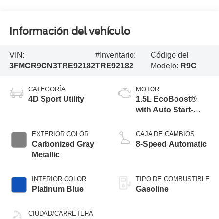
Información del vehículo
VIN:
#Inventario:
Código del
3FMCR9CN3TRE92182
TRE92182
Modelo:
R9C
CATEGORÍA
MOTOR
4D Sport Utility
1.5L EcoBoost®
with Auto Start-
Stop Technology
EXTERIOR COLOR
CAJA DE CAMBIOS
Carbonized Gray
8-Speed Automatic
Metallic
INTERIOR COLOR
TIPO DE COMBUSTIBLE
Platinum Blue
Gasoline
CIUDAD/CARRETERA