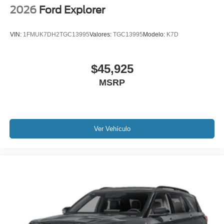
2026
Ford Explorer
VIN:
1FMUK7DH2TGC13995
Valores:
TGC13995
Modelo:
K7D
$45,925
MSRP
Ver Vehículo