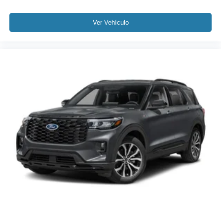
Ver Vehículo