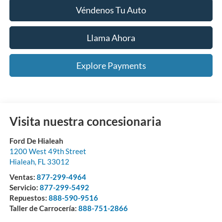
Véndenos Tu Auto
Llama Ahora
Explore Payments
Visita nuestra concesionaria
Ford De Hialeah
1200 West 49th Street
Hialeah
,
FL
33012
Ventas:
877-299-4964
Servicio:
877-299-5492
Repuestos:
888-590-9516
Taller de Carrocería:
888-751-2866