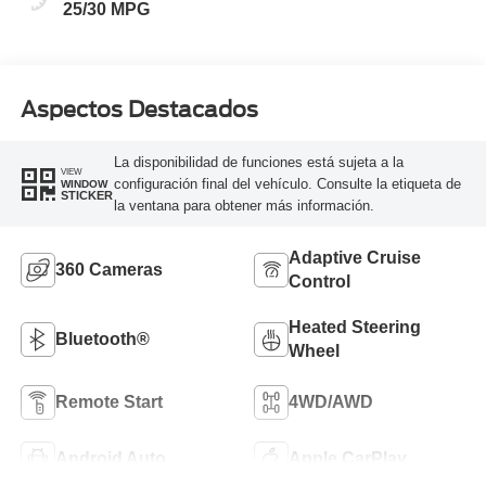
25/30 MPG
Aspectos Destacados
La disponibilidad de funciones está sujeta a la
VIEW
configuración final del vehículo. Consulte la etiqueta de
WINDOW
STICKER
la ventana para obtener más información.
Adaptive Cruise
360 Cameras
Control
Heated Steering
Bluetooth®
Wheel
Remote Start
4WD/AWD
Android Auto
Apple CarPlay