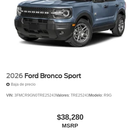
2026
Ford Bronco Sport
Baja de precio
VIN:
3FMCR9GN0TRE25243
Valores:
TRE25243
Modelo:
R9G
$38,280
MSRP