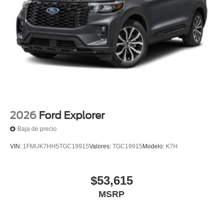
2026
Ford Explorer
Baja de precio
VIN:
1FMUK7HH5TGC19915
Valores:
TGC19915
Modelo:
K7H
$53,615
MSRP