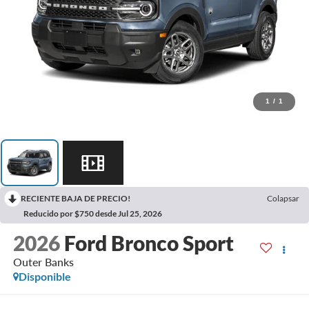
1
/
1
RECIENTE BAJA DE PRECIO!
Colapsar
Reducido por $750 desde Jul 25, 2026
2026
Ford Bronco Sport
Outer Banks
Disponible