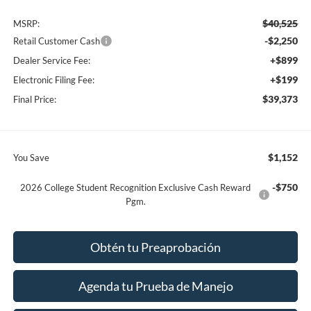
$40,525
MSRP:
-$2,250
Retail Customer Cash
+$899
Dealer Service Fee:
+$199
Electronic Filing Fee:
$39,373
Final Price:
$1,152
You Save
-$750
2026 College Student Recognition Exclusive Cash Reward
Pgm.
Obtén tu Preaprobación
Agenda tu Prueba de Manejo