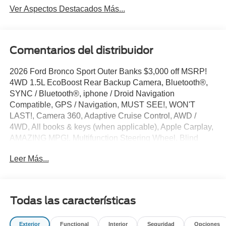
Ver Aspectos Destacados Más...
Comentarios del distribuidor
2026 Ford Bronco Sport Outer Banks $3,000 off MSRP!
4WD 1.5L EcoBoost Rear Backup Camera, Bluetooth®,
SYNC / Bluetooth®, iphone / Droid Navigation
Compatible, GPS / Navigation, MUST SEE!, WON'T
LAST!, Camera 360, Adaptive Cruise Control, AWD /
4WD, All books & keys (when applicable), Apple Carplay,
AMAZING MPG!, Multifunction Steering Wheel, Blind
Spot Monitoring, Lane Keeping Assist, Keyless Go / Push
Leer Más...
Button Start, Technology Package, Bronco Sport Outer
Banks, 4D Sport Utility, 1.5L EcoBoost, 4WD, Carbonized
Gray Metallic, 360-Degree Camera with Trail View, 4-
Wheel Disc Brakes, 6 Speakers, ABS brakes, AM/FM
Todas las características
radio: SiriusXM with 360L, AM/FM Stereo, Apple
CarPlay/Android Auto, Auto-dimming Rear-View mirror,
Exterior
Functional
Interior
Seguridad
Opciones