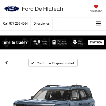
Ford De Hialeah
GUARDADO
Call
877-299-4964
Direcciones
Confirmar Disponibilidad