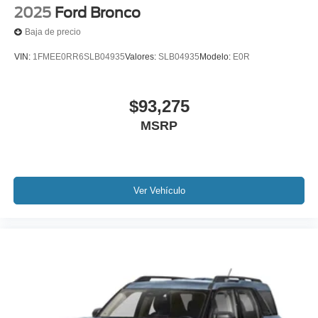
2025
Ford Bronco
Baja de precio
VIN:
1FMEE0RR6SLB04935
Valores:
SLB04935
Modelo:
E0R
$93,275
MSRP
Ver Vehículo