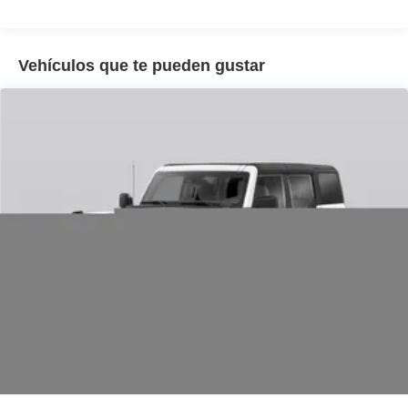
Remote keyless entry, Reverse Brake Assist, SecuriCode
Keyless Entry Keypad, Security system, SiriusXM with
360L, Speed control, Speed-sensing steering, Speed-
Vehículos que te pueden gustar
Sensitive Wipers, Split folding rear seat, Steering wheel
mounted audio controls, SYNC 4, Telescoping steering
wheel, Tilt steering wheel, Traction control, Trip computer,
Variably intermittent wipers, Wheels: 18 Ebony Black.
25/30 City/Highway MPG