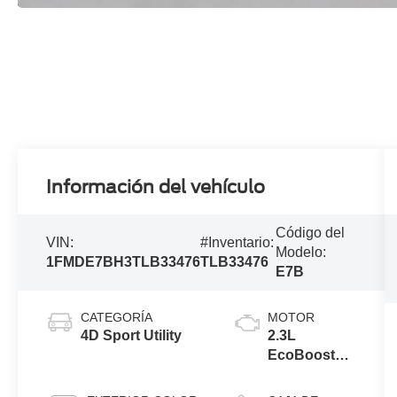
Información del vehículo
Código del
VIN:
#Inventario:
Modelo:
1FMDE7BH3TLB33476
TLB33476
E7B
CATEGORÍA
MOTOR
4D Sport Utility
2.3L
EcoBoost®
I-4 Engine