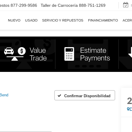
estos
877-299-9586
Taller de Carrocería
888-751-1269
NUEVO
USADO
SERVICIO Y REPUESTOS
FINANCIAMIENTO
ACER
 Bend
Confirmar Disponibilidad
D