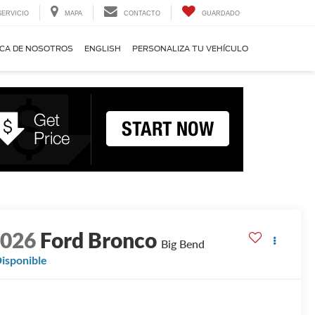
SERVICIO
MAPA
CONTACTO
GUARDADO
CA DE NOSOTROS
ENGLISH
PERSONALIZA TU VEHÍCULO
2026
Ford Bronco
Big Bend
isponible