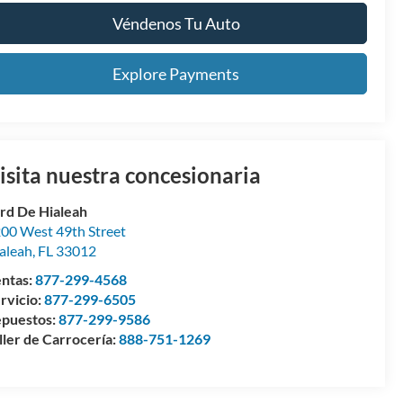
Véndenos Tu Auto
Explore Payments
isita nuestra concesionaria
rd De Hialeah
00 West 49th Street
aleah
,
FL
33012
ntas:
877-299-4568
rvicio:
877-299-6505
puestos:
877-299-9586
ller de Carrocería:
888-751-1269