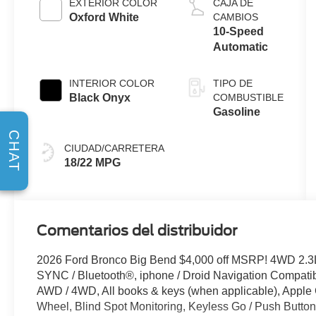
EXTERIOR COLOR
CAJA DE
Oxford White
CAMBIOS
10-Speed
Automatic
INTERIOR COLOR
TIPO DE
Black Onyx
COMBUSTIBLE
Gasoline
CHAT
CIUDAD/CARRETERA
18/22 MPG
Comentarios del distribuidor
2026 Ford Bronco Big Bend $4,000 off MSRP! 4WD 2.3
SYNC / Bluetooth®, iphone / Droid Navigation Compat
AWD / 4WD, All books & keys (when applicable), Apple
Wheel, Blind Spot Monitoring, Keyless Go / Push Button S