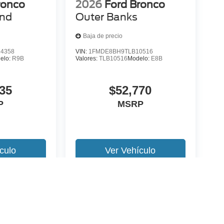
ronco
2026
Ford Bronco
end
Outer Banks
Baja de precio
4358
VIN:
1FMDE8BH9TLB10516
elo:
R9B
Valores:
TLB10516
Modelo:
E8B
35
$52,770
P
MSRP
culo
Ver Vehículo
 version y estilo pueden variar)