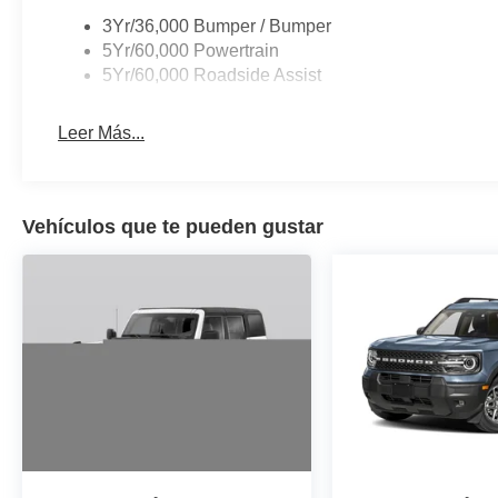
3Yr/36,000 Bumper / Bumper
5Yr/60,000 Powertrain
5Yr/60,000 Roadside Assist
Leer Más...
Vehículos que te pueden gustar