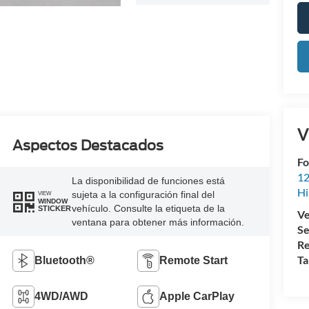
V
Aspectos Destacados
Fo
12
La disponibilidad de funciones está
Hi
sujeta a la configuración final del
VIEW
WINDOW
vehículo. Consulte la etiqueta de la
STICKER
Ve
ventana para obtener más información.
Se
Re
Ta
Bluetooth®
Remote Start
4WD/AWD
Apple CarPlay