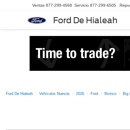
Ventas
877-299-4568
Servicio
877-299-6505
Repu
Ford De Hialeah
Ford De Hialeah
Vehículos Nuevos
2026
Ford
Bronco
Big