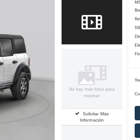
MS
Bo
Re
SS
De
Ele
Fin
Yo
No hay más fotos para
Co
mostrar
Solicitar Más
Información