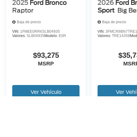
2025
Ford Bronco
2026
Ford B
Raptor
Sport
Big B
Baja de precio
Baja de precio
VIN:
1FMEE0RR6SLB04935
VIN:
3FMCR9BN7TRE1
Valores:
SLB04935
Modelo:
E0R
Valores:
TRE14358
Mod
$93,275
$35,7
MSRP
MSR
Ver Vehículo
Ver Vehí
Es posible que no represente el vehiculo actual. (Opciones, colores,