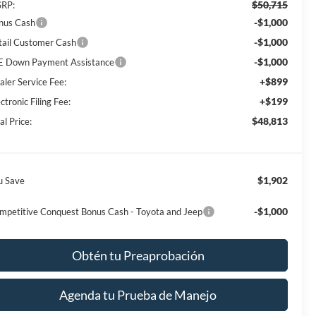
$50,715
RP:
-$1,000
nus Cash
-$1,000
tail Customer Cash
-$1,000
E Down Payment Assistance
+$899
aler Service Fee:
+$199
ctronic Filing Fee:
$48,813
al Price:
$1,902
u Save
-$1,000
mpetitive Conquest Bonus Cash - Toyota and Jeep
Obtén tu Preaprobación
Agenda tu Prueba de Manejo