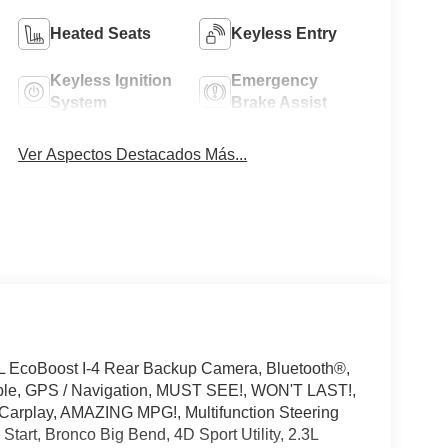
Heated Seats
Keyless Entry
Keyless Ignition
Emergency
System
Brake Assist
Ver Aspectos Destacados Más...
L EcoBoost I-4 Rear Backup Camera, Bluetooth®,
ible, GPS / Navigation, MUST SEE!, WON'T LAST!,
 Carplay, AMAZING MPG!, Multifunction Steering
tart, Bronco Big Bend, 4D Sport Utility, 2.3L