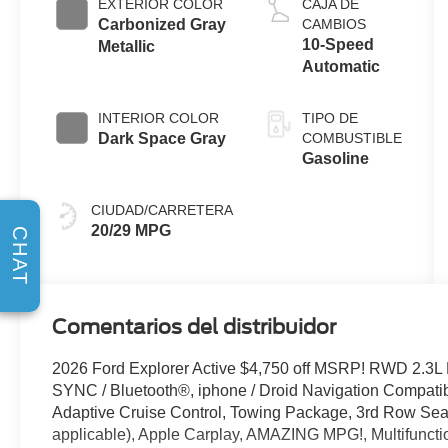
EXTERIOR COLOR
CAJA DE
Start-Stop
Carbonized Gray
CAMBIOS
Technology
10-Speed
Metallic
Automatic
INTERIOR COLOR
TIPO DE
Dark Space Gray
COMBUSTIBLE
Gasoline
CIUDAD/CARRETERA
20/29 MPG
CHAT
Comentarios del distribuidor
2026 Ford Explorer Active $4,750 off MSRP! RWD 2.3L
SYNC / Bluetooth®, iphone / Droid Navigation Compat
Adaptive Cruise Control, Towing Package, 3rd Row Seat/
applicable), Apple Carplay, AMAZING MPG!, Multifuncti