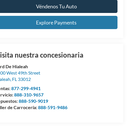
Véndenos Tu Auto
Explore Payments
isita nuestra concesionaria
rd De Hialeah
00 West 49th Street
aleah
,
FL
33012
ntas:
877-299-4941
rvicio:
888-310-9657
puestos:
888-590-9019
ller de Carrocería:
888-591-9486