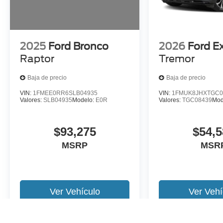
2025
Ford Bronco
2026
Ford E
Raptor
Tremor
Baja de precio
Baja de precio
VIN:
1FMEE0RR6SLB04935
VIN:
1FMUK8JHXTGC0
Valores:
SLB04935
Modelo:
E0R
Valores:
TGC08439
Mod
$93,275
$54,5
MSRP
MSR
Ver Vehículo
Ver Vehí