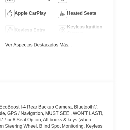
Apple CarPlay
Heated Seats
Keyless Ignition
Keyless Entry
System
Ver Aspectos Destacados Más...
 EcoBoost I-4 Rear Backup Camera, Bluetooth®,
ible, GPS / Navigation, MUST SEE!, WON'T LAST!,
 7 or 8 Seat Option, All books & keys (when
on Steering Wheel, Blind Spot Monitoring, Keyless