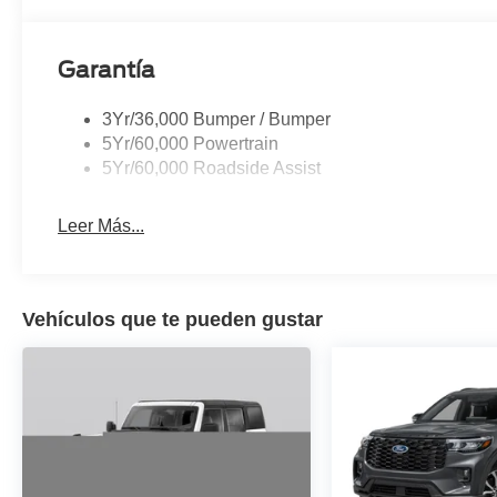
Garantía
3Yr/36,000 Bumper / Bumper
5Yr/60,000 Powertrain
5Yr/60,000 Roadside Assist
Leer Más...
Vehículos que te pueden gustar