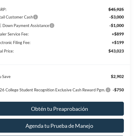
$45,925
RP:
-$3,000
tail Customer Cash
-$1,000
E Down Payment Assistance
+$899
aler Service Fee:
+$199
ctronic Filing Fee:
$43,023
al Price:
$2,902
u Save
-$750
26 College Student Recognition Exclusive Cash Reward Pgm.
Obtén tu Preaprobación
Agenda tu Prueba de Manejo