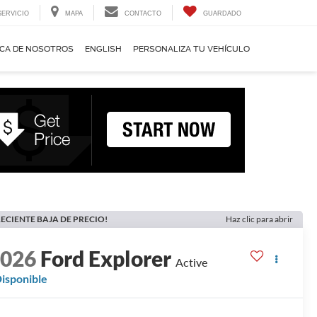
SERVICIO
MAPA
CONTACTO
GUARDADO
CA DE NOSOTROS
ENGLISH
PERSONALIZA TU VEHÍCULO
ECIENTE BAJA DE PRECIO!
Haz clic para abrir
2026
Ford Explorer
Active
isponible