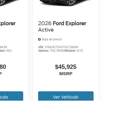
xplorer
2026
Ford Explorer
Active
Baja de precio
8439
VIN:
1FMUK7DH5TGC39068
elo:
K8J
Valores:
TGC39068
Modelo:
K7D
80
$45,925
P
MSRP
culo
Ver Vehículo