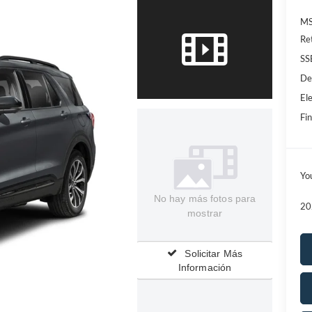
MS
Re
SS
De
Ele
Fin
Yo
No hay más fotos para
20
mostrar
Solicitar Más
Información