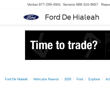
Ventas
877-299-4941
Servicio
888-310-9657
Repu
Ford De Hialeah
Ford De Hialeah
Vehículos Nuevos
2026
Ford
Explorer
Ac