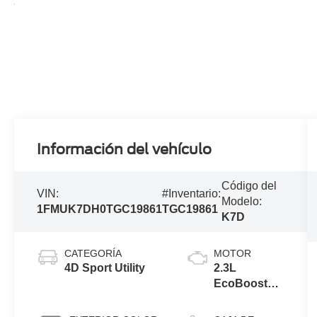
Información del vehículo
Código del
VIN:
#Inventario:
Modelo:
1FMUK7DH0TGC19861
TGC19861
K7D
CATEGORÍA
MOTOR
4D Sport Utility
2.3L
EcoBoost®
I-4 Engine
with Auto