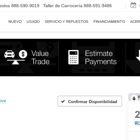
estos
888-590-9019
Taller de Carrocería
888-591-9486
NUEVO
USADO
SERVICIO Y REPUESTOS
FINANCIAMIENTO
ACER
R
tive
Confirmar Disponibilidad
D