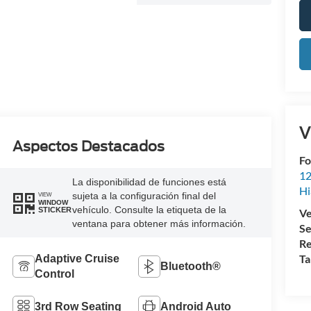
V
Aspectos Destacados
Fo
12
La disponibilidad de funciones está
Hi
sujeta a la configuración final del
VIEW
WINDOW
vehículo. Consulte la etiqueta de la
STICKER
Ve
ventana para obtener más información.
Se
Re
Ta
Adaptive Cruise
Bluetooth®
Control
3rd Row Seating
Android Auto