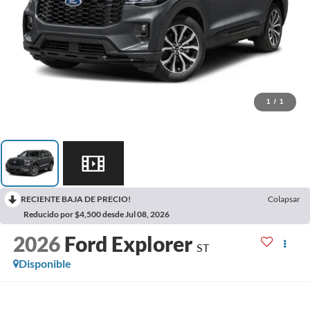
1
/
1
RECIENTE BAJA DE PRECIO!
Colapsar
Reducido por $4,500 desde Jul 08, 2026
2026
Ford Explorer
ST
Disponible