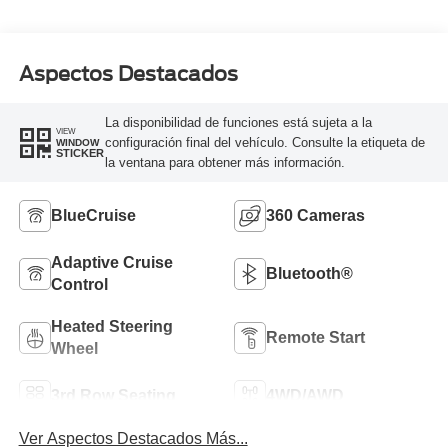
Aspectos Destacados
La disponibilidad de funciones está sujeta a la
VIEW
configuración final del vehículo. Consulte la etiqueta de
WINDOW
STICKER
la ventana para obtener más información.
BlueCruise
360 Cameras
Adaptive Cruise
Bluetooth®
Control
Heated Steering
Remote Start
Wheel
3rd Row Seating
4WD/AWD
Ver Aspectos Destacados Más...