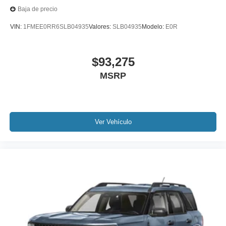
Baja de precio
VIN:
1FMEE0RR6SLB04935
Valores:
SLB04935
Modelo:
E0R
$93,275
MSRP
Ver Vehículo