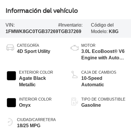
Información del vehículo
VIN:
#Inventario:
Código del
1FMWK8GC0TGB37269
TGB37269
Modelo:
K8G
CATEGORÍA
MOTOR
4D Sport Utility
3.0L EcoBoost® V6
Engine with Auto
Start-Stop
Technology
EXTERIOR COLOR
CAJA DE CAMBIOS
Agate Black
10-Speed
Metallic
Automatic
INTERIOR COLOR
TIPO DE COMBUSTIBLE
Onyx
Gasoline
CIUDAD/CARRETERA
18/25 MPG