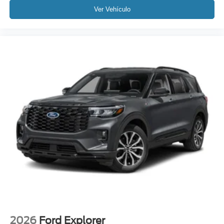
Ver Vehículo
2026
Ford Explorer