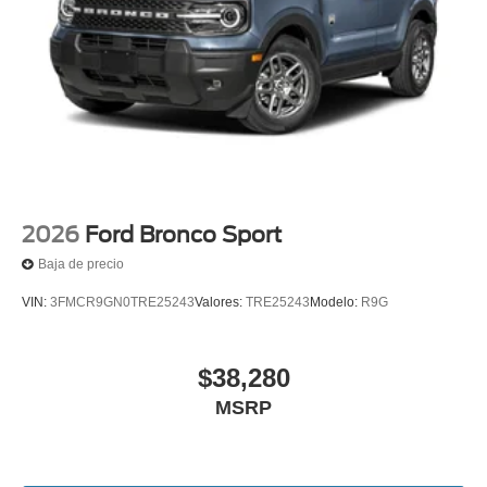
2026
Ford Bronco Sport
Baja de precio
VIN:
3FMCR9GN0TRE25243
Valores:
TRE25243
Modelo:
R9G
$38,280
MSRP