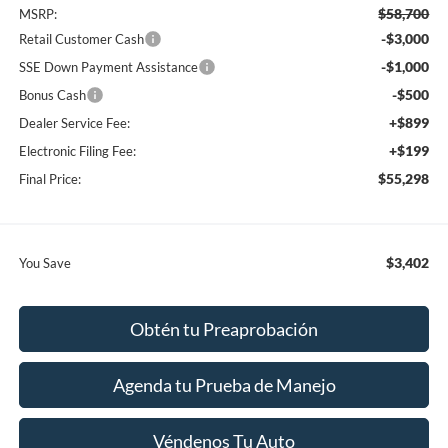
$58,700
MSRP:
-$3,000
Retail Customer Cash
-$1,000
SSE Down Payment Assistance
-$500
Bonus Cash
+$899
Dealer Service Fee:
+$199
Electronic Filing Fee:
$55,298
Final Price:
$3,402
You Save
Obtén tu Preaprobación
Agenda tu Prueba de Manejo
Véndenos Tu Auto