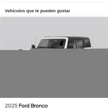
folding rear seat, Spoiler, Sport steering wheel, Steering
wheel mounted audio controls, Tachometer, Telescoping
Vehículos que te pueden gustar
steering wheel, Tilt steering wheel, Traction control, Trip
computer, Turn signal indicator mirrors, Variably
intermittent wipers, Ventilated front seats, Wheels: 21
Magnetite-Painted Aluminum.
2025
Ford Bronco