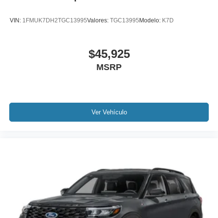
VIN:
1FMUK7DH2TGC13995
Valores:
TGC13995
Modelo:
K7D
$45,925
MSRP
Ver Vehículo