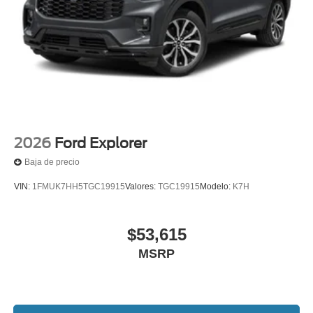
2026
Ford Explorer
Baja de precio
VIN:
1FMUK7HH5TGC19915
Valores:
TGC19915
Modelo:
K7H
$53,615
MSRP