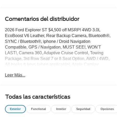
Comentarios del distribuidor
2026 Ford Explorer ST $4,500 off MSRP! 4WD 3.0L
EcoBoost V6 Leather, Rear Backup Camera, Bluetooth®,
SYNC / Bluetooth®, iphone / Droid Navigation
Compatible, GPS / Navigation, MUST SEE!, WON'T
LAST!, Camera 360, Adaptive Cruise Control, Towing
Package, 3rd Row Seat/ 7 or 8 Seat Option, AWD / 4WD,
All books & keys (when applicable), Apple Carplay,
Multifunction Steering Wheel, Blind Spot Monitoring, Lane
Leer Más...
Keeping Assist, Keyless Go / Push Button Start,
BLUECRUISE EQUIP:90 DAY TRIAL, Explorer ST, 4D
Sport Utility, 3.0L EcoBoost V6, 4WD, Agate Black
Metallic, 10 Speakers, 3rd row seats: bench, 4-Wheel
Todas las características
Disc Brakes, ABS brakes, Active Cruise Control, AM/FM
radio: SiriusXM with 360L, Apple CarPlay/Android Auto,
Exterior
Functional
Interior
Seguridad
Opciones
Auto-dimming door mirrors, Auto-dimming Rear-View
mirror, Automatic temperature control, Brake assist,