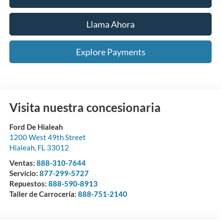
Llama Ahora
Explore Payments
Visita nuestra concesionaria
Ford De Hialeah
1200 West 49th Street
Hialeah
,
FL
33012
Ventas:
888-310-7644
Servicio:
877-299-5727
Repuestos:
888-590-8913
Taller de Carrocería:
888-751-2140