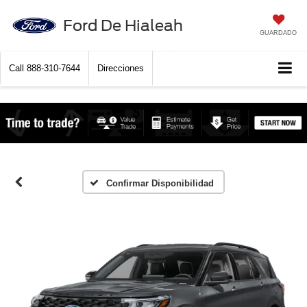
Ford De Hialeah
GUARDADO
Call
888-310-7644
Direcciones
Confirmar Disponibilidad