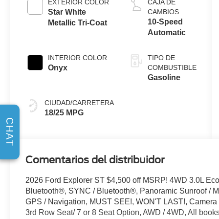
EXTERIOR COLOR
CAJA DE
Start-Stop
Star White
CAMBIOS
Technology
10-Speed
Metallic Tri-Coat
Automatic
INTERIOR COLOR
TIPO DE
Onyx
COMBUSTIBLE
Gasoline
CIUDAD/CARRETERA
18/25 MPG
CHAT
Comentarios del distribuidor
2026 Ford Explorer ST $4,500 off MSRP! 4WD 3.0L Ec
Bluetooth®, SYNC / Bluetooth®, Panoramic Sunroof / Mo
GPS / Navigation, MUST SEE!, WON'T LAST!, Camera 3
3rd Row Seat/ 7 or 8 Seat Option, AWD / 4WD, All books