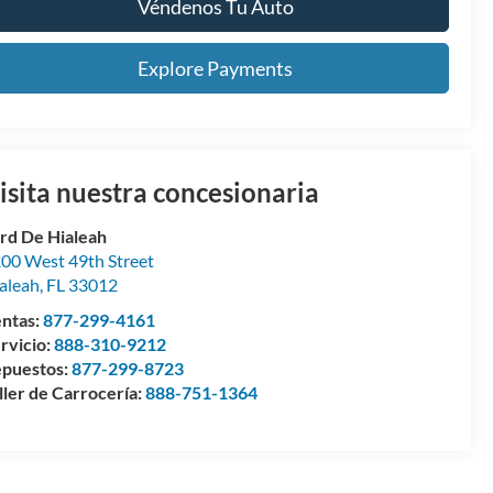
Véndenos Tu Auto
Explore Payments
isita nuestra concesionaria
rd De Hialeah
00 West 49th Street
aleah
,
FL
33012
ntas:
877-299-4161
rvicio:
888-310-9212
puestos:
877-299-8723
ller de Carrocería:
888-751-1364