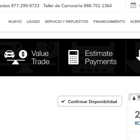
estos
877-299-8723
Taller de Carrocería
888-751-1364
NUEVO
USADO
SERVICIO Y REPUESTOS
FINANCIAMIENTO
ACER
R
Confirmar Disponibilidad
D