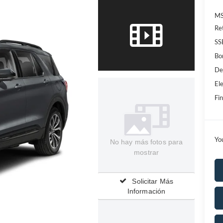
MS
Re
SS
Bo
De
Ele
Fin
Yo
No hay más fotos para
mostrar
Solicitar Más
Información