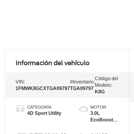
Información del vehículo
Código del
VIN:
#Inventario:
Modelo:
1FMWK8GCXTGA09797
TGA09797
K8G
CATEGORÍA
MOTOR
4D Sport Utility
3.0L
EcoBoost®
V6 Engine
with Auto