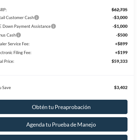
$62,735
RP:
-$3,000
tail Customer Cash
-$1,000
E Down Payment Assistance
-$500
nus Cash
+$899
aler Service Fee:
+$199
ctronic Filing Fee:
$59,333
al Price:
$3,402
u Save
Obtén tu Preaprobación
Agenda tu Prueba de Manejo