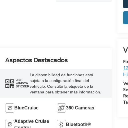
V
Aspectos Destacados
Fo
12
Hi
La disponibilidad de funciones está
sujeta a la configuración final del
VIEW
Ve
WINDOW
vehículo. Consulte la etiqueta de la
STICKER
Se
ventana para obtener más información.
Re
Ta
BlueCruise
360 Cameras
Adaptive Cruise
Bluetooth®
Control