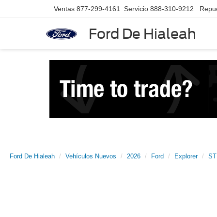
Ventas
877-299-4161
Servicio
888-310-9212
Repu
Ford De Hialeah
Ford De Hialeah
Vehículos Nuevos
2026
Ford
Explorer
ST