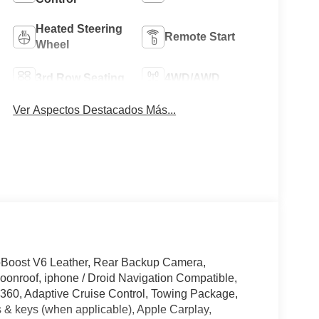
Heated Steering
Remote Start
Wheel
3rd Row Seating
4WD/AWD
Ver Aspectos Destacados Más...
oBoost V6 Leather, Rear Backup Camera,
onroof, iphone / Droid Navigation Compatible,
60, Adaptive Cruise Control, Towing Package,
 & keys (when applicable), Apple Carplay,