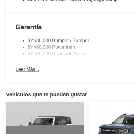
Garantía
3Yr/36,000 Bumper / Bumper
5Yr/60,000 Powertrain
5Yr/60,000 Roadside Assist
Leer Más...
Vehículos que te pueden gustar