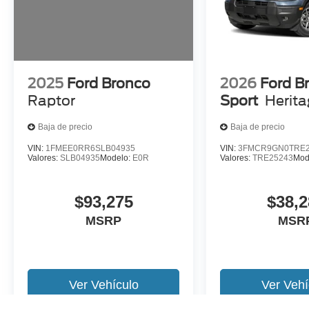
2025
Ford Bronco
2026
Ford B
Raptor
Sport
Herit
Baja de precio
Baja de precio
VIN:
1FMEE0RR6SLB04935
VIN:
3FMCR9GN0TRE2
Valores:
SLB04935
Modelo:
E0R
Valores:
TRE25243
Mod
$93,275
$38,2
MSRP
MSR
Ver Vehículo
Ver Vehí