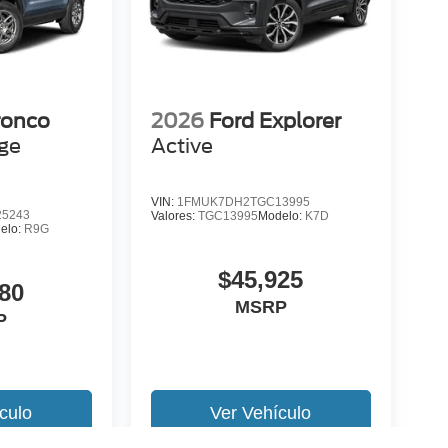
ronco
2026
Ford Explorer
age
Active
VIN:
1FMUK7DH2TGC13995
5243
Valores:
TGC13995
Modelo:
K7D
elo:
R9G
$45,925
80
MSRP
P
culo
Ver Vehículo