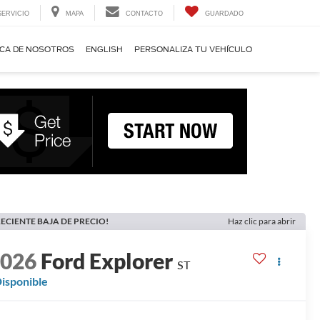
SERVICIO
MAPA
CONTACTO
GUARDADO
CA DE NOSOTROS
ENGLISH
PERSONALIZA TU VEHÍCULO
ECIENTE BAJA DE PRECIO!
Haz clic para abrir
2026
Ford Explorer
ST
isponible