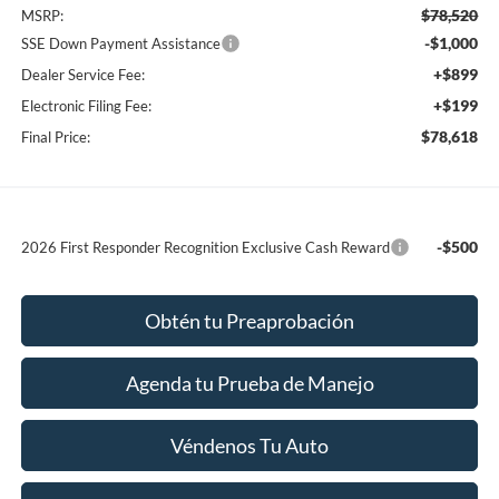
$78,520
MSRP:
-$1,000
SSE Down Payment Assistance
+$899
Dealer Service Fee:
+$199
Electronic Filing Fee:
$78,618
Final Price:
-$500
2026 First Responder Recognition Exclusive Cash Reward
Obtén tu Preaprobación
Agenda tu Prueba de Manejo
Véndenos Tu Auto