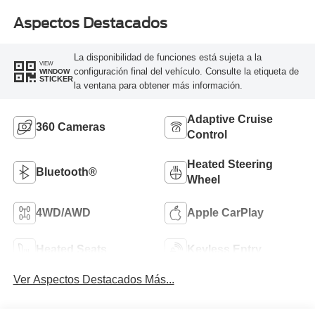
Aspectos Destacados
La disponibilidad de funciones está sujeta a la
VIEW
configuración final del vehículo. Consulte la etiqueta de
WINDOW
STICKER
la ventana para obtener más información.
Adaptive Cruise
360 Cameras
Control
Heated Steering
Bluetooth®
Wheel
4WD/AWD
Apple CarPlay
Heated Seats
Keyless Entry
Ver Aspectos Destacados Más...