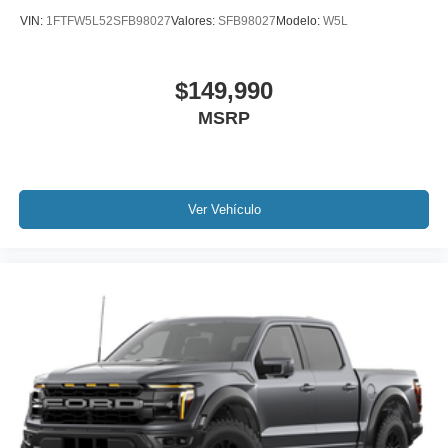
VIN:
1FTFW5L52SFB98027
Valores:
SFB98027
Modelo:
W5L
$149,990
MSRP
Ver Vehículo