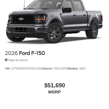
2026
Ford F-150
Baja de precio
VIN:
1FTEW2KP0TKE32459
Valores:
TKE32459
Modelo:
W2K
$51,690
MSRP