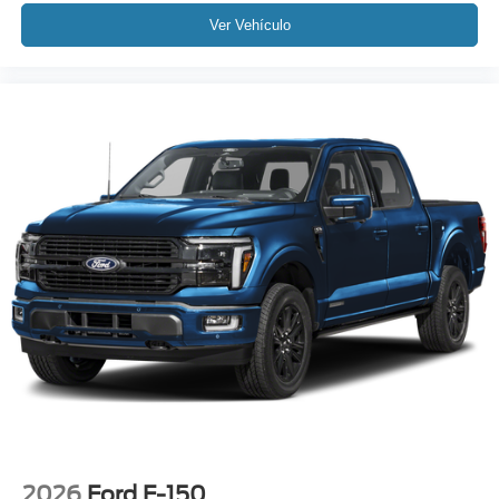
Ver Vehículo
2026
Ford F-150