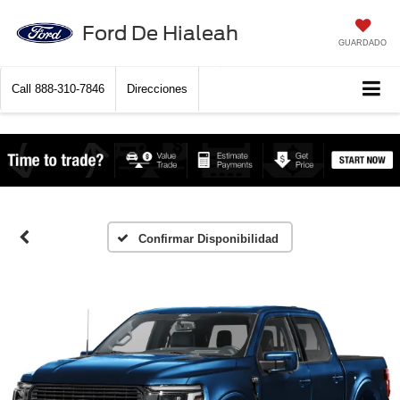
Ford De Hialeah
GUARDADO
Call
888-310-7846
Direcciones
Confirmar Disponibilidad