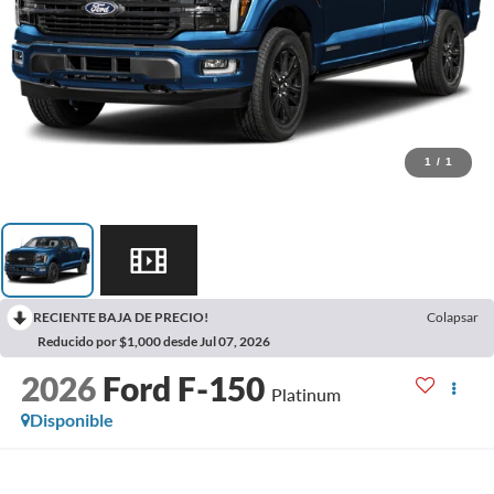
1
/
1
RECIENTE BAJA DE PRECIO!
Colapsar
Reducido por $1,000 desde Jul 07, 2026
2026
Ford F-150
Platinum
Disponible