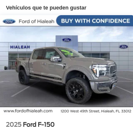
2KW, Radio data system, Radio: B&O Sound System by
Vehículos que te pueden gustar
Bang and Olufsen, Rain sensing wipers, Rear reading
lights, Rear seat center armrest, Rear step bumper, Rear
window defroster, Remote keyless entry, Security system,
Speed control, Split folding rear seat, Steering wheel
memory, Steering wheel mounted audio controls,
Tachometer, Telescoping steering wheel, Tilt steering
wheel, Traction control, Trip computer, Turn signal
indicator mirrors, Variably intermittent wipers, Ventilated
front seats, Wheels: 20 Painted Gloss Ebony Black.
2025
Ford F-150