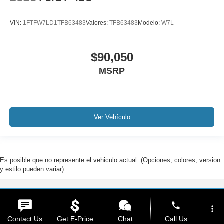
VIN:
1FTFW7LD1TFB63483
Valores:
TFB63483
Modelo:
W7L
$90,050
MSRP
Ver Vehículo
Es posible que no represente el vehiculo actual. (Opciones, colores, version
y estilo pueden variar)
Derechos de autor © 2026
por
DealerOn
|
Mapa del sitio
|
Privacidad
| Ford De
phone
Hialeah
|
1200 West 49th Street,
Hialeah,
FL
33012
| Ventas:
888-310-7846
more_vert
Contact Us
Get E-Price
Chat
Call Us