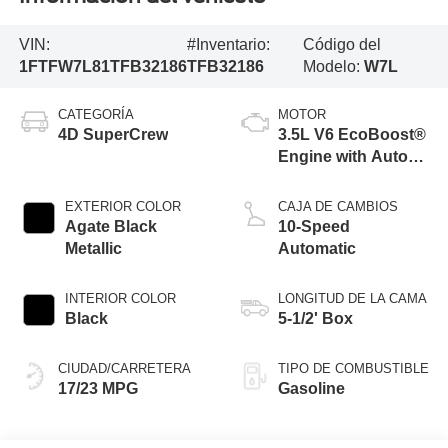
VIN:
#Inventario:
Código del
1FTFW7L81TFB32186
TFB32186
Modelo:
W7L
CATEGORÍA
MOTOR
4D SuperCrew
3.5L V6 EcoBoost®
Engine with Auto
Start-Stop
Technology
EXTERIOR COLOR
CAJA DE CAMBIOS
Agate Black
10-Speed
Metallic
Automatic
INTERIOR COLOR
LONGITUD DE LA CAMA
Black
5-1/2' Box
CIUDAD/CARRETERA
TIPO DE COMBUSTIBLE
17/23 MPG
Gasoline