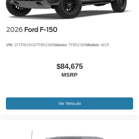
2026
Ford F-150
VIN:
1FTFW1RG0TFB52389
Valores:
TFB52389
Modelo:
W1R
$84,675
MSRP
Ver Vehículo