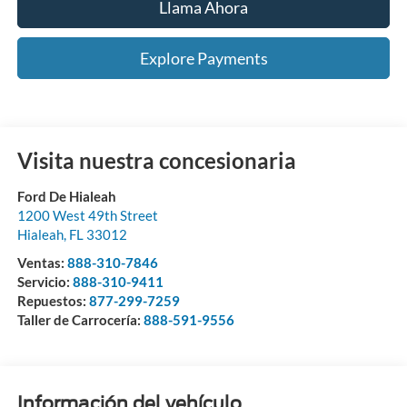
Llama Ahora
Explore Payments
Visita nuestra concesionaria
Ford De Hialeah
1200 West 49th Street
Hialeah
,
FL
33012
Ventas:
888-310-7846
Servicio:
888-310-9411
Repuestos:
877-299-7259
Taller de Carrocería:
888-591-9556
Información del vehículo