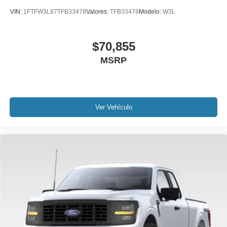
VIN:
1FTFW3L87TFB33478
Valores:
TFB33478
Modelo:
W3L
$70,855
MSRP
Ver Vehículo