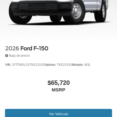
2026
Ford F-150
Baja de precio
VIN:
1FTFW3L52TKE23155
Valores:
TKE23155
Modelo:
W3L
$65,720
MSRP
Ver Vehículo