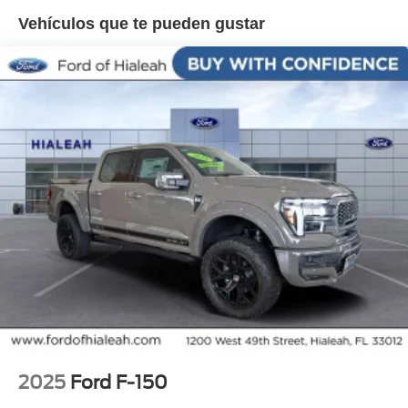
Overhead airbag, Overhead console, Panic alarm,
Vehículos que te pueden gustar
Passenger door bin, Passenger vanity mirror, Pedal
memory, Power door mirrors, Power driver seat, Power
passenger seat, Power-Deployable Running Boards, Pro
Access Tailgate, Pro Power Onboard - 2KW, Radio: B&O
Sound System by Bang and Olufsen, Radio: B&O
Unleashed Sound System by Bang & Olufsen, Rain
sensing wipers, Rear reading lights, Rear seat center
armrest, Rear step bumper, Rear window defroster,
Remote keyless entry, Security system, Speed control,
Split folding rear seat, Steering wheel memory, Steering
wheel mounted audio controls, Tachometer, Telescoping
steering wheel, Tilt steering wheel, Traction control, Trip
computer, Turn signal indicator mirrors, Twin Panel
Moonroof, Unique Multi-Contour Leather Bucket Seats,
Variably intermittent wipers, Ventilated front seats,
Wheels: 20 Painted Gloss Ebony Black.
2025
Ford F-150