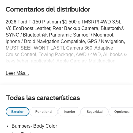
Comentarios del distribuidor
2026 Ford F-150 Platinum $1,500 off MSRP! 4WD 3.5L
V6 EcoBoost Leather, Rear Backup Camera, Bluetooth®,
SYNC / Bluetooth®, Panoramic Sunroof / Moonroof,
iphone / Droid Navigation Compatible, GPS / Navigation,
MUST SEE!, WON'T LAST!, Camera 360, Adaptive
Cruise Control, Towing Package, AWD / 4WD, All books &
keys (when applicable), Apple Carplay, Multifunction
Steering Wheel, Blind Spot Monitoring, Lane Keeping
Leer Más...
Assist, Keyless Go / Push Button Start, BLUECRUISE
EQUIP: 1YR+90D PLAN, CONN PKG: 1 YR INCL
W/FORD APP LED TAIL LAMP AMBIENT LIGHTING, F-
150 Platinum, 4D SuperCrew, 3.5L V6 EcoBoost, 4WD,
Todas las características
Star White Metallic Tri-Coat, 4-Wheel Disc Brakes, 4x4
FX4 Off-Road Bodyside Decal, 8 Speakers, ABS brakes,
Exterior
Functional
Interior
Seguridad
Opciones
Active Cruise Control, Adjustable pedals, AM/FM radio:
SiriusXM with 360L, Auto tilt-away steering wheel, Auto-
Bumpers- Body Color
dimming door mirrors, Auto-dimming Rear-View mirror,
Automatic temperature control, Brake assist, Bumpers: