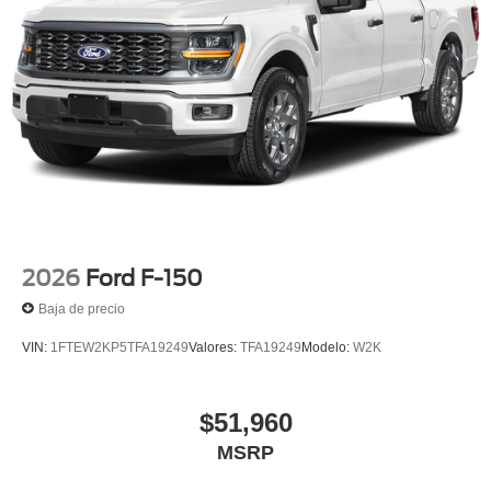
2026
Ford F-150
Baja de precio
VIN:
1FTEW2KP5TFA19249
Valores:
TFA19249
Modelo:
W2K
$51,960
MSRP