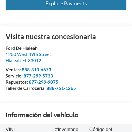
Explore Payments
Visita nuestra concesionaria
Ford De Hialeah
1200 West 49th Street
Hialeah
,
FL
33012
Ventas:
888-310-6673
Servicio:
877-299-5733
Repuestos:
877-299-9075
Taller de Carrocería:
888-751-1265
Información del vehículo
VIN:
#Inventario:
Código del