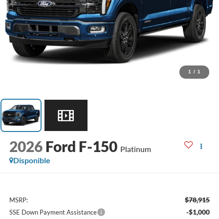
1
/
1
2026
Ford F-150
Platinum
Disponible
$78,915
MSRP:
-$1,000
SSE Down Payment Assistance