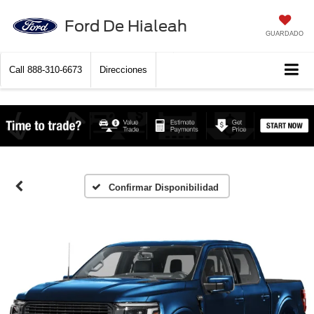
Ford De Hialeah
GUARDADO
Call
888-310-6673
Direcciones
Confirmar Disponibilidad