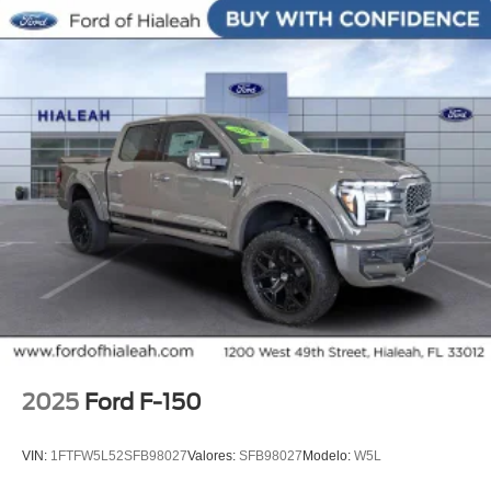
Rear step bumper, Remote keyless entry, Security system,
Split folding rear seat, Steering wheel memory, Steering
wheel mounted audio controls, SYNC 4, Tachometer,
Telescoping steering wheel, Tilt steering wheel, Traction
control, Turn signal indicator mirrors, Unique Multi-
Contour Leather Bucket Seats, Variably intermittent
wipers, Ventilated front seats, Wheel Well Liner, Wheels:
20 Painted Gloss Ebony Black.
2025
Ford F-150
VIN:
1FTFW5L52SFB98027
Valores:
SFB98027
Modelo:
W5L