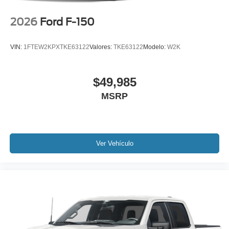
2026
Ford F-150
VIN:
1FTEW2KPXTKE63122
Valores:
TKE63122
Modelo:
W2K
$49,985
MSRP
Ver Vehículo