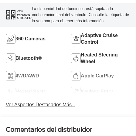
La disponibilidad de funciones está sujeta a la
VIEW
configuración final del vehículo. Consulte la etiqueta de
WINDOW
STICKER
la ventana para obtener más información.
Adaptive Cruise
360 Cameras
Control
Heated Steering
Bluetooth®
Wheel
4WD/AWD
Apple CarPlay
Heated Seats
Keyless Entry
Ver Aspectos Destacados Más...
Comentarios del distribuidor