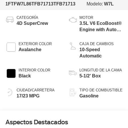
1FTFW7L86TFB71713
TFB71713
Modelo:
W7L
CATEGORÍA
MOTOR
4D SuperCrew
3.5L V6 EcoBoost®
Engine with Auto
Start-Stop
Technology
EXTERIOR COLOR
CAJA DE CAMBIOS
Avalanche
10-Speed
Automatic
INTERIOR COLOR
LONGITUD DE LA CAMA
Black
5-1/2' Box
CIUDAD/CARRETERA
TIPO DE COMBUSTIBLE
17/23 MPG
Gasoline
Aspectos Destacados