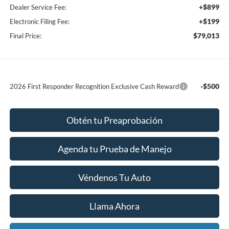
+$899
Dealer Service Fee:
+$199
Electronic Filing Fee:
$79,013
Final Price:
-$500
2026 First Responder Recognition Exclusive Cash Reward
Obtén tu Preaprobación
Agenda tu Prueba de Manejo
Véndenos Tu Auto
Llama Ahora