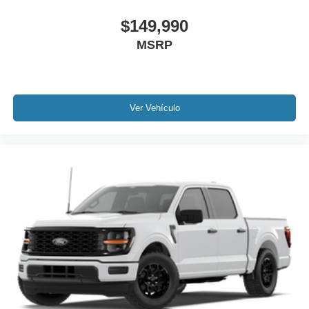
$149,990
MSRP
Ver Vehículo