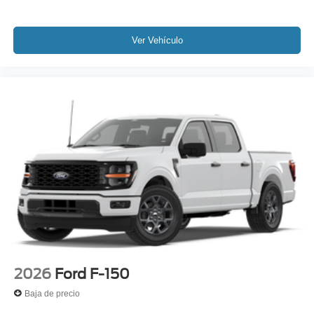
Ver Vehículo
2026
Ford F-150
Baja de precio