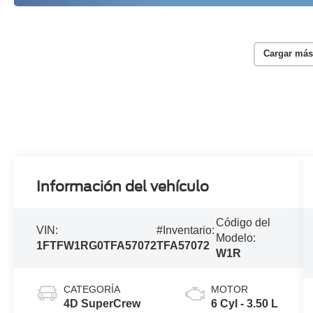
Cargar más
Información del vehículo
Código del
VIN:
#Inventario:
Modelo:
1FTFW1RG0TFA57072
TFA57072
W1R
CATEGORÍA
MOTOR
4D SuperCrew
6 Cyl - 3.50 L