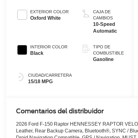
EXTERIOR COLOR
CAJA DE
Oxford White
CAMBIOS
10-Speed
Automatic
INTERIOR COLOR
TIPO DE
Black
COMBUSTIBLE
Gasoline
CIUDAD/CARRETERA
15/18 MPG
Comentarios del distribuidor
2026 Ford F-150 Raptor HENNESSEY RAPTOR VELOC
Leather, Rear Backup Camera, Bluetooth®, SYNC / Blue
Droid Navigation Compatible, GPS / Navigation, MUS