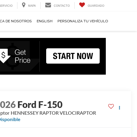
SERVICIO
MAPA
CONTACTO
GUARDADO
CA DE NOSOTROS
ENGLISH
PERSONALIZA TU VEHÍCULO
2026
Ford F-150
aptor HENNESSEY RAPTOR VELOCIRAPTOR
isponible