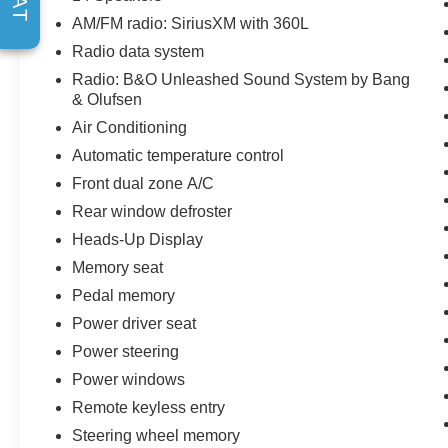
Leather steering wheel, Leather Trimmed Seats, Low tir
AM/FM radio: SiriusXM with 360L
system: Connected Navigation, Outside temperature dis
Radio data system
door bin, Pedal memory, Power door mirrors, Power dr
Sound System by Bang & Olufsen, Rear reading lights,
Radio: B&O Unleashed Sound System by Bang
& Olufsen
keyless entry, Security system, Speed control, Speed-sens
wheel memory, Steering wheel mounted audio controls, T
Air Conditioning
Traction control, Trip computer, Turn signal indicator mir
Automatic temperature control
Front dual zone A/C
Rear window defroster
Heads-Up Display
Memory seat
Pedal memory
Power driver seat
Power steering
Power windows
Remote keyless entry
Steering wheel memory