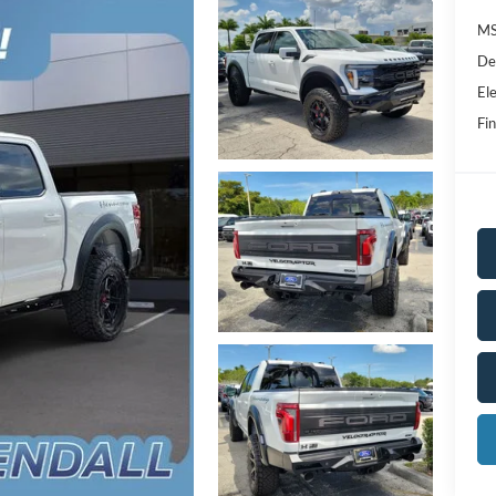
MS
De
Ele
Fin