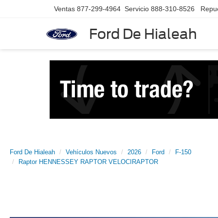
Ventas
877-299-4964
Servicio
888-310-8526
Repu
Ford De Hialeah
Ford De Hialeah
Vehículos Nuevos
2026
Ford
F-150
Raptor HENNESSEY RAPTOR VELOCIRAPTOR