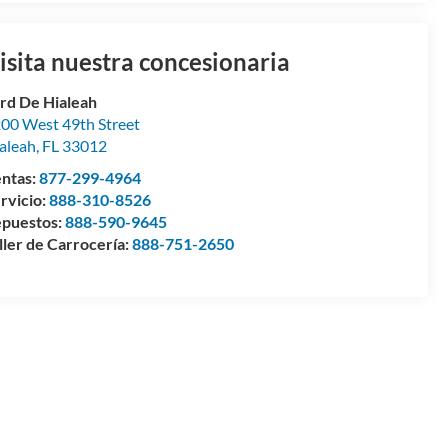
isita nuestra concesionaria
rd De Hialeah
00 West 49th Street
aleah
,
FL
33012
ntas:
877-299-4964
rvicio:
888-310-8526
puestos:
888-590-9645
ller de Carrocería:
888-751-2650