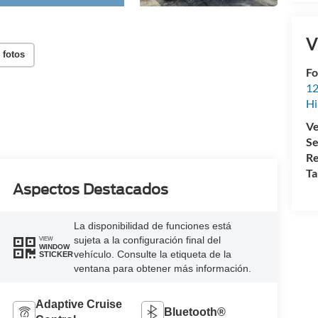
V
 fotos
Fo
12
Hi
Ve
Se
Re
Ta
Aspectos Destacados
La disponibilidad de funciones está
sujeta a la configuración final del
VIEW
WINDOW
vehículo. Consulte la etiqueta de la
STICKER
ventana para obtener más información.
Adaptive Cruise
Bluetooth®