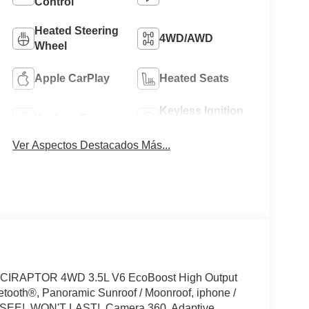
Control
Heated Steering
4WD/AWD
Wheel
Apple CarPlay
Heated Seats
Keyless Ignition
Keyless Entry
System
Ver Aspectos Destacados Más...
IRAPTOR 4WD 3.5L V6 EcoBoost High Output
tooth®, Panoramic Sunroof / Moonroof, iphone /
T SEE!, WON'T LAST!, Camera 360, Adaptive