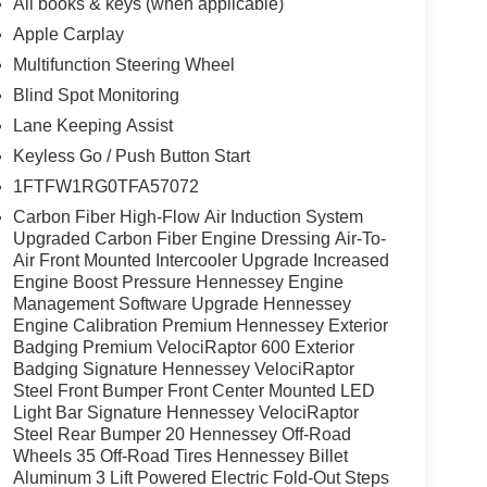
All books & keys (when applicable)
Apple Carplay
Multifunction Steering Wheel
Blind Spot Monitoring
Lane Keeping Assist
Keyless Go / Push Button Start
1FTFW1RG0TFA57072
Carbon Fiber High-Flow Air Induction System
Upgraded Carbon Fiber Engine Dressing Air-To-
Air Front Mounted Intercooler Upgrade Increased
Engine Boost Pressure Hennessey Engine
Management Software Upgrade Hennessey
Engine Calibration Premium Hennessey Exterior
Badging Premium VelociRaptor 600 Exterior
Badging Signature Hennessey VelociRaptor
Steel Front Bumper Front Center Mounted LED
Light Bar Signature Hennessey VelociRaptor
Steel Rear Bumper 20 Hennessey Off-Road
Wheels 35 Off-Road Tires Hennessey Billet
Aluminum 3 Lift Powered Electric Fold-Out Steps