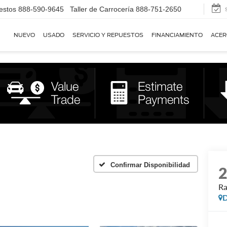
estos
888-590-9645
Taller de Carrocería
888-751-2650
NUEVO
USADO
SERVICIO Y REPUESTOS
FINANCIAMIENTO
ACER
Confirmar Disponibilidad
R
D