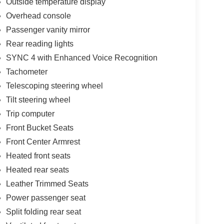
Outside temperature display
e pressure warning, Memory seat, Navigation
Overhead console
play, Overhead console, Panic alarm, Passenger
iver seat, Power windows, Radio: B&O Unleashed
Passenger vanity mirror
 Rear step bumper, Rear window defroster, Remote
Rear reading lights
ing steering, Split folding rear seat, Steering
SYNC 4 with Enhanced Voice Recognition
elescoping steering wheel, Tilt steering wheel,
Tachometer
rors, Twin Panel Moonroof, Ventilated front seats.
Telescoping steering wheel
Tilt steering wheel
Trip computer
Front Bucket Seats
Front Center Armrest
Heated front seats
Heated rear seats
Leather Trimmed Seats
Power passenger seat
Split folding rear seat