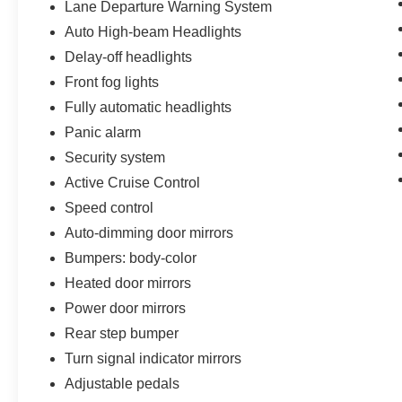
Lane Departure Warning System
Auto High-beam Headlights
Delay-off headlights
Front fog lights
Fully automatic headlights
Panic alarm
Security system
Active Cruise Control
Speed control
Auto-dimming door mirrors
Bumpers: body-color
Heated door mirrors
Power door mirrors
Rear step bumper
Turn signal indicator mirrors
Adjustable pedals