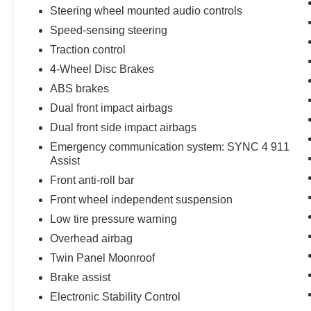
Steering wheel mounted audio controls
Speed-sensing steering
Traction control
4-Wheel Disc Brakes
ABS brakes
Dual front impact airbags
Dual front side impact airbags
Emergency communication system: SYNC 4 911
Assist
Front anti-roll bar
Front wheel independent suspension
Low tire pressure warning
Overhead airbag
Twin Panel Moonroof
Brake assist
Electronic Stability Control