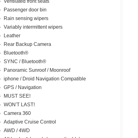
Ventilated front seats
Passenger door bin
Rain sensing wipers
Variably intermittent wipers
Leather
Rear Backup Camera
Bluetooth®
SYNC / Bluetooth®
Panoramic Sunroof / Moonroof
iphone / Droid Navigation Compatible
GPS / Navigation
MUST SEE!
WON'T LAST!
Camera 360
Adaptive Cruise Control
AWD / 4WD