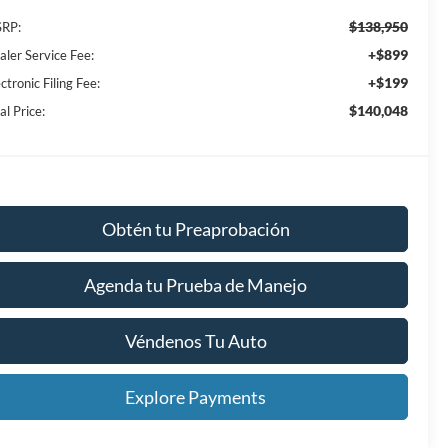
$138,950
RP:
+$899
aler Service Fee:
+$199
ctronic Filing Fee:
$140,048
al Price:
Obtén tu Preaprobación
Agenda tu Prueba de Manejo
Véndenos Tu Auto
Explore Payments