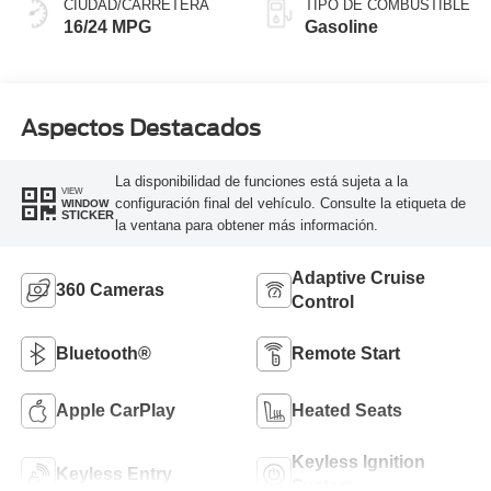
CIUDAD/CARRETERA
TIPO DE COMBUSTIBLE
16/24 MPG
Gasoline
Aspectos Destacados
La disponibilidad de funciones está sujeta a la
VIEW
configuración final del vehículo. Consulte la etiqueta de
WINDOW
STICKER
la ventana para obtener más información.
Adaptive Cruise
360 Cameras
Control
Bluetooth®
Remote Start
Apple CarPlay
Heated Seats
Keyless Ignition
Keyless Entry
System