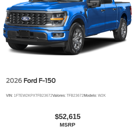
2026
Ford F-150
VIN:
1FTEW2KPXTFB23672
Valores:
TFB23672
Modelo:
W2K
$52,615
MSRP