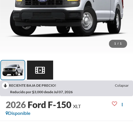
1
/
1
RECIENTE BAJA DE PRECIO!
Colapsar
Reducido por $3,000 desde Jul 07, 2026
2026
Ford F-150
XLT
Disponible