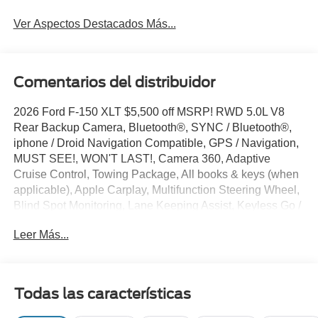
Ver Aspectos Destacados Más...
Comentarios del distribuidor
2026 Ford F-150 XLT $5,500 off MSRP! RWD 5.0L V8
Rear Backup Camera, Bluetooth®, SYNC / Bluetooth®,
iphone / Droid Navigation Compatible, GPS / Navigation,
MUST SEE!, WON'T LAST!, Camera 360, Adaptive
Cruise Control, Towing Package, All books & keys (when
applicable), Apple Carplay, Multifunction Steering Wheel,
Blind Spot Monitoring, Lane Keeping Assist, Keyless Go /
Push Button Start, F-150 XLT, 4D SuperCrew, 5.0L V8,
Leer Más...
RWD, Oxford White, 360 Degree Camera, 4-Wheel Disc
Brakes, 400W Pro Power Onboard (cab & Bed), 6 Black
Running Boards, 7 Speakers, ABS brakes, Adaptive
Cruise Control with Stop and Go, AM/FM radio: SiriusXM
Todas las características
with 360L, Auto-Dimming Rear-View Mirror, Black Exterior
Badging, Black Grille, Body-Color Door Handles, Body-