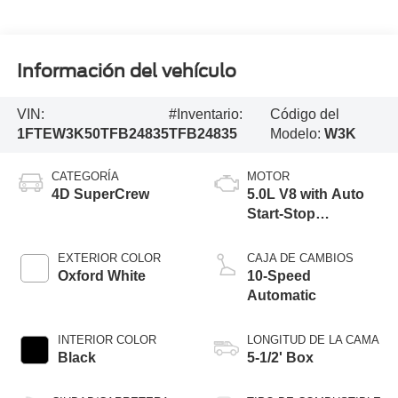
Información del vehículo
VIN:
#Inventario:
Código del
1FTEW3K50TFB24835
TFB24835
Modelo:
W3K
CATEGORÍA
MOTOR
4D SuperCrew
5.0L V8 with Auto
Start-Stop
Technology
EXTERIOR COLOR
CAJA DE CAMBIOS
Oxford White
10-Speed
Automatic
INTERIOR COLOR
LONGITUD DE LA CAMA
Black
5-1/2' Box