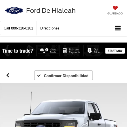
Ford De Hialeah
GUARDADO
Call
888-310-8101
Direcciones
Confirmar Disponibilidad