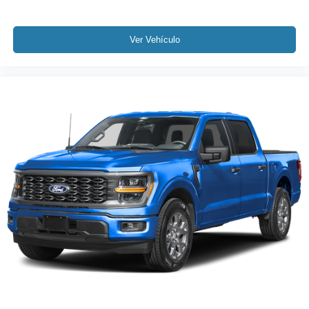
Ver Vehículo