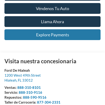
Véndenos Tu Auto
Llama Ahora
Explore Payments
Visita nuestra concesionaria
Ford De Hialeah
1200 West 49th Street
Hialeah
,
FL
33012
Ventas:
888-310-8101
Servicio:
888-310-9116
Repuestos:
888-590-9516
Taller de Carrocería:
877-304-2331