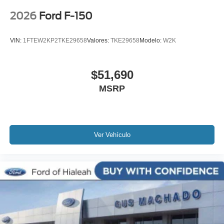
2026
Ford F-150
VIN:
1FTEW2KP2TKE29658
Valores:
TKE29658
Modelo:
W2K
$51,690
MSRP
Ver Vehículo