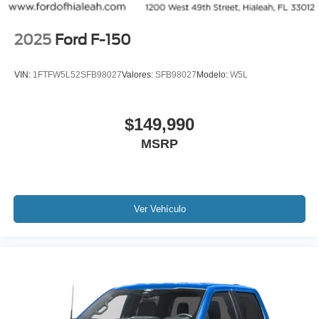
2025
Ford F-150
VIN:
1FTFW5L52SFB98027
Valores:
SFB98027
Modelo:
W5L
$149,990
MSRP
Ver Vehículo