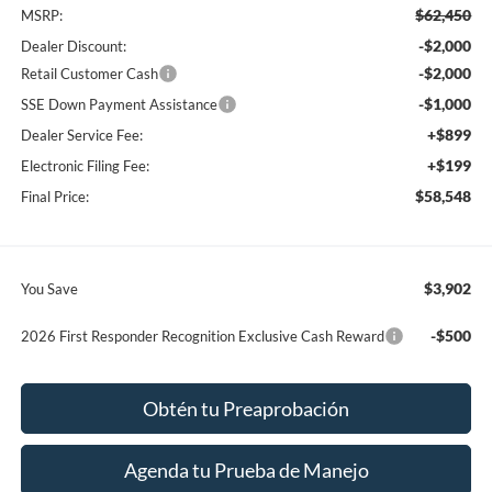
$62,450
MSRP:
-$2,000
Dealer Discount:
-$2,000
Retail Customer Cash
-$1,000
SSE Down Payment Assistance
+$899
Dealer Service Fee:
+$199
Electronic Filing Fee:
$58,548
Final Price:
$3,902
You Save
-$500
2026 First Responder Recognition Exclusive Cash Reward
Obtén tu Preaprobación
Agenda tu Prueba de Manejo