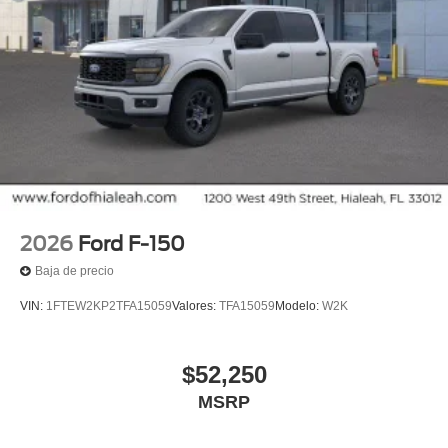
2026
Ford F-150
Baja de precio
VIN:
1FTEW2KP2TFA15059
Valores:
TFA15059
Modelo:
W2K
$52,250
MSRP