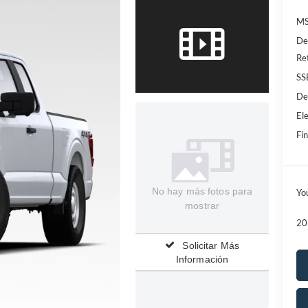
MS
De
Re
SS
De
Ele
Fin
No hay más fotos para
Yo
mostrar
20
Solicitar Más
Información