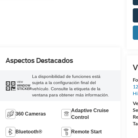
Aspectos Destacados
V
La disponibilidad de funciones está
Fo
sujeta a la configuración final del
VIEW
12
WINDOW
vehículo. Consulte la etiqueta de la
STICKER
Hi
ventana para obtener más información.
Ve
Se
Adaptive Cruise
360 Cameras
Re
Control
Ta
Bluetooth®
Remote Start