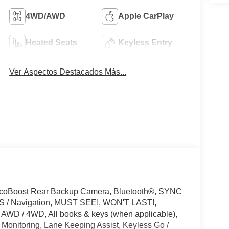
4WD/AWD
Apple CarPlay
Heated Seats
Keyless Entry
Ver Aspectos Destacados Más...
EcoBoost Rear Backup Camera, Bluetooth®, SYNC
GPS / Navigation, MUST SEE!, WON'T LAST!,
 AWD / 4WD, All books & keys (when applicable),
 Monitoring, Lane Keeping Assist, Keyless Go /