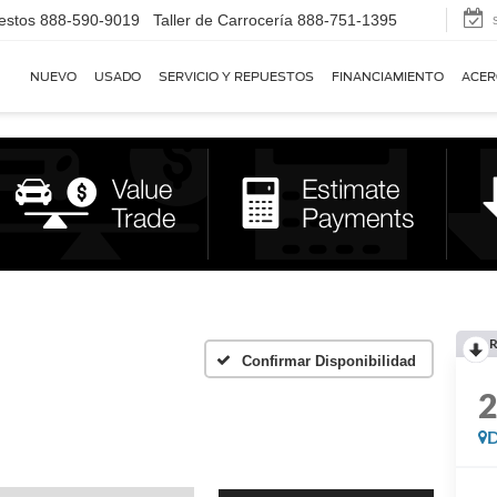
estos
888-590-9019
Taller de Carrocería
888-751-1395
NUEVO
USADO
SERVICIO Y REPUESTOS
FINANCIAMIENTO
ACER
R
Confirmar Disponibilidad
D