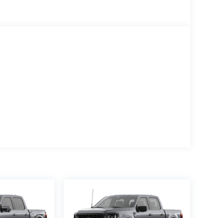
ls, SYNC 4, Tachometer, Tailgate Step with Work
el, Tow/Haul Package, Towing Technology, Traction
ip computer, Wheels: 20 Gloss Black Painted
l, XLT Black Appearance Package Plus.