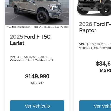
2026
Ford F
Raptor
2025
Ford F-150
Lariat
VIN:
1FTFW1RG0TFB5
Valores:
TFB52389
Mod
VIN:
1FTFW5L52SFB98027
Valores:
SFB98027
Modelo:
W5L
$84,6
MSR
$149,990
MSRP
Ver Vehículo
Ver Vehí