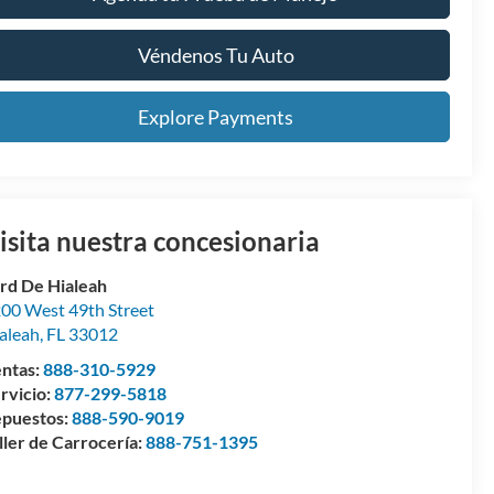
Véndenos Tu Auto
Explore Payments
isita nuestra concesionaria
rd De Hialeah
00 West 49th Street
aleah
,
FL
33012
ntas:
888-310-5929
rvicio:
877-299-5818
puestos:
888-590-9019
ller de Carrocería:
888-751-1395