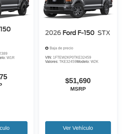
-150
2026
Ford F-150
STX
Baja de precio
2389
VIN:
1FTEW2KP0TKE32459
elo:
W1R
Valores:
TKE32459
Modelo:
W2K
75
$51,690
P
MSRP
culo
Ver Vehículo