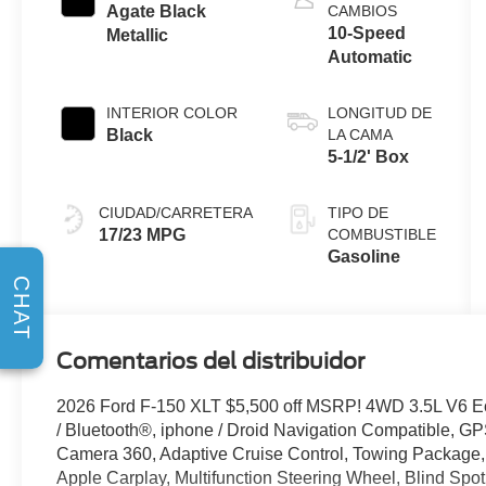
Stop
Agate Black
CAMBIOS
Technology
10-Speed
Metallic
Automatic
INTERIOR COLOR
LONGITUD DE
Black
LA CAMA
5-1/2' Box
CIUDAD/CARRETERA
TIPO DE
17/23 MPG
COMBUSTIBLE
Gasoline
CHAT
Comentarios del distribuidor
2026 Ford F-150 XLT $5,500 off MSRP! 4WD 3.5L V6 
/ Bluetooth®, iphone / Droid Navigation Compatible, 
Camera 360, Adaptive Cruise Control, Towing Package,
Apple Carplay, Multifunction Steering Wheel, Blind Spot