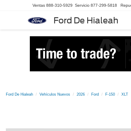
Ventas
888-310-5929
Servicio
877-299-5818
Repu
Ford De Hialeah
Ford De Hialeah
Vehículos Nuevos
2026
Ford
F-150
XLT