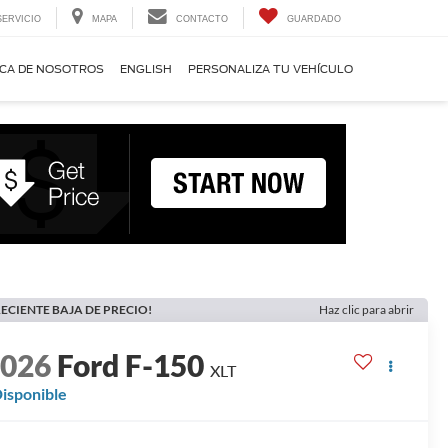
SERVICIO
MAPA
CONTACTO
GUARDADO
CA DE NOSOTROS
ENGLISH
PERSONALIZA TU VEHÍCULO
ECIENTE BAJA DE PRECIO!
Haz clic para abrir
2026
Ford F-150
XLT
isponible