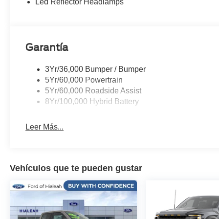
Led Reflector Headlamps
folding rear seat, Steering wheel mounted audio contro
Surface, Telescoping steering wheel, Tilt steering whe
control, Tray Style Floor Liner Without Carpet Mats, Tr
Aluminum, Wireless Charging, Wrapped Steering Whee
Garantía
3Yr/36,000 Bumper / Bumper
5Yr/60,000 Powertrain
5Yr/60,000 Roadside Assist
8Yr/100,000 Hybrid Battery
Leer Más...
Vehículos que te pueden gustar