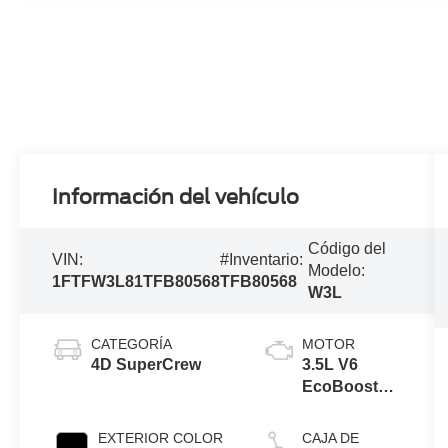
Información del vehículo
Código del
VIN:
#Inventario:
Modelo:
1FTFW3L81TFB80568
TFB80568
W3L
CATEGORÍA
MOTOR
4D SuperCrew
3.5L V6
EcoBoost®
Engine with
Auto Start-
EXTERIOR COLOR
CAJA DE