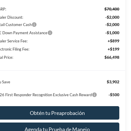
$70,400
RP:
-$2,000
aler Discount:
-$2,000
tail Customer Cash
-$1,000
E Down Payment Assistance
+$899
aler Service Fee:
+$199
ctronic Filing Fee:
$66,498
al Price:
$3,902
u Save
-$500
26 First Responder Recognition Exclusive Cash Reward
Obtén tu Preaprobación
Agenda tu Prueba de Manejo