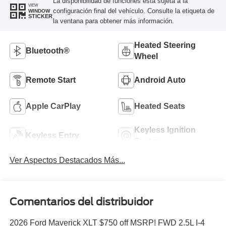
La disponibilidad de funciones está sujeta a la
VIEW
configuración final del vehículo. Consulte la etiqueta de
WINDOW
STICKER
la ventana para obtener más información.
Heated Steering
Bluetooth®
Wheel
Remote Start
Android Auto
Apple CarPlay
Heated Seats
Keyless Ignition
Keyless Entry
System
Ver Aspectos Destacados Más...
Comentarios del distribuidor
2026 Ford Maverick XLT $750 off MSRP! FWD 2.5L I-4