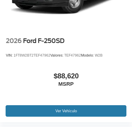
2026
Ford F-250SD
VIN:
1FT8W2BT2TEF47962
Valores:
TEF47962
Modelo:
W2B
$88,620
MSRP
Ver Vehículo