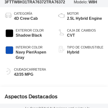
3FTTW8H31TRA76372
TRA76372
Modelo:
W8H
CATEGORÍA
MOTOR
4D Crew Cab
2.5L Hybrid Engine
EXTERIOR COLOR
CAJA DE CAMBIOS
Shadow Black
CVT
INTERIOR COLOR
TIPO DE COMBUSTIBLE
Navy Pier/Aspen
Hybrid
Gray
CIUDAD/CARRETERA
42/35 MPG
Aspectos Destacados