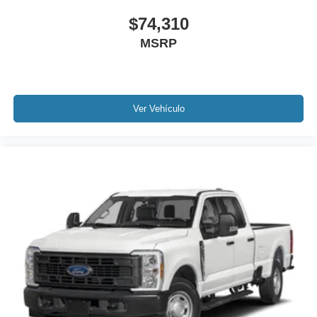
$74,310
MSRP
Ver Vehículo