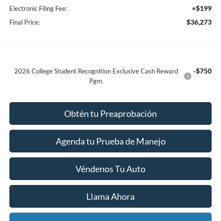
+$199
Electronic Filing Fee:
$36,273
Final Price:
-$750
2026 College Student Recognition Exclusive Cash Reward
Pgm.
Obtén tu Preaprobación
Agenda tu Prueba de Manejo
Véndenos Tu Auto
Llama Ahora