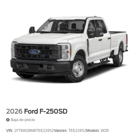
2026
Ford F-250SD
Baja de precio
VIN:
1FT8W2BM8TEE22652
Valores:
TEE22652
Modelo:
W2B