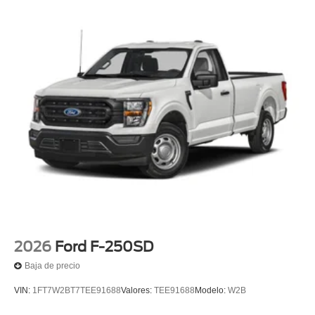
2026
Ford F-250SD
Baja de precio
VIN:
1FT7W2BT7TEE91688
Valores:
TEE91688
Modelo:
W2B