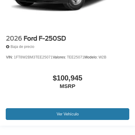
2026
Ford F-250SD
Baja de precio
VIN:
1FT8W2BM3TEE25071
Valores:
TEE25071
Modelo:
W2B
$100,945
MSRP
Ver Vehículo