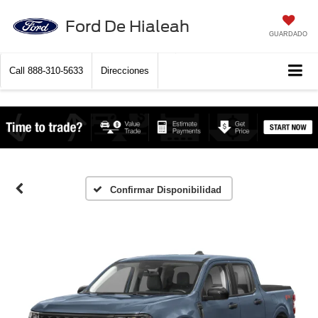
Ford De Hialeah
GUARDADO
Call
888-310-5633
Direcciones
Confirmar Disponibilidad