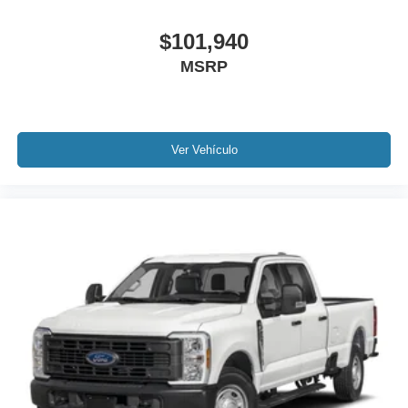
$101,940
MSRP
Ver Vehículo