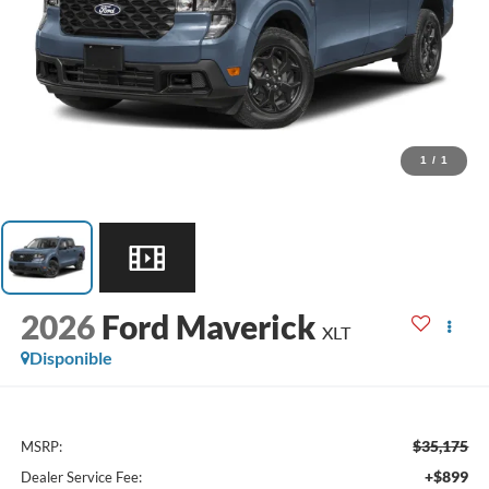
1
/
1
2026
Ford Maverick
XLT
Disponible
$35,175
MSRP:
+$899
Dealer Service Fee: