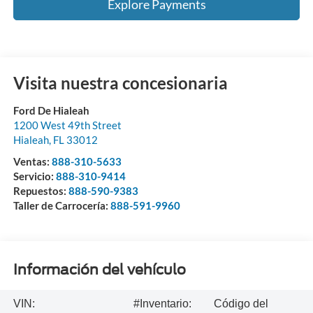
Explore Payments
Visita nuestra concesionaria
Ford De Hialeah
1200 West 49th Street
Hialeah
,
FL
33012
Ventas:
888-310-5633
Servicio:
888-310-9414
Repuestos:
888-590-9383
Taller de Carrocería:
888-591-9960
Información del vehículo
VIN:
#Inventario:
Código del