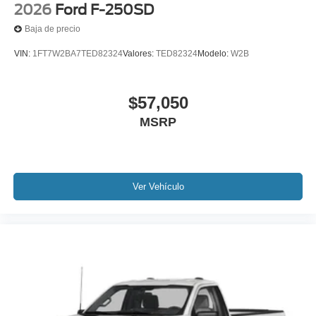
2026
Ford F-250SD
Baja de precio
VIN:
1FT7W2BA7TED82324
Valores:
TED82324
Modelo:
W2B
$57,050
MSRP
Ver Vehículo