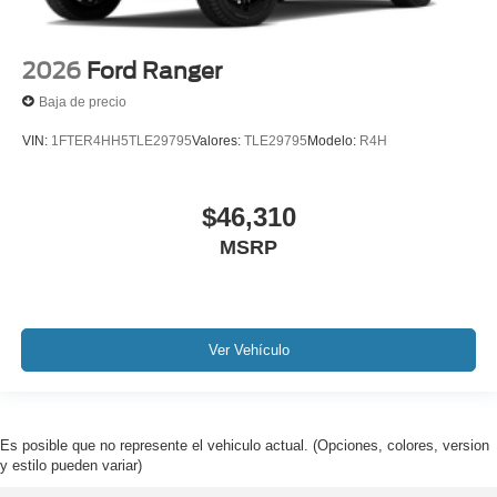
2026
Ford Ranger
Baja de precio
VIN:
1FTER4HH5TLE29795
Valores:
TLE29795
Modelo:
R4H
$46,310
MSRP
Ver Vehículo
Es posible que no represente el vehiculo actual. (Opciones, colores, version
y estilo pueden variar)