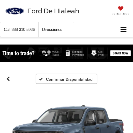
Ford De Hialeah
GUARDADO
Call
888-310-5936
Direcciones
Confirmar Disponibilidad