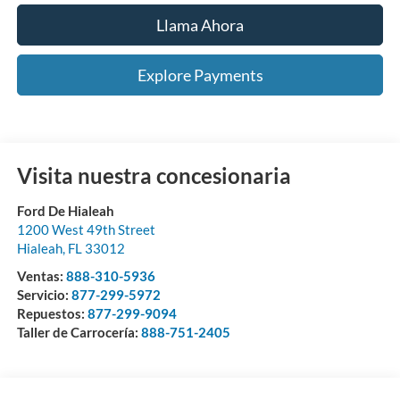
Llama Ahora
Explore Payments
Visita nuestra concesionaria
Ford De Hialeah
1200 West 49th Street
Hialeah
,
FL
33012
Ventas:
888-310-5936
Servicio:
877-299-5972
Repuestos:
877-299-9094
Taller de Carrocería:
888-751-2405