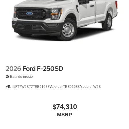
2026
Ford F-250SD
Baja de precio
VIN:
1FT7W2BT7TEE91688
Valores:
TEE91688
Modelo:
W2B
$74,310
MSRP