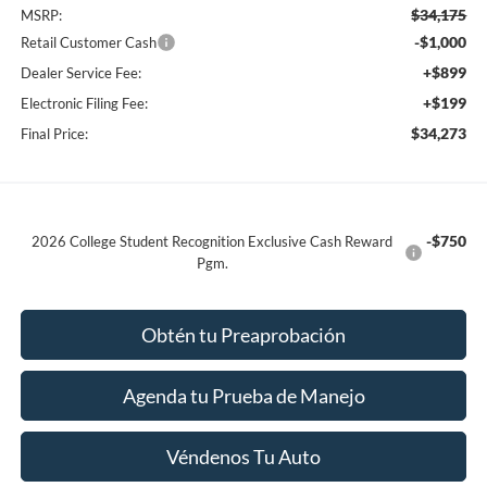
$34,175
MSRP:
-$1,000
Retail Customer Cash
+$899
Dealer Service Fee:
+$199
Electronic Filing Fee:
$34,273
Final Price:
-$750
2026 College Student Recognition Exclusive Cash Reward
Pgm.
Obtén tu Preaprobación
Agenda tu Prueba de Manejo
Véndenos Tu Auto