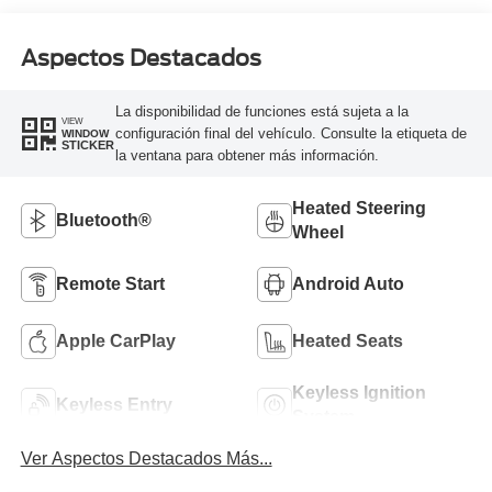
Aspectos Destacados
La disponibilidad de funciones está sujeta a la
VIEW
configuración final del vehículo. Consulte la etiqueta de
WINDOW
STICKER
la ventana para obtener más información.
Heated Steering
Bluetooth®
Wheel
Remote Start
Android Auto
Apple CarPlay
Heated Seats
Keyless Ignition
Keyless Entry
System
Ver Aspectos Destacados Más...