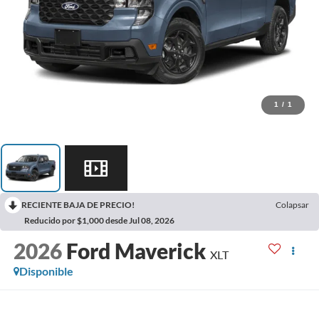
1
/
1
RECIENTE BAJA DE PRECIO!
Colapsar
Reducido por $1,000 desde Jul 08, 2026
2026
Ford Maverick
XLT
Disponible