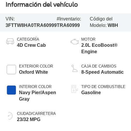
Información del vehículo
VIN:
#Inventario:
Código del
3FTTW8HA0TRA60999
TRA60999
Modelo:
W8H
CATEGORÍA
MOTOR
4D Crew Cab
2.0L EcoBoost®
Engine
EXTERIOR COLOR
CAJA DE CAMBIOS
Oxford White
8-Speed Automatic
INTERIOR COLOR
TIPO DE COMBUSTIBLE
Navy Pier/Aspen
Gasoline
Gray
CIUDAD/CARRETERA
23/32 MPG