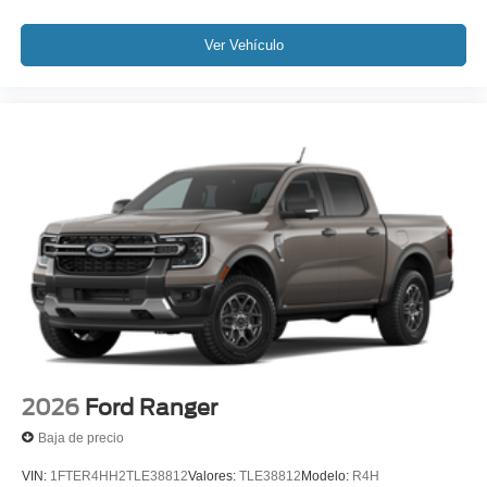
Ver Vehículo
2026
Ford Ranger
Baja de precio
VIN:
1FTER4HH2TLE38812
Valores:
TLE38812
Modelo:
R4H