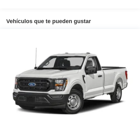
Vehículos que te pueden gustar