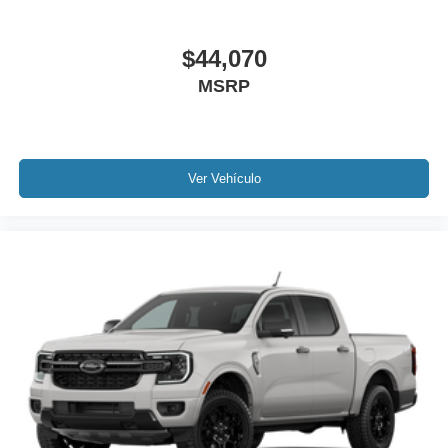
$44,070
MSRP
Ver Vehículo