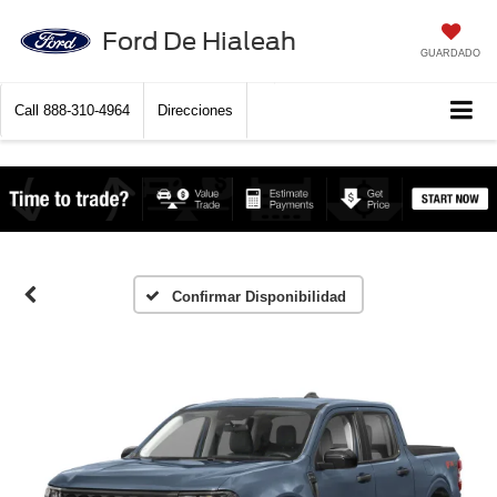
Ford De Hialeah
GUARDADO
Call
888-310-4964
Direcciones
Confirmar Disponibilidad