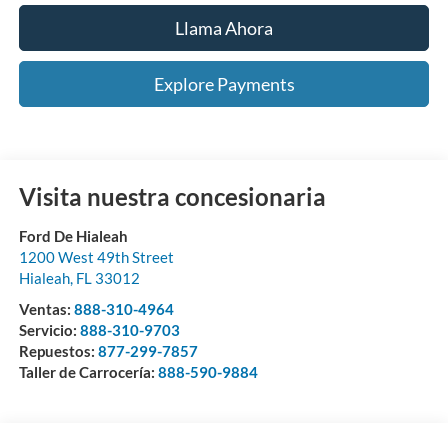
Llama Ahora
Explore Payments
Visita nuestra concesionaria
Ford De Hialeah
1200 West 49th Street
Hialeah
,
FL
33012
Ventas:
888-310-4964
Servicio:
888-310-9703
Repuestos:
877-299-7857
Taller de Carrocería:
888-590-9884