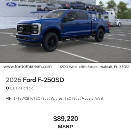
2026
Ford F-250SD
Baja de precio
VIN:
1FT8W2BT6TEC73696
Valores:
TEC73696
Modelo:
W2B
$89,220
MSRP