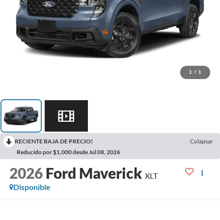
1
/
1
RECIENTE BAJA DE PRECIO!
Colapsar
Reducido por $1,000 desde Jul 08, 2026
2026
Ford Maverick
XLT
Disponible