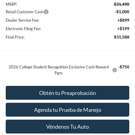
$31,490
MSRP:
-$1,000
Retail Customer Cash
+$899
Dealer Service Fee:
+$199
Electronic Filing Fee:
$31,588
Final Price:
-$750
2026 College Student Recognition Exclusive Cash Reward
Pgm.
Obtén tu Preaprobación
Agenda tu Prueba de Manejo
Véndenos Tu Auto