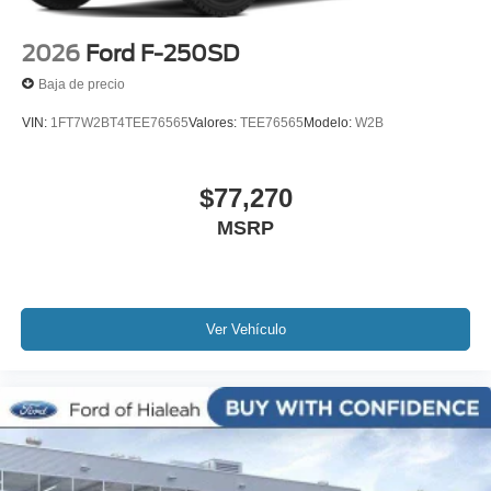
2026
Ford F-250SD
Baja de precio
VIN:
1FT7W2BT4TEE76565
Valores:
TEE76565
Modelo:
W2B
$77,270
MSRP
Ver Vehículo