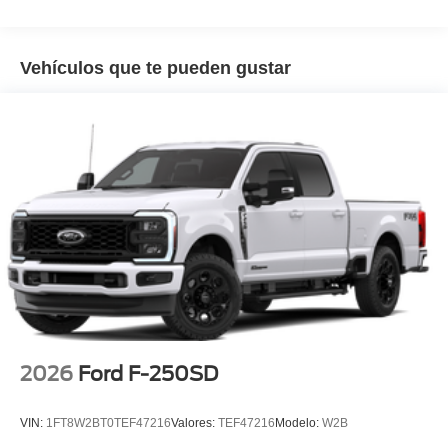
Vehículos que te pueden gustar
2026
Ford F-250SD
VIN:
1FT8W2BT0TEF47216
Valores:
TEF47216
Modelo:
W2B