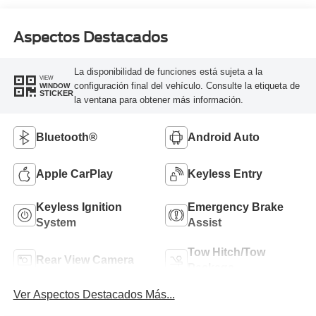
Aspectos Destacados
La disponibilidad de funciones está sujeta a la
VIEW
configuración final del vehículo. Consulte la etiqueta de
WINDOW
STICKER
la ventana para obtener más información.
Bluetooth®
Android Auto
Apple CarPlay
Keyless Entry
Keyless Ignition
Emergency Brake
System
Assist
Tow Hitch/Tow
Rear View Camera
Package
Ver Aspectos Destacados Más...