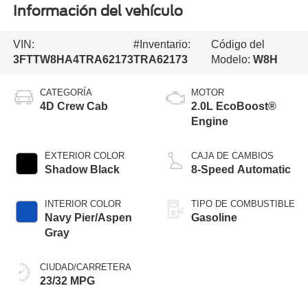
Información del vehículo
VIN:
#Inventario:
Código del
3FTTW8HA4TRA62173
TRA62173
Modelo:
W8H
CATEGORÍA
MOTOR
4D Crew Cab
2.0L EcoBoost®
Engine
EXTERIOR COLOR
CAJA DE CAMBIOS
Shadow Black
8-Speed Automatic
INTERIOR COLOR
TIPO DE COMBUSTIBLE
Navy Pier/Aspen
Gasoline
Gray
CIUDAD/CARRETERA
23/32 MPG