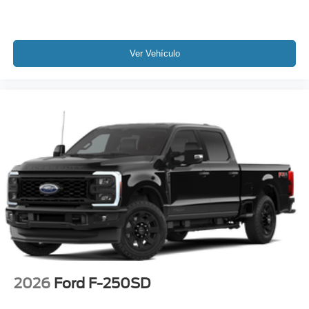
Ver Vehículo
2026
Ford F-250SD