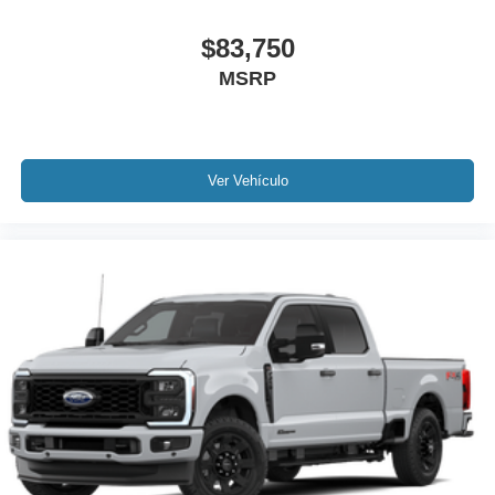
$83,750
MSRP
Ver Vehículo