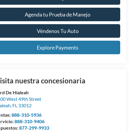
Agenda tu Prueba de Manejo
Véndenos Tu Auto
Explore Payments
isita nuestra concesionaria
rd De Hialeah
00 West 49th Street
aleah
,
FL
33012
ntas:
888-310-5936
rvicio:
888-310-9406
puestos:
877-299-9933