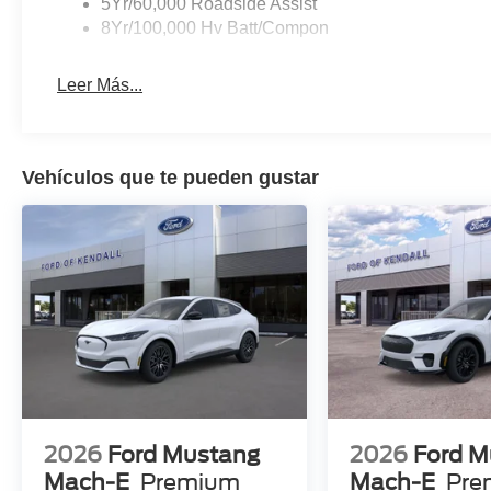
5Yr/60,000 Roadside Assist
8Yr/100,000 Hv Batt/Compon
Leer Más...
Vehículos que te pueden gustar
2026
Ford Mustang
2026
Ford M
Mach-E
Premium
Mach-E
Pre