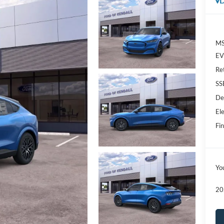
D
MS
EV 
Re
SS
De
Ele
Fin
Yo
20