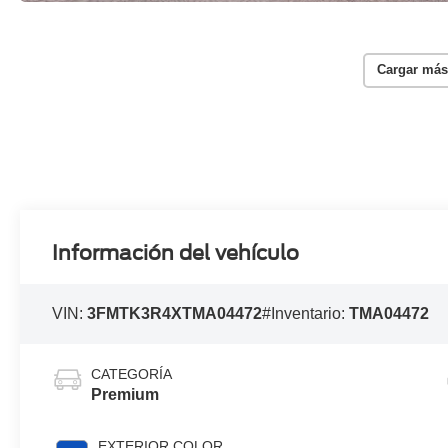
Cargar más
Información del vehículo
VIN:
3FMTK3R4XTMA04472
#Inventario:
TMA04472
CATEGORÍA
Premium
EXTERIOR COLOR