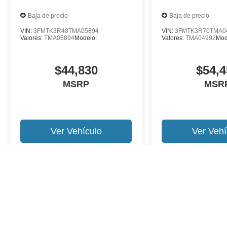
Baja de precio
Baja de precio
VIN:
3FMTK3R48TMA05894
VIN:
3FMTK3R70TMA0
Valores:
TMA05894
Modelo:
Valores:
TMA04992
Mod
$44,830
$54,4
MSRP
MSR
Ver Vehículo
Ver Vehí
Es posible que no represente el vehiculo actual. (Opciones, colores,