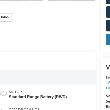
 fotos
V
Fo
12
Hi
MOTOR
Ve
Standard Range Battery (RWD)
Se
Re
CAJA DE CAMBIOS