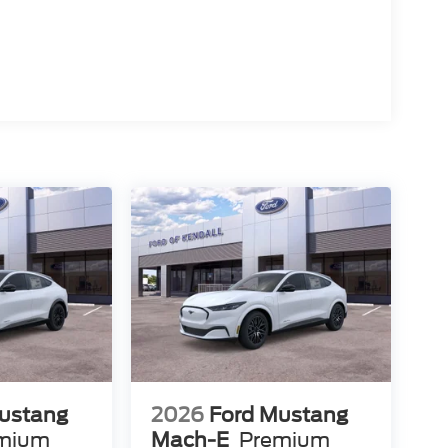
ustang
2026
Ford Mustang
mium
Mach-E
Premium