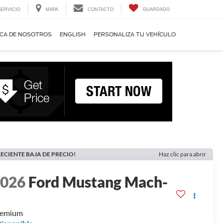
SERVICIO
MAPA
CONTACTO
GUARDADO
CA DE NOSOTROS
ENGLISH
PERSONALIZA TU VEHÍCULO
ECIENTE BAJA DE PRECIO!
Haz clic para abrir
2026
Ford Mustang Mach-
E
remium