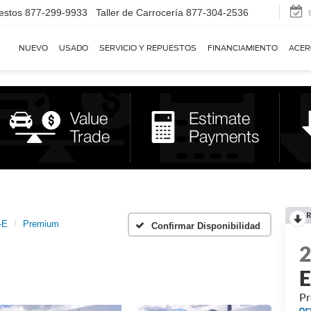
estos
877-299-9933
Taller de Carrocería
877-304-2536
NUEVO
USADO
SERVICIO Y REPUESTOS
FINANCIAMIENTO
ACER
R
-E
Premium
Confirmar Disponibilidad
P