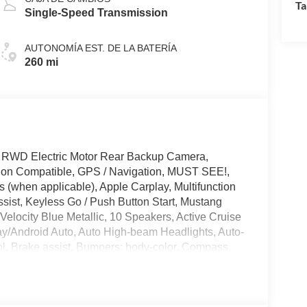
Ta
Single-Speed Transmission
AUTONOMÍA EST. DE LA BATERÍA
260 mi
 RWD Electric Motor Rear Backup Camera,
tion Compatible, GPS / Navigation, MUST SEE!,
 (when applicable), Apple Carplay, Multifunction
sist, Keyless Go / Push Button Start, Mustang
Velocity Blue Metallic, 10 Speakers, Active Cruise
ay/Android Auto, Auto High-beam Headlights, Auto-
l, Brake assist, Bumpers: body-color, Compass,
in, Driver vanity mirror, Dual front side impact
nication system: 911 Assist, Equipment Group
 Four wheel independent suspension, Front