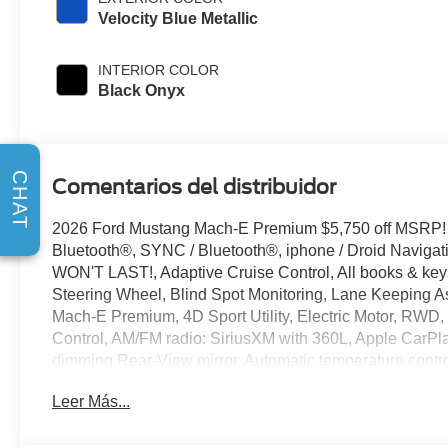
Velocity Blue Metallic
INTERIOR COLOR
Black Onyx
CHAT
Comentarios del distribuidor
2026 Ford Mustang Mach-E Premium $5,750 off MSRP!
Bluetooth®, SYNC / Bluetooth®, iphone / Droid Naviga
WON'T LAST!, Adaptive Cruise Control, All books & keys
Steering Wheel, Blind Spot Monitoring, Lane Keeping As
Mach-E Premium, 4D Sport Utility, Electric Motor, RWD, 
Control, AM/FM radio: SiriusXM with 360L, Apple CarPl
dimming Rear-View mirror, Automatic temperature contro
Connected Navigation, Delay-off headlights, Driver door b
Leer Más...
airbags, Electronic Stability Control, Emergency commu
300A Standard Package, Exterior Parking Camera Rear,