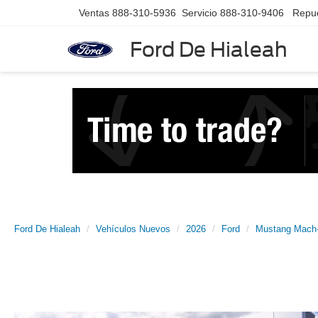
Ventas
888-310-5936
Servicio
888-310-9406
Repu
Ford De Hialeah
Ford De Hialeah
Vehículos Nuevos
2026
Ford
Mustang Mach