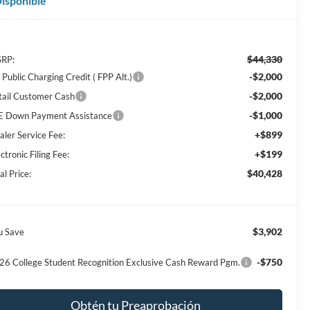
isponible
$44,330
RP:
-$2,000
Public Charging Credit ( FPP Alt.)
-$2,000
tail Customer Cash
-$1,000
E Down Payment Assistance
+$899
aler Service Fee:
+$199
ctronic Filing Fee:
$40,428
al Price:
$3,902
u Save
-$750
26 College Student Recognition Exclusive Cash Reward Pgm.
Obtén tu Preaprobación