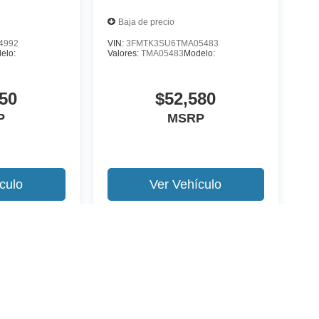
Baja de precio
4992
VIN:
3FMTK3SU6TMA05483
elo:
Valores:
TMA05483
Modelo:
50
$52,580
P
MSRP
culo
Ver Vehículo
 version y estilo pueden variar)