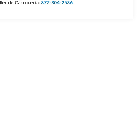
ller de Carrocería:
877-304-2536