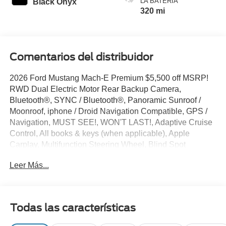
LA BATERÍA
Black Onyx
320 mi
Comentarios del distribuidor
2026 Ford Mustang Mach-E Premium $5,500 off MSRP!
RWD Dual Electric Motor Rear Backup Camera,
Bluetooth®, SYNC / Bluetooth®, Panoramic Sunroof /
Moonroof, iphone / Droid Navigation Compatible, GPS /
Navigation, MUST SEE!, WON'T LAST!, Adaptive Cruise
Control, All books & keys (when applicable), Apple
Carplay, Multifunction Steering Wheel, Blind Spot
Monitoring, Lane Keeping Assist, Keyless Go / Push
Leer Más...
Button Start, Mustang Mach-E Premium, 4D Sport Utility,
Adriatic Blue Metallic, 10 Speakers, 4-Wheel Disc Brakes,
Active Cruise Control, AM/FM radio: SiriusXM with 360L,
Apple CarPlay/Android Auto, Auto-dimming Rear-View
Todas las características
mirror, Automatic temperature control, Brake assist,
Bumpers: body-color, Compass, Connected Navigation,