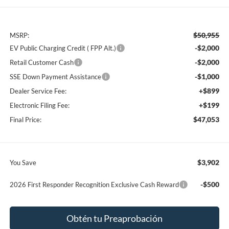
$50,955
MSRP:
-$2,000
EV Public Charging Credit ( FPP Alt.)
-$2,000
Retail Customer Cash
-$1,000
SSE Down Payment Assistance
+$899
Dealer Service Fee:
+$199
Electronic Filing Fee:
$47,053
Final Price:
$3,902
You Save
-$500
2026 First Responder Recognition Exclusive Cash Reward
Obtén tu Preaprobación