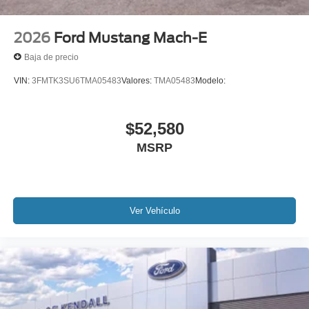
2026
Ford Mustang Mach-E
Baja de precio
VIN:
3FMTK3SU6TMA05483
Valores:
TMA05483
Modelo:
$52,580
MSRP
Ver Vehículo