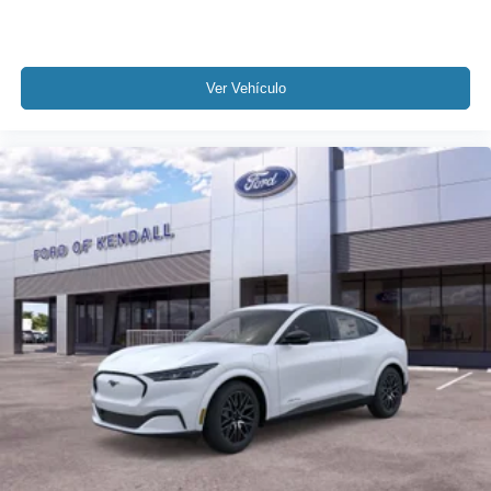
Ver Vehículo