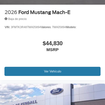
2026
Ford Mustang Mach-E
Baja de precio
VIN:
3FMTK3R48TMA05894
Valores:
TMA05894
Modelo:
$44,830
MSRP
Ver Vehículo