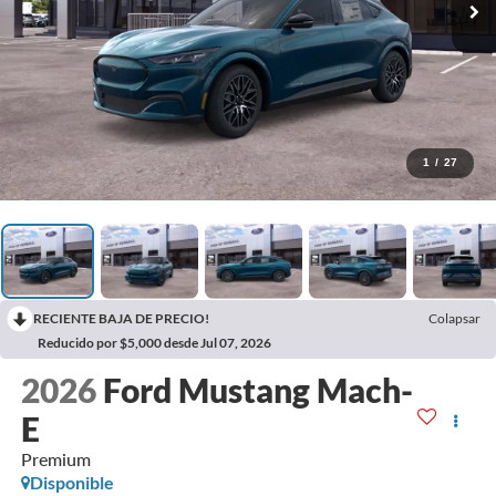
1
/
27
RECIENTE BAJA DE PRECIO!
Colapsar
Reducido por $5,000 desde Jul 07, 2026
2026
Ford Mustang Mach-
E
Premium
Disponible