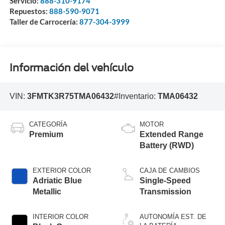
Servicio:
888-310-9174
Repuestos:
888-590-9071
Taller de Carrocería:
877-304-3999
Información del vehículo
VIN:
3FMTK3R75TMA06432
#Inventario:
TMA06432
CATEGORÍA
MOTOR
Premium
Extended Range
Battery (RWD)
EXTERIOR COLOR
CAJA DE CAMBIOS
Adriatic Blue
Single-Speed
Metallic
Transmission
INTERIOR COLOR
AUTONOMÍA EST. DE