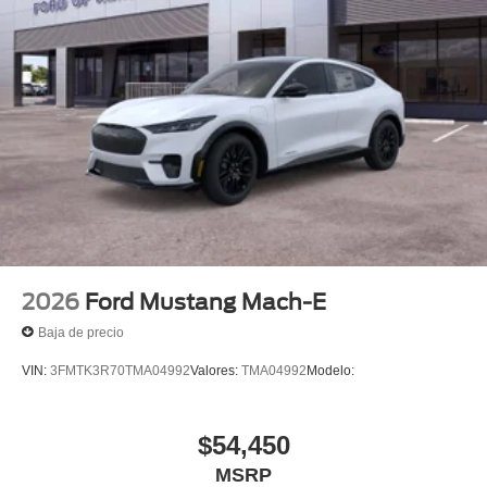
2026
Ford Mustang Mach-E
Baja de precio
VIN:
3FMTK3R70TMA04992
Valores:
TMA04992
Modelo:
$54,450
MSRP