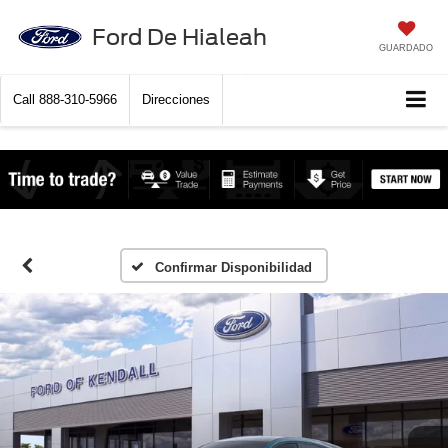
Ford De Hialeah
GUARDADO
Call
888-310-5966
Direcciones
Confirmar Disponibilidad