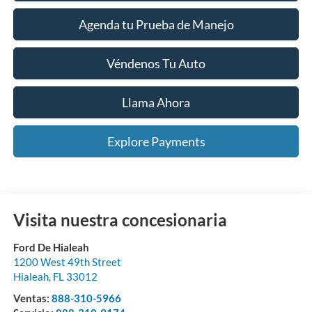
Agenda tu Prueba de Manejo
Véndenos Tu Auto
Llama Ahora
Explore Payments
Visita nuestra concesionaria
Ford De Hialeah
1200 West 49th Street
Hialeah
,
FL
33012
Ventas:
888-310-5966