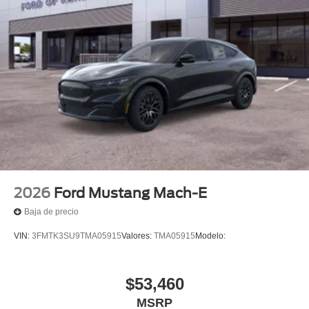
2026
Ford Mustang Mach-E
Baja de precio
VIN:
3FMTK3SU9TMA05915
Valores:
TMA05915
Modelo:
$53,460
MSRP