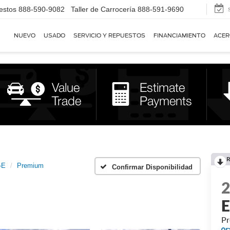
estos
888-590-9082
Taller de Carrocería
888-591-9690
NUEVO
USADO
SERVICIO Y REPUESTOS
FINANCIAMIENTO
ACER
R
-E
Premium
Confirmar Disponibilidad
P