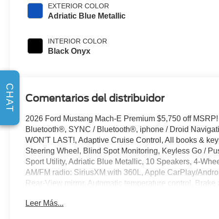
EXTERIOR COLOR
Adriatic Blue Metallic
INTERIOR COLOR
Black Onyx
CHAT
Comentarios del distribuidor
2026 Ford Mustang Mach-E Premium $5,750 off MSRP!
Bluetooth®, SYNC / Bluetooth®, iphone / Droid Naviga
WON'T LAST!, Adaptive Cruise Control, All books & keys
Steering Wheel, Blind Spot Monitoring, Keyless Go / P
Sport Utility, Adriatic Blue Metallic, 10 Speakers, 4-Wh
AM/FM radio: SiriusXM with 360L, Apple CarPlay/Andro
Rear-View mirror, Automatic temperature control, Brake
headlights, Drainable Frunk, Dual front side impact airb
Leer Más...
communication system: 911 Assist, Exterior Parking C
Front dual zone A/C, Front reading lights, Fully automat