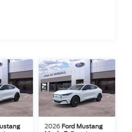
ustang
2026
Ford Mustang