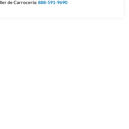
ller de Carrocería:
888-591-9690