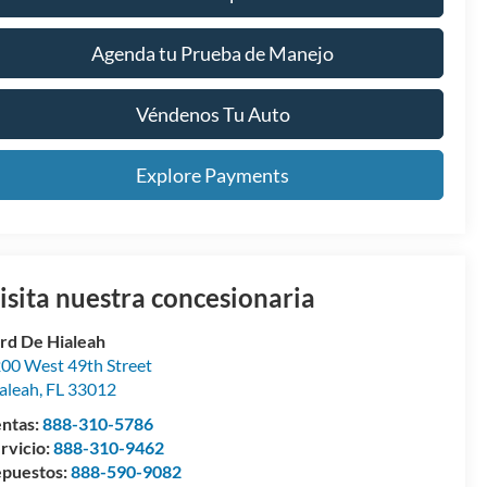
Agenda tu Prueba de Manejo
Véndenos Tu Auto
Explore Payments
isita nuestra concesionaria
rd De Hialeah
00 West 49th Street
aleah
,
FL
33012
ntas:
888-310-5786
rvicio:
888-310-9462
puestos:
888-590-9082