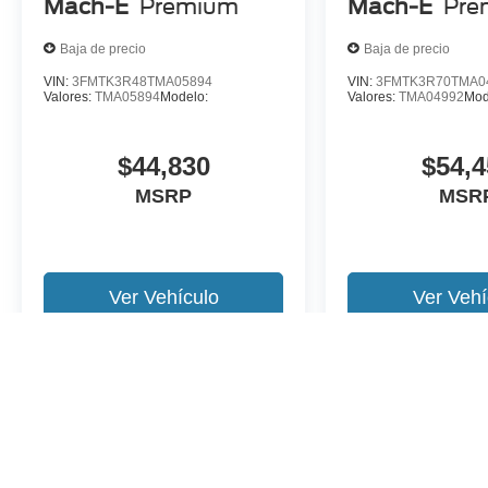
Mach-E
Premium
Mach-E
Pre
Baja de precio
Baja de precio
VIN:
3FMTK3R48TMA05894
VIN:
3FMTK3R70TMA0
Valores:
TMA05894
Modelo:
Valores:
TMA04992
Mod
$44,830
$54,4
MSRP
MSR
Ver Vehículo
Ver Vehí
Es posible que no represente el vehiculo actual. (Opciones, colores,