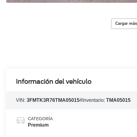
Cargar más
Información del vehículo
VIN:
3FMTK3R76TMA05015
#Inventario:
TMA05015
CATEGORÍA
Premium