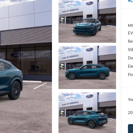
D
MS
EV 
Re
SS
De
Ele
Fin
Yo
20