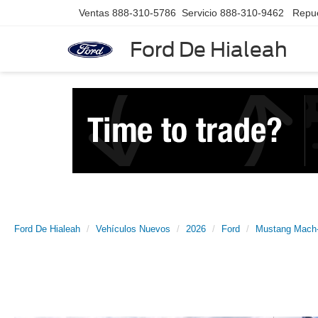
Ventas
888-310-5786
Servicio
888-310-9462
Repu
Ford De Hialeah
Ford De Hialeah
Vehículos Nuevos
2026
Ford
Mustang Mach