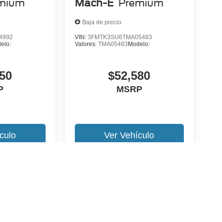
mium
Mach-E
Premium
Baja de precio
4992
VIN:
3FMTK3SU6TMA05483
elo:
Valores:
TMA05483
Modelo:
50
$52,580
P
MSRP
culo
Ver Vehículo
 version y estilo pueden variar)