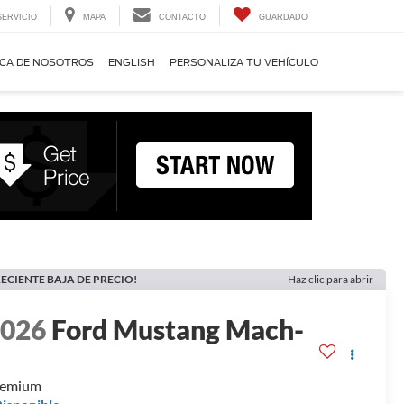
SERVICIO
MAPA
CONTACTO
GUARDADO
CA DE NOSOTROS
ENGLISH
PERSONALIZA TU VEHÍCULO
ECIENTE BAJA DE PRECIO!
Haz clic para abrir
2026
Ford Mustang Mach-
E
remium