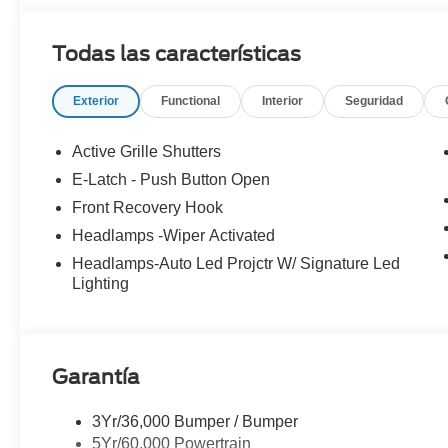
wheel, Heated/Ventilated ActiveX Bucket Seats, Illumina
Memory seat, Mobile Power Cord (120V/240V), NACS Fa
Todas las características
Connected Navigation, Outside temperature display, Pan
mirrors, Power passenger seat, Radio: B&O Sound Syst
Exterior
Functional
Interior
Seguridad
Rear anti-roll bar, Rear seat center armrest, Rear side
wiper, Remote keyless entry, Security system, SiriusXM
Wipers, Split folding rear seat, Spoiler, Steering wheel
Active Grille Shutters
wheel, Tilt steering wheel, Traction control, Trip computer
E-Latch - Push Button Open
wipers, Ventilated front seats, Wheels: 19 Bright Mac
Front Recovery Hook
Headlamps -Wiper Activated
Headlamps-Auto Led Projctr W/ Signature Led
Lighting
Garantía
3Yr/36,000 Bumper / Bumper
5Yr/60,000 Powertrain