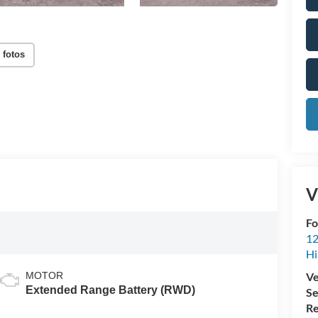
 fotos
V
Fo
12
Hi
MOTOR
Ve
Extended Range Battery (RWD)
Se
Re