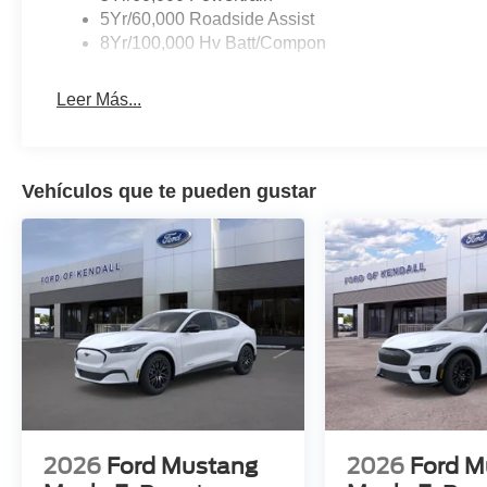
5Yr/60,000 Roadside Assist
8Yr/100,000 Hv Batt/Compon
Leer Más...
Vehículos que te pueden gustar
2026
Ford Mustang
2026
Ford M