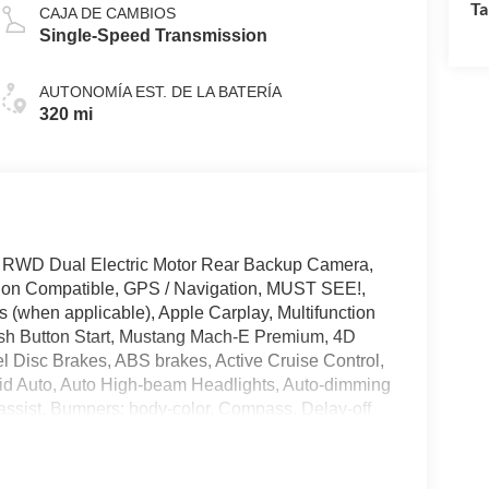
Ta
CAJA DE CAMBIOS
Single-Speed Transmission
AUTONOMÍA EST. DE LA BATERÍA
320 mi
 RWD Dual Electric Motor Rear Backup Camera,
tion Compatible, GPS / Navigation, MUST SEE!,
 (when applicable), Apple Carplay, Multifunction
ush Button Start, Mustang Mach-E Premium, 4D
eel Disc Brakes, ABS brakes, Active Cruise Control,
id Auto, Auto High-beam Headlights, Auto-dimming
 assist, Bumpers: body-color, Compass, Delay-off
ags, Electronic Stability Control, Emergency
amera Rear, Four wheel independent suspension,
ic headlights, Heated door mirrors, Heated steering