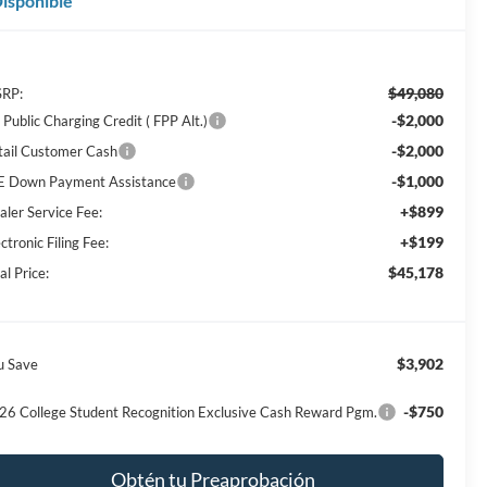
isponible
$49,080
RP:
-$2,000
Public Charging Credit ( FPP Alt.)
-$2,000
tail Customer Cash
-$1,000
E Down Payment Assistance
+$899
aler Service Fee:
+$199
ctronic Filing Fee:
$45,178
al Price:
$3,902
u Save
-$750
26 College Student Recognition Exclusive Cash Reward Pgm.
Obtén tu Preaprobación