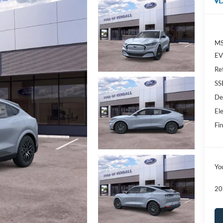
D
MS
EV 
Re
SS
De
Ele
Fin
Yo
20