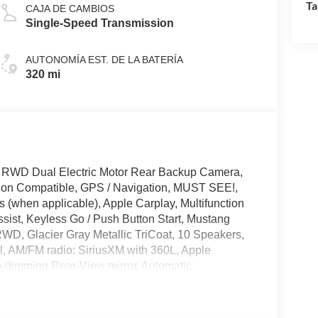
Ta
CAJA DE CAMBIOS
Single-Speed Transmission
AUTONOMÍA EST. DE LA BATERÍA
320 mi
 RWD Dual Electric Motor Rear Backup Camera,
tion Compatible, GPS / Navigation, MUST SEE!,
 (when applicable), Apple Carplay, Multifunction
sist, Keyless Go / Push Button Start, Mustang
RWD, Glacier Gray Metallic TriCoat, 10 Speakers,
l, AM/FM radio: SiriusXM with 360L, Apple
o-dimming Rear-View mirror, Automatic
 Compass, Delay-off headlights, Drainable Frunk,
ectronic Stability Control, Emergency communication
ckage, Exterior Parking Camera Rear, Four wheel