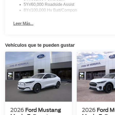
5Yr/60,000 Roadside Assist
8Yr/100,000 Hv Batt/Compon
Leer Más...
Vehículos que te pueden gustar
2026
Ford Mustang
2026
Ford M