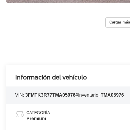
Cargar más
Información del vehículo
VIN:
3FMTK3R77TMA05976
#Inventario:
TMA05976
CATEGORÍA
Premium