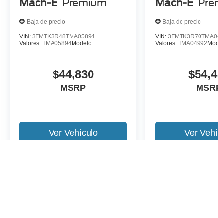
Mach-E
Premium
Mach-E
Pre
Baja de precio
Baja de precio
VIN:
3FMTK3R48TMA05894
VIN:
3FMTK3R70TMA0
Valores:
TMA05894
Modelo:
Valores:
TMA04992
Mod
$44,830
$54,4
MSRP
MSR
Ver Vehículo
Ver Vehí
Es posible que no represente el vehiculo actual. (Opciones, colores,