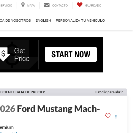
SERVICIO
MAPA
CONTACTO
GUARDADO
CA DE NOSOTROS
ENGLISH
PERSONALIZA TU VEHÍCULO
ECIENTE BAJA DE PRECIO!
Haz clic para abrir
2026
Ford Mustang Mach-
E
remium