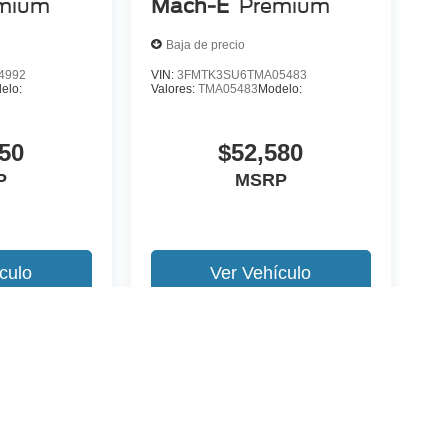
mium
Mach-E
Premium
Baja de precio
4992
VIN:
3FMTK3SU6TMA05483
elo:
Valores:
TMA05483
Modelo:
50
$52,580
P
MSRP
culo
Ver Vehículo
 version y estilo pueden variar)