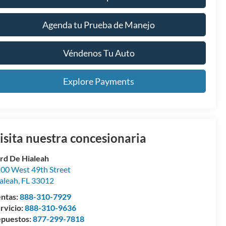
Agenda tu Prueba de Manejo
Véndenos Tu Auto
Explore Payments
isita nuestra concesionaria
rd De Hialeah
00 West 49th Street
aleah
,
FL
33012
ntas:
888-310-7929
rvicio:
888-310-9636
puestos:
877-299-7818