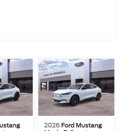
ustang
2026
Ford Mustang