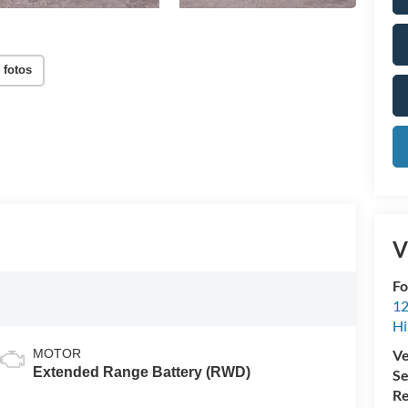
 fotos
V
Fo
12
Hi
MOTOR
Ve
Extended Range Battery (RWD)
Se
Re