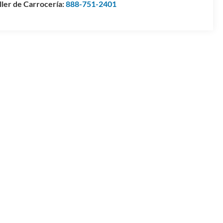
ller de Carrocería:
888-751-2401