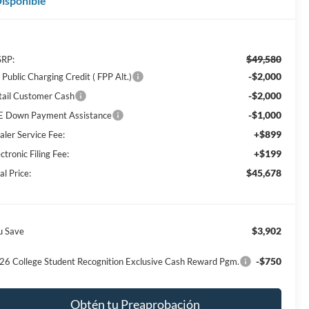
isponible
$49,580
RP:
-$2,000
Public Charging Credit ( FPP Alt.)
-$2,000
tail Customer Cash
-$1,000
E Down Payment Assistance
+$899
aler Service Fee:
+$199
ctronic Filing Fee:
$45,678
al Price:
$3,902
u Save
-$750
26 College Student Recognition Exclusive Cash Reward Pgm.
Obtén tu Preaprobación