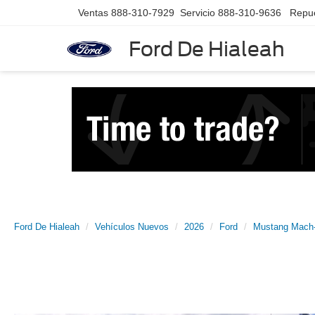
Ventas
888-310-7929
Servicio
888-310-9636
Repu
Ford De Hialeah
Ford De Hialeah
Vehículos Nuevos
2026
Ford
Mustang Mach