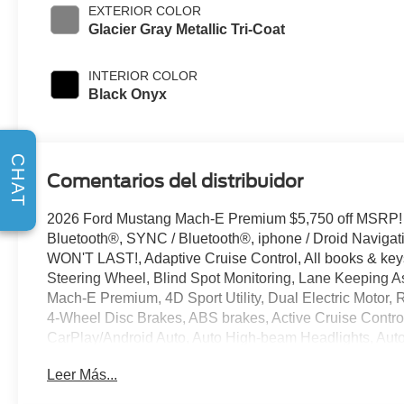
EXTERIOR COLOR
Glacier Gray Metallic Tri-Coat
INTERIOR COLOR
Black Onyx
CHAT
Comentarios del distribuidor
2026 Ford Mustang Mach-E Premium $5,750 off MSRP!
Bluetooth®, SYNC / Bluetooth®, iphone / Droid Naviga
WON'T LAST!, Adaptive Cruise Control, All books & keys
Steering Wheel, Blind Spot Monitoring, Lane Keeping As
Mach-E Premium, 4D Sport Utility, Dual Electric Motor, 
4-Wheel Disc Brakes, ABS brakes, Active Cruise Contro
CarPlay/Android Auto, Auto High-beam Headlights, Aut
temperature control, Brake assist, Bumpers: body-color,
Leer Más...
Driver vanity mirror, Dual front side impact airbags, El
system: 911 Assist, Equipment Group 300A Standard Pa