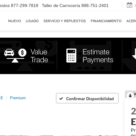
estos
877-299-7818
Taller de Carrocería
888-751-2401
NUEVO
USADO
SERVICIO Y REPUESTOS
FINANCIAMIENTO
ACER
R
-E
Premium
Confirmar Disponibilidad
P