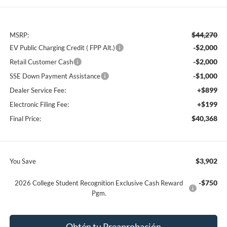
$44,270
MSRP:
-$2,000
EV Public Charging Credit ( FPP Alt.)
-$2,000
Retail Customer Cash
-$1,000
SSE Down Payment Assistance
+$899
Dealer Service Fee:
+$199
Electronic Filing Fee:
$40,368
Final Price:
$3,902
You Save
-$750
2026 College Student Recognition Exclusive Cash Reward
Pgm.
Obtén tu Preaprobación