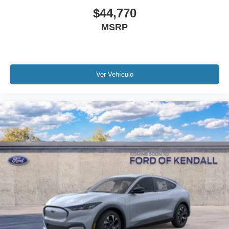
$44,770
MSRP
Ver Vehículo