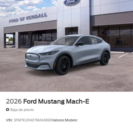
2026
Ford Mustang Mach-E
Baja de precio
VIN:
3FMTK1R40TMA04890
Valores:
Modelo: