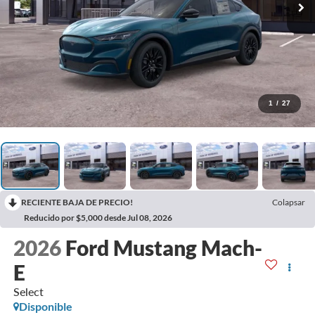
1
/
27
RECIENTE BAJA DE PRECIO!
Colapsar
Reducido por $5,000 desde Jul 08, 2026
2026
Ford Mustang Mach-
E
Select
Disponible