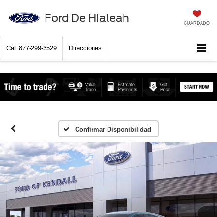
Ford De Hialeah
GUARDADO
Call
877-299-3529
Direcciones
Confirmar Disponibilidad