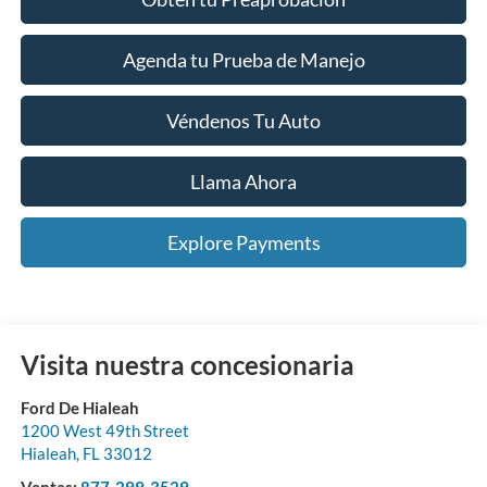
Agenda tu Prueba de Manejo
Véndenos Tu Auto
Llama Ahora
Explore Payments
Visita nuestra concesionaria
Ford De Hialeah
1200 West 49th Street
Hialeah
,
FL
33012