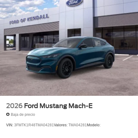
2026
Ford Mustang Mach-E
Baja de precio
VIN:
3FMTK1R48TMA04281
Valores:
TMA04281
Modelo: