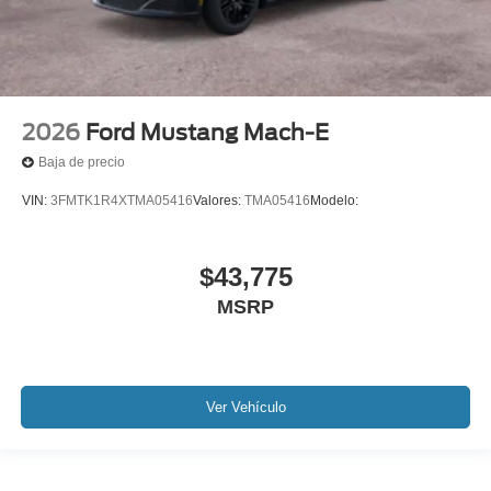
2026
Ford Mustang Mach-E
Baja de precio
VIN:
3FMTK1R4XTMA05416
Valores:
TMA05416
Modelo:
$43,775
MSRP
Ver Vehículo