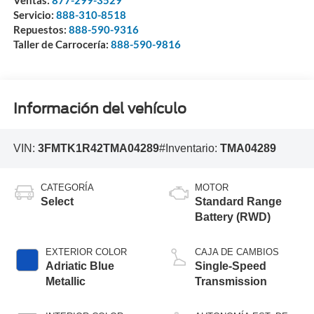
Ventas:
877-299-3529
Servicio:
888-310-8518
Repuestos:
888-590-9316
Taller de Carrocería:
888-590-9816
Información del vehículo
VIN:
3FMTK1R42TMA04289
#Inventario:
TMA04289
CATEGORÍA
MOTOR
Select
Standard Range
Battery (RWD)
EXTERIOR COLOR
CAJA DE CAMBIOS
Adriatic Blue
Single-Speed
Metallic
Transmission