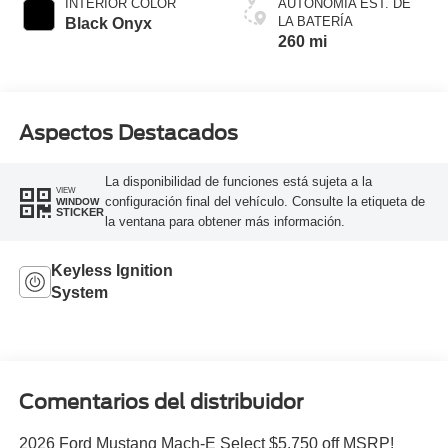
INTERIOR COLOR
AUTONOMÍA EST. DE
LA BATERÍA
Black Onyx
260 mi
Aspectos Destacados
La disponibilidad de funciones está sujeta a la
VIEW
configuración final del vehículo. Consulte la etiqueta de
WINDOW
STICKER
la ventana para obtener más información.
Keyless Ignition
System
Comentarios del distribuidor
2026 Ford Mustang Mach-E Select $5,750 off MSRP!