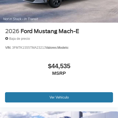
2026
Ford Mustang Mach-E
Baja de precio
VIN:
3FMTK1S55TMA23213
Valores:
Modelo:
$44,535
MSRP
Ver Vehículo