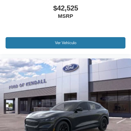
$42,525
MSRP
Ver Vehículo