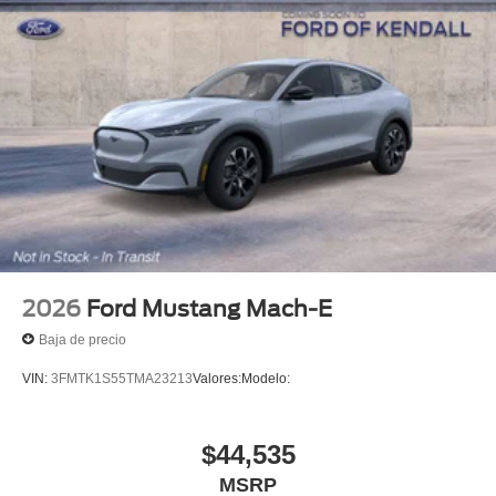
2026
Ford Mustang Mach-E
Baja de precio
VIN:
3FMTK1S55TMA23213
Valores:
Modelo:
$44,535
MSRP