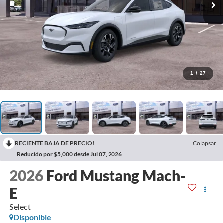
1
/
27
RECIENTE BAJA DE PRECIO!
Colapsar
Reducido por $5,000 desde Jul 07, 2026
2026
Ford Mustang Mach-
E
Select
Disponible