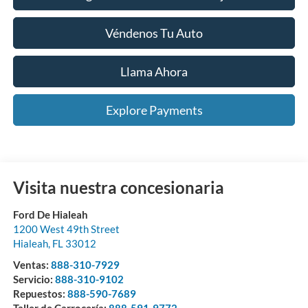
Véndenos Tu Auto
Llama Ahora
Explore Payments
Visita nuestra concesionaria
Ford De Hialeah
1200 West 49th Street
Hialeah
,
FL
33012
Ventas:
888-310-7929
Servicio:
888-310-9102
Repuestos:
888-590-7689