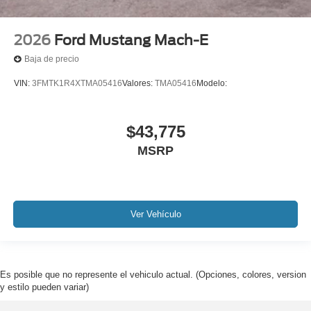
2026
Ford Mustang Mach-E
Baja de precio
VIN:
3FMTK1R4XTMA05416
Valores:
TMA05416
Modelo:
$43,775
MSRP
Ver Vehículo
Es posible que no represente el vehiculo actual. (Opciones, colores, version
y estilo pueden variar)