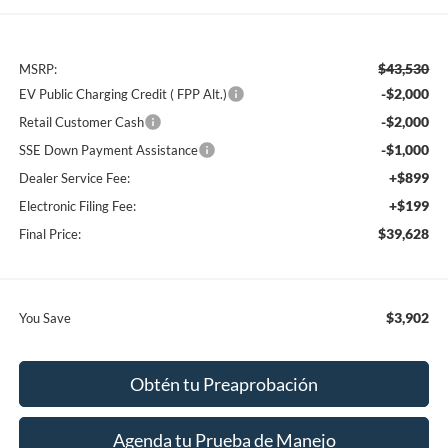
$43,530
MSRP:
-$2,000
EV Public Charging Credit ( FPP Alt.)
-$2,000
Retail Customer Cash
-$1,000
SSE Down Payment Assistance
+$899
Dealer Service Fee:
+$199
Electronic Filing Fee:
$39,628
Final Price:
$3,902
You Save
Obtén tu Preaprobación
Agenda tu Prueba de Manejo