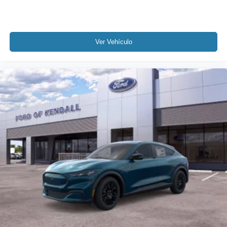
Ver Vehículo