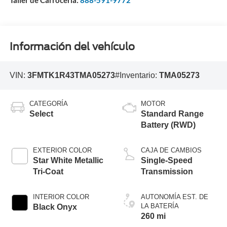
Taller de Carrocería:
888-591-9772
Información del vehículo
VIN:
3FMTK1R43TMA05273
#Inventario:
TMA05273
CATEGORÍA
MOTOR
Select
Standard Range
Battery (RWD)
EXTERIOR COLOR
CAJA DE CAMBIOS
Star White Metallic
Single-Speed
Tri-Coat
Transmission
INTERIOR COLOR
AUTONOMÍA EST. DE
LA BATERÍA
Black Onyx
260 mi