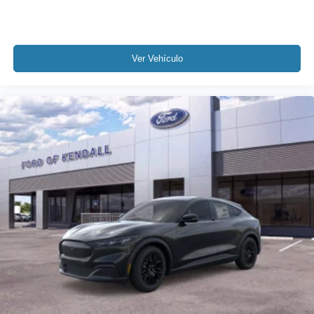
Ver Vehículo