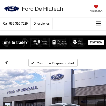
Ford De Hialeah
GUARDADO
Call
888-310-7929
Direcciones
Confirmar Disponibilidad