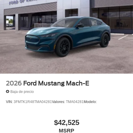
2026
Ford Mustang Mach-E
Baja de precio
VIN:
3FMTK1R48TMA04281
Valores:
TMA04281
Modelo:
$42,525
MSRP