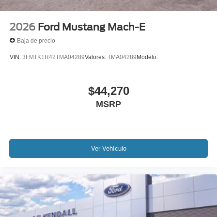
2026
Ford Mustang Mach-E
Baja de precio
VIN:
3FMTK1R42TMA04289
Valores:
TMA04289
Modelo:
$44,270
MSRP
Ver Vehículo