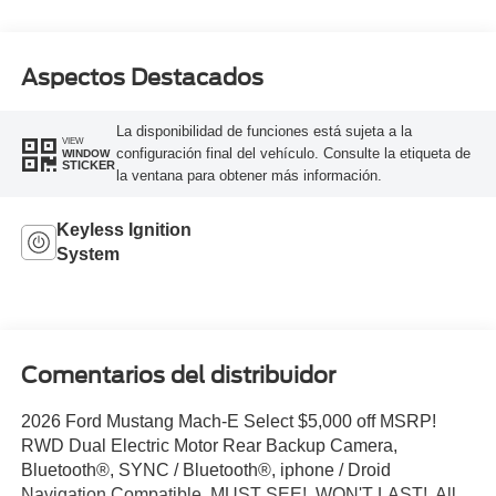
Aspectos Destacados
La disponibilidad de funciones está sujeta a la
VIEW
configuración final del vehículo. Consulte la etiqueta de
WINDOW
STICKER
la ventana para obtener más información.
Keyless Ignition
System
Comentarios del distribuidor
2026 Ford Mustang Mach-E Select $5,000 off MSRP!
RWD Dual Electric Motor Rear Backup Camera,
Bluetooth®, SYNC / Bluetooth®, iphone / Droid
Navigation Compatible, MUST SEE!, WON'T LAST!, All