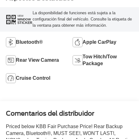
La disponibilidad de funciones está sujeta a la
VIEW
configuración final del vehículo. Consulte la etiqueta de
WINDOW
STICKER
la ventana para obtener más información.
Bluetooth®
Apple CarPlay
Tow Hitch/Tow
Rear View Camera
Package
Cruise Control
Comentarios del distribuidor
Priced below KBB Fair Purchase Price! Rear Backup
Camera, Bluetooth®, MUST SEE!, WON'T LAST!,