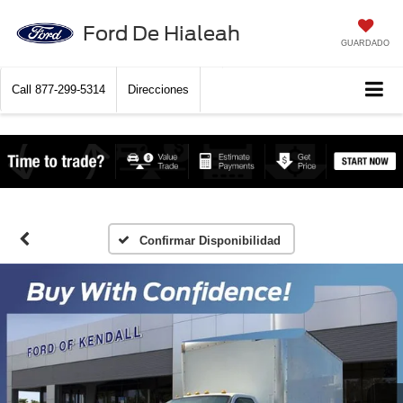
Ford De Hialeah
GUARDADO
Call
877-299-5314
Direcciones
Confirmar Disponibilidad