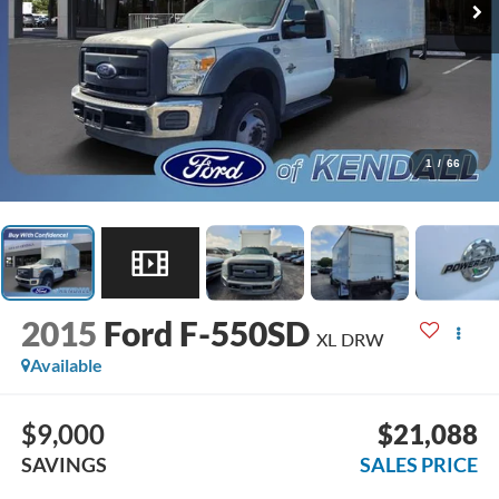
1
/
66
2015
Ford F-550SD
XL DRW
Available
$9,000
$21,088
SAVINGS
SALES PRICE