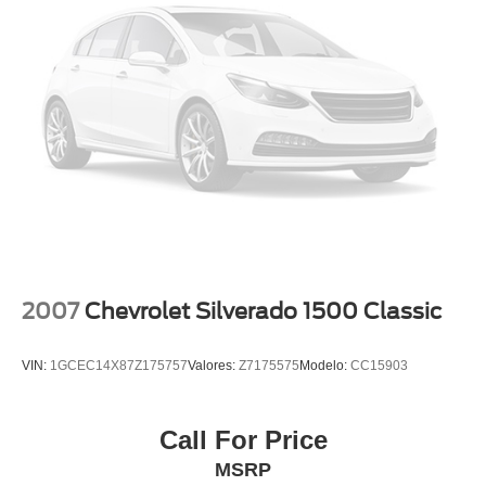
Extended Warranty Available!
Service Records Available
Multifunction Steering Wheel
BOX TRUCK
2007
Chevrolet Silverado 1500 Classic
VIN:
1GCEC14X87Z175757
Valores:
Z7175575
Modelo:
CC15903
Call For Price
MSRP