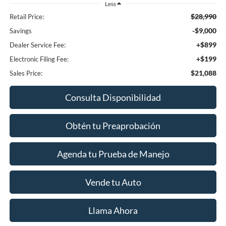
Less
$28,990
Retail Price:
-$9,000
Savings
+$899
Dealer Service Fee:
+$199
Electronic Filing Fee:
$21,088
Sales Price:
Consulta Disponibilidad
Obtén tu Preaprobación
Agenda tu Prueba de Manejo
Vende tu Auto
Llama Ahora