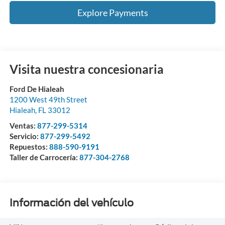
Explore Payments
Visita nuestra concesionaria
Ford De Hialeah
1200 West 49th Street
Hialeah
,
FL
33012
Ventas:
877-299-5314
Servicio:
877-299-5492
Repuestos:
888-590-9191
Taller de Carrocería:
877-304-2768
Información del vehículo