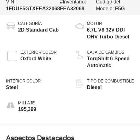
VIN:
#Inventario:
Código del
1FDUF5GTXFEA32068
FEA32068
Modelo:
F5G
CATEGORÍA
MOTOR
2D Standard Cab
6.7L V8 32V DDI
OHV Turbo Diesel
EXTERIOR COLOR
CAJA DE CAMBIOS
Oxford White
TorqShift 6-Speed
Automatic
INTERIOR COLOR
TIPO DE COMBUSTIBLE
Steel
Diesel
MILLAJE
195,399
Aspectos Destacados