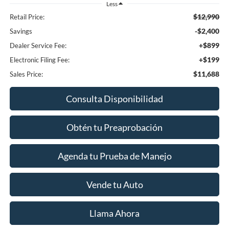
Less
$12,990
Retail Price:
-$2,400
Savings
+$899
Dealer Service Fee:
+$199
Electronic Filing Fee:
$11,688
Sales Price:
Consulta Disponibilidad
Obtén tu Preaprobación
Agenda tu Prueba de Manejo
Vende tu Auto
Llama Ahora