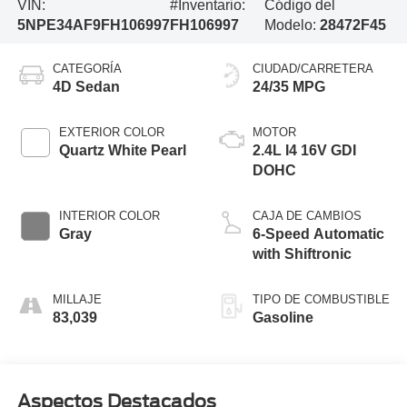
VIN:
#Inventario:
Código del
5NPE34AF9FH106997
FH106997
Modelo:
28472F45
CATEGORÍA
CIUDAD/CARRETERA
4D Sedan
24/35 MPG
EXTERIOR COLOR
MOTOR
Quartz White Pearl
2.4L I4 16V GDI
DOHC
INTERIOR COLOR
CAJA DE CAMBIOS
Gray
6-Speed Automatic
with Shiftronic
MILLAJE
TIPO DE COMBUSTIBLE
83,039
Gasoline
Aspectos Destacados