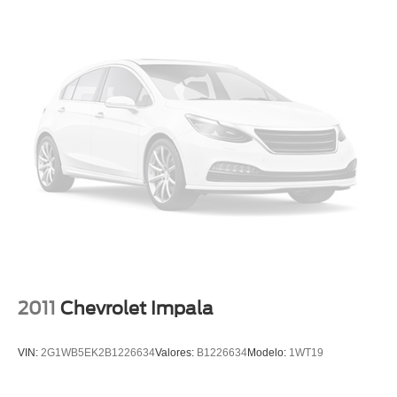
Panic alarm
Security system
Speed control
Bumpers: body-color
Heated door mirrors
Power door mirrors
Rear Bumper Applique
Spoiler
Turn signal indicator mirrors
Auto-dimming Rear-View mirror
Carpeted Floor Mats
Compass
2011
Chevrolet Impala
Driver door bin
Driver vanity mirror
VIN:
2G1WB5EK2B1226634
Valores:
B1226634
Modelo:
1WT19
Front reading lights
Garage door transmitter: HomeLink