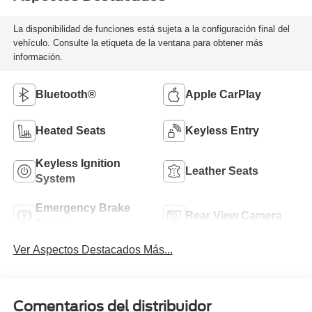
La disponibilidad de funciones está sujeta a la configuración final del
vehículo. Consulte la etiqueta de la ventana para obtener más
información.
Bluetooth®
Apple CarPlay
Heated Seats
Keyless Entry
Keyless Ignition
Leather Seats
System
Emergency Brake
Rear View Camera
Assist
Ver Aspectos Destacados Más...
Comentarios del distribuidor