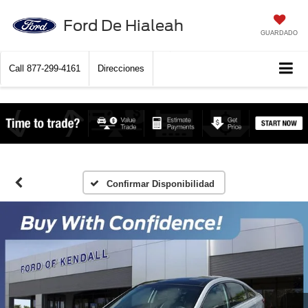
Ford De Hialeah
GUARDADO
Call
877-299-4161
Direcciones
Confirmar Disponibilidad