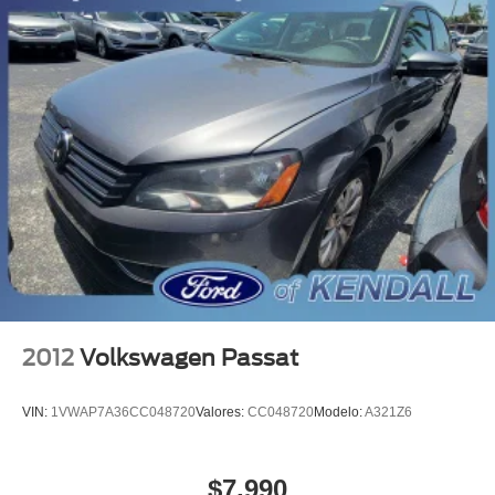
MANAGER'S SPECIAL!
MUST SEE!
WON'T LAST!
Local Trade
All books & keys (when applicable)
Apple Carplay
All Routine Maintenance Up to Date!
Extended Warranty Available!
Service Records Available
Multifunction Steering Wheel
Keyless Go / Push Button Start
2012
Volkswagen Passat
VIN:
1VWAP7A36CC048720
Valores:
CC048720
Modelo:
A321Z6
$7,990