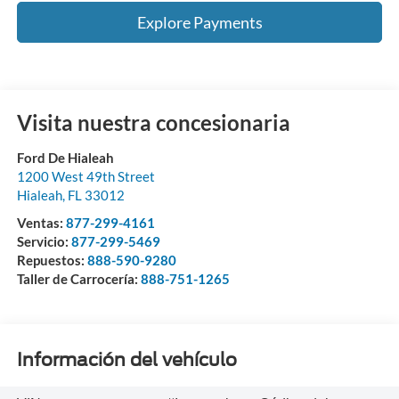
Explore Payments
Visita nuestra concesionaria
Ford De Hialeah
1200 West 49th Street
Hialeah
,
FL
33012
Ventas:
877-299-4161
Servicio:
877-299-5469
Repuestos:
888-590-9280
Taller de Carrocería:
888-751-1265
Información del vehículo