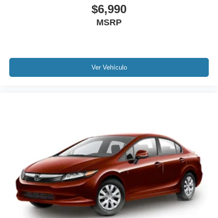
$6,990
Illuminated entry
MSRP
Leather Shift Knob
Leather steering wheel
Outside temperature display
Overhead console
Ver Vehículo
Passenger vanity mirror
Rear reading lights
Rear seat center armrest
Tachometer
Telescoping steering wheel
Tilt steering wheel
Trip computer
Front Bucket Seats
Front Center Armrest
Heated Front Bucket Seats
Heated front seats