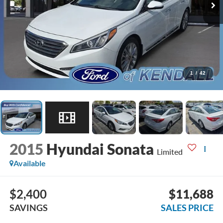
1
/
42
2015
Hyundai Sonata
Limited
Available
$2,400
$11,688
SAVINGS
SALES PRICE