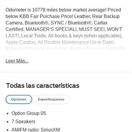
Odometer is 10778 miles below market average! Priced
below KBB Fair Purchase Price! Leather, Rear Backup
Camera, Bluetooth®, SYNC / Bluetooth®, Carfax
Certified, MANAGER'S SPECIAL!, MUST SEE!, WON'T
LAST!, Local Trade, All books & keys (when applicable),
Apple Carplay, All Routine Maintenance Up to Date!,
Extended Warranty Available!, Service Records Available,
Multifunction Steering Wheel, Keyless Go / Push Button
Leer Más...
Start.
2015 Hyundai Sonata Limited Quartz White Pearl 2.4L I4
DGI DOHC 16V ULEV II 185hp FWD 24/35 City/Highway
MPG
Todas las características
Awards:
Opciones
Especificaciones
* 2015 KBB.com Best Buy Awards Finalist * 2015
KBB.com 10 Most Comfortable Cars Under $30,000 *
Option Group 05
2015 KBB.com 10 Best Sedans Under $25,000 * 2015
KBB.com 15 Best Family Cars
7 Speakers
** Let Ford of Kendall be your #1 choice for your next Pre-
AM/FM radio: SiriusXM