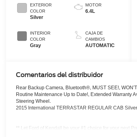
EXTERIOR
MOTOR
COLOR
6.4L
Silver
INTERIOR
CAJA DE
COLOR
CAMBIOS
Gray
AUTOMATIC
Comentarios del distribuidor
Rear Backup Camera, Bluetooth®, MUST SEE!, WON'T
Routine Maintenance Up to Date!, Extended Warranty Ava
Steering Wheel.
2015 International TERRASTAR REGULAR CAB Silver
** Let Ford of Kendall be your #1 choice for your next P
in everything we do and strive to not only to be the best 