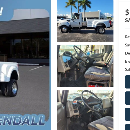
$
S
Ret
Sa
De
Ele
Sal