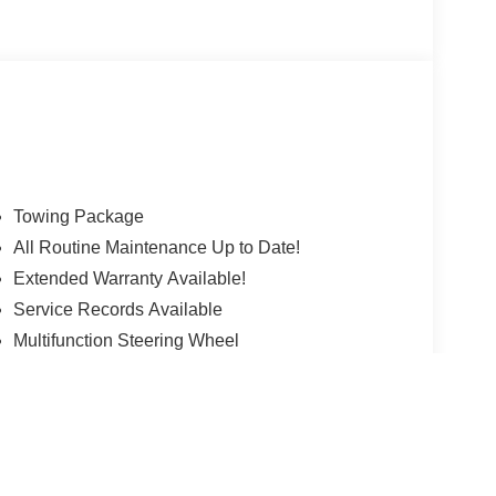
e. All Pre-owned vehicles are offered with 162-
sell your trade let one of our Sales consultants
hether you are looking for a Lincoln, Honda,
 will have what you want and if we don't, we will
ils. Valid only to internet customers who provide
r. Price is subject to change without notice.**
Towing Package
All Routine Maintenance Up to Date!
Extended Warranty Available!
Service Records Available
Multifunction Steering Wheel
 version y estilo pueden variar)