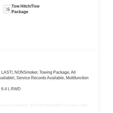
Tow Hitch/Tow
Package
 LAST!, NONSmoker, Towing Package, All
ilable!, Service Records Available, Multifunction
 6.4 L RWD
re-owned vehicle. At Ford of Kendall we take pride
Florida dealership but to be the best in the nation.