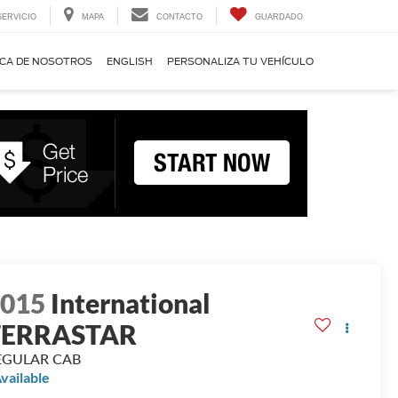
SERVICIO
MAPA
CONTACTO
GUARDADO
CA DE NOSOTROS
ENGLISH
PERSONALIZA TU VEHÍCULO
2015
International
TERRASTAR
EGULAR CAB
vailable