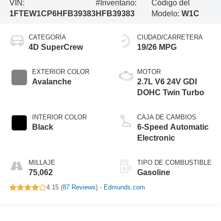
VIN:
#Inventario:
Código del
1FTEW1CP6HFB39383
HFB39383
Modelo:
W1C
CATEGORÍA
CIUDAD/CARRETERA
4D SuperCrew
19/26 MPG
EXTERIOR COLOR
MOTOR
Avalanche
2.7L V6 24V GDI
DOHC Twin Turbo
INTERIOR COLOR
CAJA DE CAMBIOS
Black
6-Speed Automatic
Electronic
MILLAJE
TIPO DE COMBUSTIBLE
75,062
Gasoline
4.15 (
87 Reviews
) -
Edmunds.com