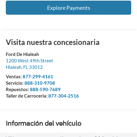
Explore Payments
Visita nuestra concesionaria
Ford De Hialeah
1200 West 49th Street
Hialeah
,
FL
33012
Ventas:
877-299-4161
Servicio:
888-310-9708
Repuestos:
888-590-7689
Taller de Carrocería:
877-304-2516
Información del vehículo