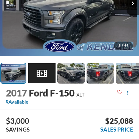
1
/
64
2017
Ford F-150
XLT
Available
$3,000
$25,088
SAVINGS
SALES PRICE