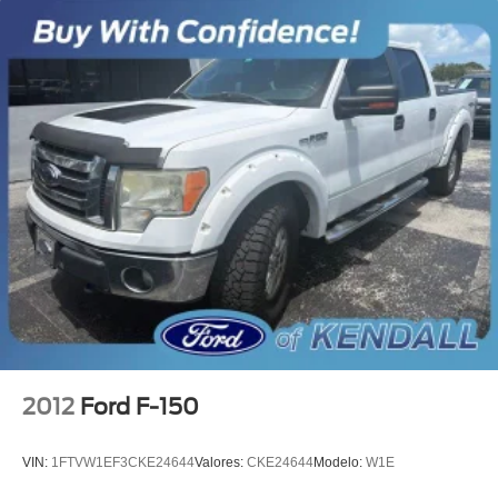
Electronic Stability Control
Delay-off headlights
Front fog lights
Fully automatic headlights
Panic alarm
Security system
Speed control
Accent-Color Step Bars
Black Billet Style Grille w/Body-Color Surround
Body-Color Door & Tailgate Handles
Box Side Decal
Bumpers: chrome
Chrome Billet Style Grille w/Chrome Surround
2012
Ford F-150
Chrome Door & Tailgate Handles w/Body-Color Bezel
Chrome Step Bars
VIN:
1FTVW1EF3CKE24644
Valores:
CKE24644
Modelo:
W1E
Front License Plate Bracket