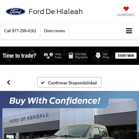
Ford De Hialeah
GUARDADO
Call
877-299-4161
Direcciones
Confirmar Disponibilidad