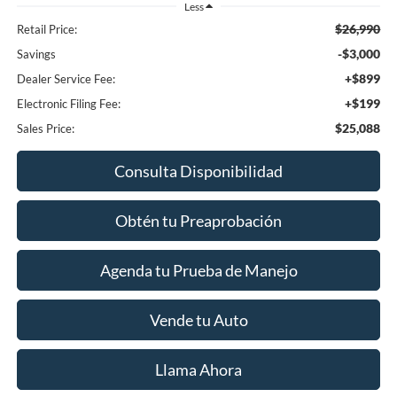
Less
$26,990
Retail Price:
-$3,000
Savings
+$899
Dealer Service Fee:
+$199
Electronic Filing Fee:
$25,088
Sales Price:
Consulta Disponibilidad
Obtén tu Preaprobación
Agenda tu Prueba de Manejo
Vende tu Auto
Llama Ahora