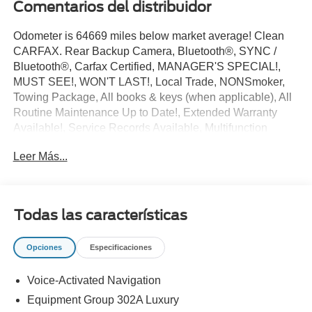
Comentarios del distribuidor
Odometer is 64669 miles below market average! Clean
CARFAX. Rear Backup Camera, Bluetooth®, SYNC /
Bluetooth®, Carfax Certified, MANAGER'S SPECIAL!,
MUST SEE!, WON'T LAST!, Local Trade, NONSmoker,
Towing Package, All books & keys (when applicable), All
Routine Maintenance Up to Date!, Extended Warranty
Available!, Service Records Available, Multifunction
Steering Wheel, Keyless Go / Push Button Start.
Leer Más...
2017 Ford F-150 XLT Avalanche 2.7L V6 EcoBoost RWD
19/26 City/Highway MPG
Awards:
Todas las características
* 2017 KBB.com Brand Image Awards * 2017 KBB.com
10 Most Awarded Brands
Opciones
Especificaciones
** Let Ford of Kendall be your #1 choice for your next Pre-
owned vehicle. At Ford of Kendall we take pride in
Voice-Activated Navigation
everything we do and strive to not only to be the best
Florida dealership but to be the best in the nation.
Equipment Group 302A Luxury
CARFAX-Certified, Trades welcomed, Financing