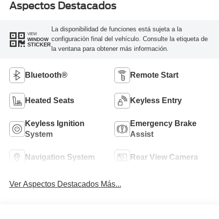
Aspectos Destacados
La disponibilidad de funciones está sujeta a la
VIEW
configuración final del vehículo. Consulte la etiqueta de
WINDOW
STICKER
la ventana para obtener más información.
Bluetooth®
Remote Start
Heated Seats
Keyless Entry
Keyless Ignition
Emergency Brake
System
Assist
Navigation System
Rear View Camera
Ver Aspectos Destacados Más...