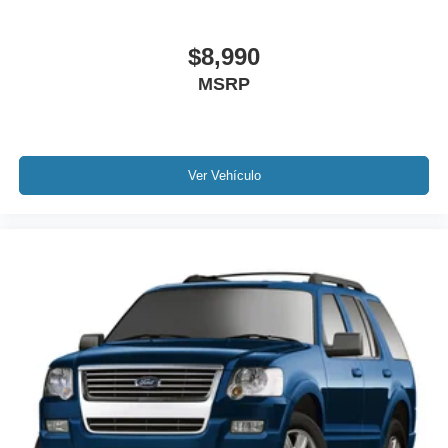
Electronic Stability Control
Exterior Parking Camera Rear
$8,990
Delay-off headlights
MSRP
Front fog lights
Fully automatic headlights
Panic alarm
Ver Vehículo
Security system
Speed control
Bumpers: body-color
Heated door mirrors
Power door mirrors
Roof rack: rails only
Spoiler
Turn signal indicator mirrors
AppLink/Apple CarPlay and Android Auto
Auto tilt-away steering wheel