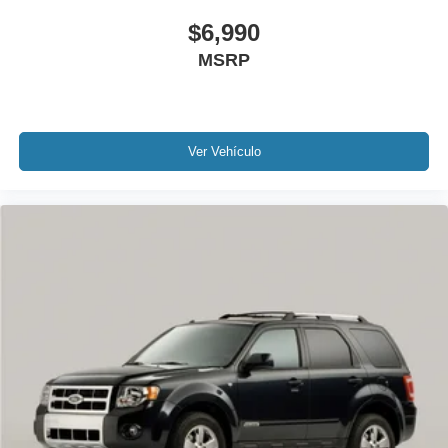
Variably intermittent wipers
$6,990
3.36 Axle Ratio
MSRP
Rear Backup Camera
Bluetooth®
SYNC
Carfax Certified
Ver Vehículo
MUST SEE!
WON'T LAST!
NONSmoker
All books & keys (when applicable)
All Routine Maintenance Up to Date!
Extended Warranty Available!
AMAZING MPG!
Service Records Available
Mutli Function Steering Wheel Controls
Keyless Go / Push Button Start