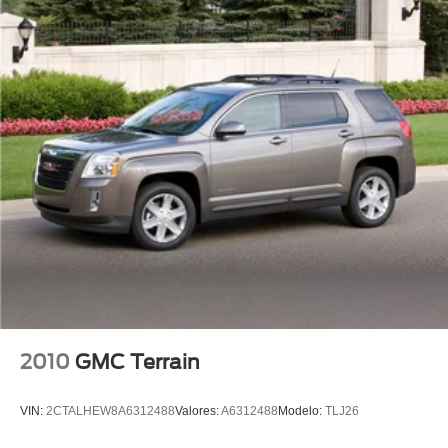
Tachometer
Telescoping steering wheel
Tilt steering wheel
Trip computer
Voice-Activated Touchscreen Navigation System
Front Bucket Seats
Front Center Armrest
Heated front seats
Power passenger seat
Premium Heated Leather-Trimmed Bucket Seats
Split folding rear seat
Passenger door bin
18" Painted Aluminum Wheels
2010
GMC Terrain
Alloy wheels
Rear window wiper
VIN:
2CTALHEW8A6312488
Valores:
A6312488
Modelo:
TLJ26
Speed-Sensitive Wipers