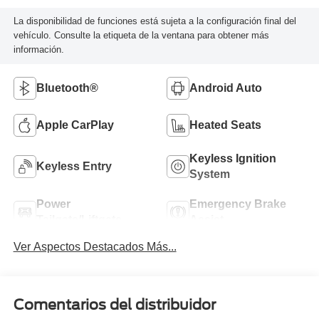
La disponibilidad de funciones está sujeta a la configuración final del
vehículo. Consulte la etiqueta de la ventana para obtener más
información.
Bluetooth®
Android Auto
Apple CarPlay
Heated Seats
Keyless Ignition
Keyless Entry
System
Power
Emergency Brake
Tailgate/Liftgate
Assist
Ver Aspectos Destacados Más...
Comentarios del distribuidor