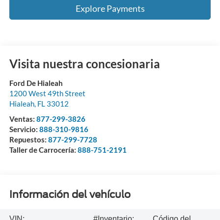
Explore Payments
Visita nuestra concesionaria
Ford De Hialeah
1200 West 49th Street
Hialeah
,
FL
33012
Ventas:
877-299-3826
Servicio:
888-310-9816
Repuestos:
877-299-7728
Taller de Carrocería:
888-751-2191
Información del vehículo
VIN:
#Inventario:
Código del