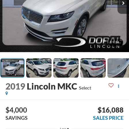
1
/
14
2019
Lincoln MKC
Select
$4,000
$16,088
SAVINGS
SALES PRICE
Less