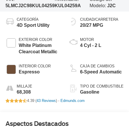
5LMCJ2C98KUL04259
KUL04259A
Modelo:
J2C
CATEGORÍA
CIUDAD/CARRETERA
4D Sport Utility
20/27 MPG
EXTERIOR COLOR
MOTOR
White Platinum
4 Cyl - 2 L
Clearcoat Metallic
INTERIOR COLOR
CAJA DE CAMBIOS
Espresso
6-Speed Automatic
MILLAJE
TIPO DE COMBUSTIBLE
68,308
Gasoline
4.39 (
43 Reviews
) -
Edmunds.com
Aspectos Destacados