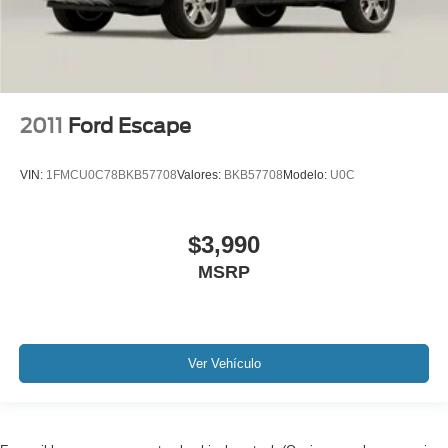
iphone / Droid Navigation Compatible
2011
Ford Escape
VIN:
1FMCU0C78BKB57708
Valores:
BKB57708
Modelo:
U0C
$3,990
MSRP
Ver Vehículo