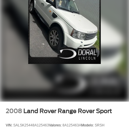
Four wheel independent suspension
Speed-sensing steering
Traction control
4-Wheel Disc Brakes
ABS brakes
Dual front impact airbags
Dual front side impact airbags
Emergency communication system: SYNC 3 911 Assist
Front anti-roll bar
Knee airbag
Low tire pressure warning
Occupant sensing airbag
Overhead airbag
Rear anti-roll bar
2008
Land Rover Range Rover Sport
Power Liftgate
Brake assist
VIN:
SALSK25448A125463
Valores:
8A125463A
Modelo:
SRSH