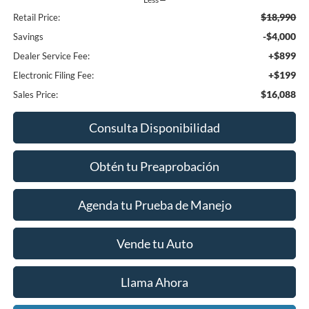
$18,990
Retail Price:
-$4,000
Savings
+$899
Dealer Service Fee:
+$199
Electronic Filing Fee:
$16,088
Sales Price:
Consulta Disponibilidad
Obtén tu Preaprobación
Agenda tu Prueba de Manejo
Vende tu Auto
Llama Ahora