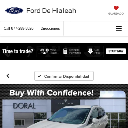
Ford De Hialeah
GUARDADO
Call
877-299-3826
Direcciones
Confirmar Disponibilidad