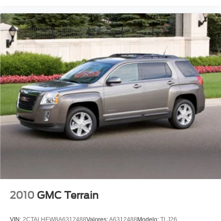
Front Bucket Seats
Front Center Armrest
Heated front seats
Leather Upholstery
Power passenger seat
Split folding rear seat
Passenger door bin
Alloy wheels
Wheels: 19" Machine Polished Zefiro
Rain sensing wipers
Rear window wiper
Speed-Sensitive Wipers
Variably intermittent wipers
3.27 Axle Ratio
2010
GMC Terrain
Leather
Rear Backup Camera
VIN:
2CTALHEW8A6312488
Valores:
A6312488
Modelo:
TLJ26