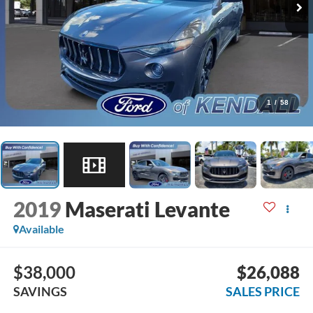
1
/
58
2019
Maserati Levante
Available
$38,000
$26,088
SAVINGS
SALES PRICE