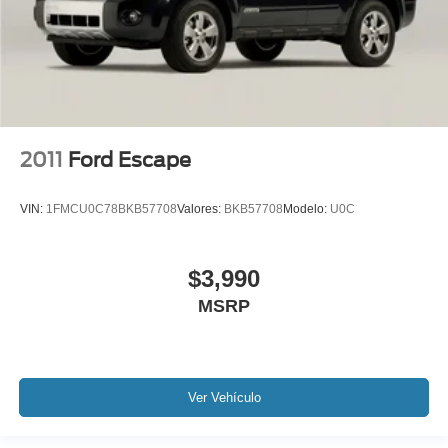
Blind Spot Monitoring
Lane Keeping Assist
Keyless Go / Push Button Start
Technology Package
2011
Ford Escape
VIN:
1FMCU0C78BKB57708
Valores:
BKB57708
Modelo:
U0C
$3,990
MSRP
Ver Vehículo