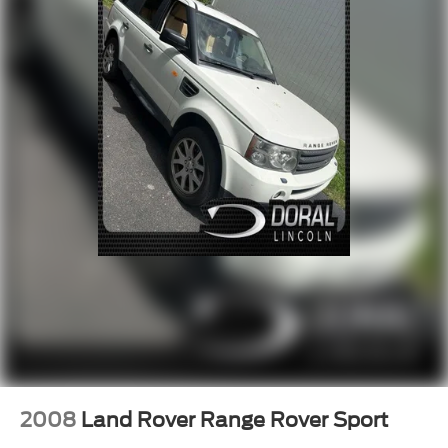
Four wheel independent suspension
Speed-sensing steering
Traction control
4-Wheel Disc Brakes
ABS brakes
Anti-whiplash front head restraints
Dual front impact airbags
Dual front side impact airbags
Front anti-roll bar
Low tire pressure warning
Occupant sensing airbag
Overhead airbag
Rear anti-roll bar
Power Liftgate
Brake assist
2008
Land Rover Range Rover Sport
Electronic Stability Control