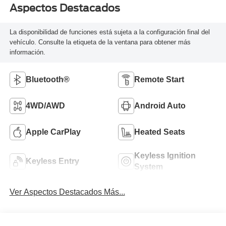
Aspectos Destacados
La disponibilidad de funciones está sujeta a la configuración final del
vehículo. Consulte la etiqueta de la ventana para obtener más
información.
Bluetooth®
Remote Start
4WD/AWD
Android Auto
Apple CarPlay
Heated Seats
Keyless Ignition
Keyless Entry
System
Ver Aspectos Destacados Más...