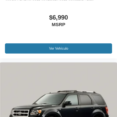
Sunroof / Moonroof
Carfax Certified
$6,990
1 Owner!
MSRP
GPS / Navigation
MUST SEE!
WON'T LAST!
Camera 360
Ver Vehículo
NONSmoker
AWD / 4WD
All books & keys (when applicable)
Apple Carplay
All Routine Maintenance Up to Date!
Extended Warranty Available!
Remainder of Factory Warranty Included!
Service Records Available
Multifunction Steering Wheel