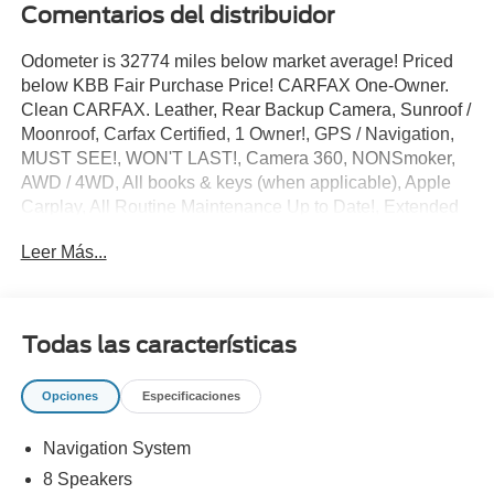
Comentarios del distribuidor
Odometer is 32774 miles below market average! Priced
below KBB Fair Purchase Price! CARFAX One-Owner.
Clean CARFAX. Leather, Rear Backup Camera, Sunroof /
Moonroof, Carfax Certified, 1 Owner!, GPS / Navigation,
MUST SEE!, WON'T LAST!, Camera 360, NONSmoker,
AWD / 4WD, All books & keys (when applicable), Apple
Carplay, All Routine Maintenance Up to Date!, Extended
Warranty Available!, Remainder of Factory Warranty
Leer Más...
Included!, Service Records Available, Multifunction
Steering Wheel, Blind Spot Monitoring, Lane Keeping
Assist, Keyless Go / Push Button Start, Technology
Package.
Todas las características
2019 Maserati Levante Base Grigio Metallic 3.0L V6 AWD
Opciones
Especificaciones
** Let Ford of Kendall be your #1 choice for your next Pre-
Navigation System
owned vehicle. At Ford of Kendall we take pride in
everything we do and strive to not only to be the best
8 Speakers