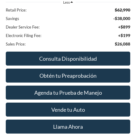
Less
$62,990
Retail Price:
-$38,000
Savings
+$899
Dealer Service Fee:
+$199
Electronic Filing Fee:
$26,088
Sales Price:
Consulta Disponibilidad
Obtén tu Preaprobación
Agenda tu Prueba de Manejo
Vende tu Auto
Llama Ahora