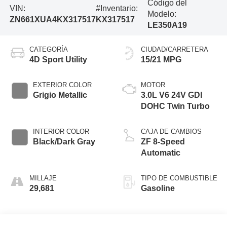
Código del
VIN:
#Inventario:
Modelo:
ZN661XUA4KX317517
KX317517
LE350A19
CATEGORÍA
CIUDAD/CARRETERA
4D Sport Utility
15/21 MPG
EXTERIOR COLOR
MOTOR
Grigio Metallic
3.0L V6 24V GDI
DOHC Twin Turbo
INTERIOR COLOR
CAJA DE CAMBIOS
Black/Dark Gray
ZF 8-Speed
Automatic
MILLAJE
TIPO DE COMBUSTIBLE
29,681
Gasoline