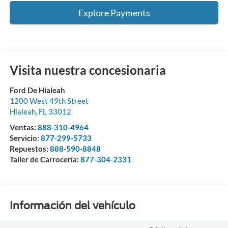
Explore Payments
Visita nuestra concesionaria
Ford De Hialeah
1200 West 49th Street
Hialeah
,
FL
33012
Ventas:
888-310-4964
Servicio:
877-299-5733
Repuestos:
888-590-8848
Taller de Carrocería:
877-304-2331
Información del vehículo