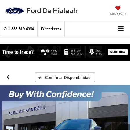
Ford De Hialeah
GUARDADO
Call
888-310-4964
Direcciones
Confirmar Disponibilidad