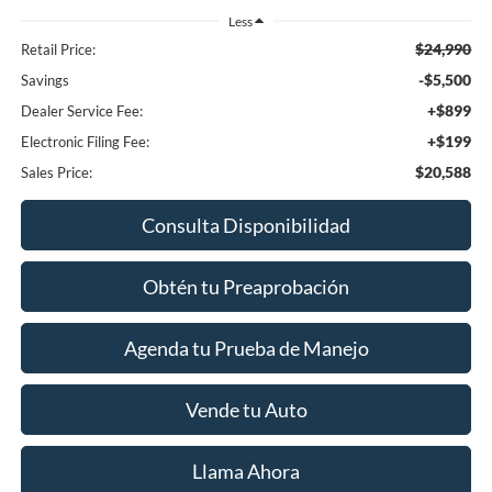
Less
$24,990
Retail Price:
-$5,500
Savings
+$899
Dealer Service Fee:
+$199
Electronic Filing Fee:
$20,588
Sales Price:
Consulta Disponibilidad
Obtén tu Preaprobación
Agenda tu Prueba de Manejo
Vende tu Auto
Llama Ahora