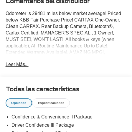
Comentarios del distribuidor
Odometer is 29481 miles below market average! Priced
below KBB Fair Purchase Price! CARFAX One-Owner.
Clean CARFAX. Rear Backup Camera, Bluetooth®,
Carfax Certified, MANAGER'S SPECIAL!, 1 Owner!,
MUST SEE!, WON'T LAST!, All books & keys (when
applicable), All Routine Maintenance Up to Date!,
Extended Warranty Available!, AMAZING MPG!,
Remainder of Factory Warranty Included!, Service
Leer Más...
Records Available, Mutli Function Steering Wheel
Controls, Keyless Go / Push Button Start, iphone / Droid
Navigation Compatible.
2021 Chevrolet Equinox Premier Midnight Blue Metallic
Todas las características
Awards:
Opciones
Especificaciones
* 2021 IIHS Top Safety Pick with specific headlights
**Let Doral Lincoln and Lincoln of Cutler Bay be your #1
Confidence & Convenience II Package
choice for your next certified pre-owned vehicle. We take
pride in everything we do and strive to not only to be the
Driver Confidence III Package
best Florida dealership but to be the best in the nation.