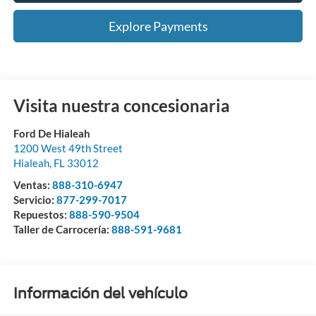
Explore Payments
Visita nuestra concesionaria
Ford De Hialeah
1200 West 49th Street
Hialeah
,
FL
33012
Ventas:
888-310-6947
Servicio:
877-299-7017
Repuestos:
888-590-9504
Taller de Carrocería:
888-591-9681
Información del vehículo