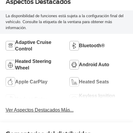
Aspectos Destacados
La disponibilidad de funciones está sujeta a la configuración final del
vehículo. Consulte la etiqueta de la ventana para obtener más
información.
Adaptive Cruise
Bluetooth®
Control
Heated Steering
Android Auto
Wheel
Apple CarPlay
Heated Seats
Keyless Ignition
Keyless Entry
System
Ver Aspectos Destacados Más...