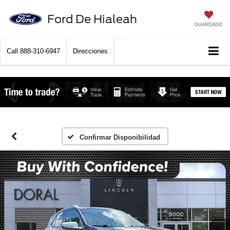
Ford De Hialeah
GUARDADO
Call
888-310-6947
Direcciones
Confirmar Disponibilidad