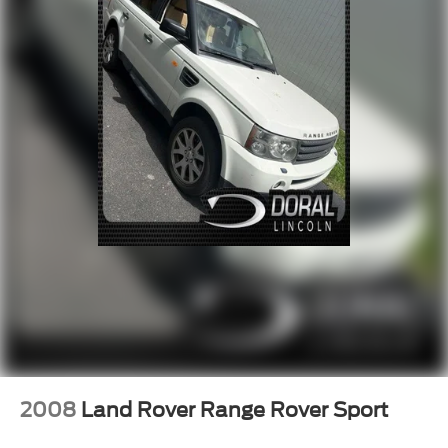
Rear window defroster
8-Way Power Driver Seat Adjuster
8-Way Power Front Passenger Seat Adjuster
Bluetooth® For Phone
Heated Rear Seats
Memory seat
Power driver seat
Power steering
Power windows
Remote keyless entry
Steering wheel mounted audio controls
Four wheel independent suspension
Speed-sensing steering
Traction control
4-Wheel Disc Brakes
2008
Land Rover Range Rover Sport
ABS brakes