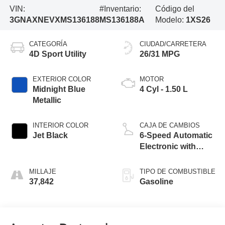
VIN:
#Inventario:
Código del
3GNAXNEVXMS136188
MS136188A
Modelo:
1XS26
CATEGORÍA
CIUDAD/CARRETERA
4D Sport Utility
26/31 MPG
EXTERIOR COLOR
MOTOR
Midnight Blue
4 Cyl - 1.50 L
Metallic
INTERIOR COLOR
CAJA DE CAMBIOS
Jet Black
6-Speed Automatic
Electronic with
Overdrive
MILLAJE
TIPO DE COMBUSTIBLE
37,842
Gasoline