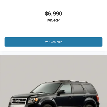
Tilt steering wheel
$6,990
Trip computer
2-Way Power Driver Lumbar Control Seat Adjuster
MSRP
Front Bucket Seats
Front Center Armrest
Front Passenger 4-Way Manual Seat Adjuster
Ver Vehículo
Heated Driver & Front Passenger Seats
Heated front seats
Perforated Leather-Appointed Seat Trim
Split folding rear seat
Ventilated Driver Seat
Ventilated Front Passenger Seat
Passenger door bin
18" Aluminum Wheels
Alloy wheels
Wheels: 19" Bright Machined