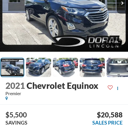
1
/
29
2021
Chevrolet Equinox
Premier
$5,500
$20,588
SAVINGS
SALES PRICE