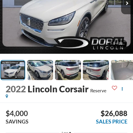
1
/
22
2022
Lincoln Corsair
Reserve
$4,000
$26,088
SAVINGS
SALES PRICE
Less