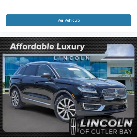
Low tire pressure warning
Occupant sensing airbag
Overhead airbag
Ver Vehículo
Rear anti-roll bar
Power Liftgate
Brake assist
Electronic Stability Control
Rear Parking Sensors
Auto High-beam Headlights
Delay-off headlights
Fully automatic headlights
Panic alarm
Security system
Speed control
Auto-dimming door mirrors
Bumpers: body-color