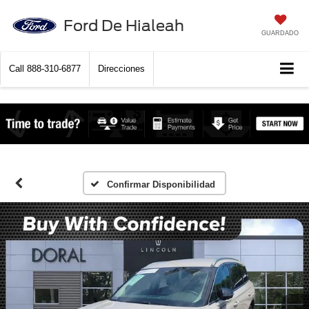
Ford De Hialeah
GUARDADO
Call
888-310-6877
Direcciones
Confirmar Disponibilidad