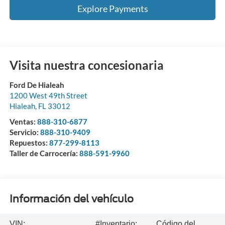
Explore Payments
Visita nuestra concesionaria
Ford De Hialeah
1200 West 49th Street
Hialeah
,
FL
33012
Ventas:
888-310-6877
Servicio:
888-310-9409
Repuestos:
877-299-8113
Taller de Carrocería:
888-591-9960
Información del vehículo
VIN:
#Inventario:
Código del