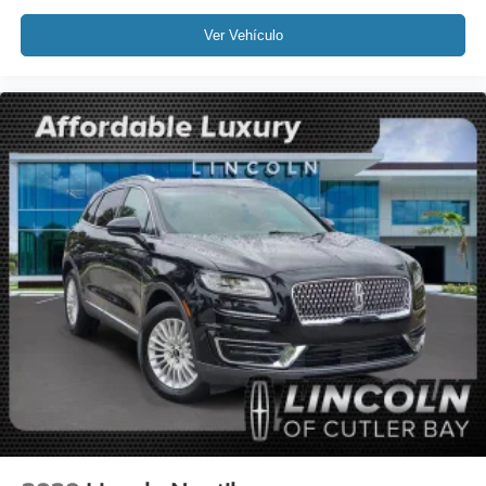
Split folding rear seat
Ver Vehículo
Passenger door bin
19" Bright Machined Aluminum Wheels
Alloy wheels
Rain Sensing Wipers
Rear window wiper
Speed-Sensitive Wipers
Variably intermittent wipers
Windshield Wiper De-Icer
3.81 Axle Ratio
Leather
Rear Backup Camera
Bluetooth®
SYNC
GPS / Navigation
MUST SEE!