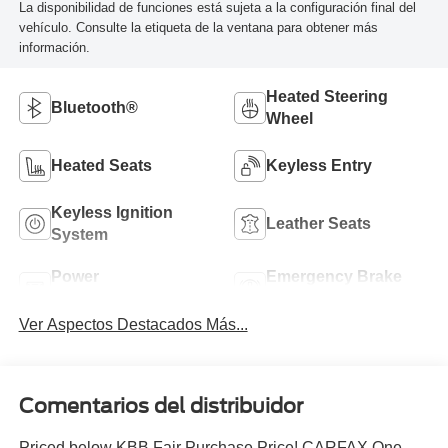
La disponibilidad de funciones está sujeta a la configuración final del
vehículo. Consulte la etiqueta de la ventana para obtener más
información.
Heated Steering
Bluetooth®
Wheel
Heated Seats
Keyless Entry
Keyless Ignition
Leather Seats
System
Power
Emergency Brake
Tailgate/Liftgate
Assist
Ver Aspectos Destacados Más...
Comentarios del distribuidor
Priced below KBB Fair Purchase Price! CARFAX One-