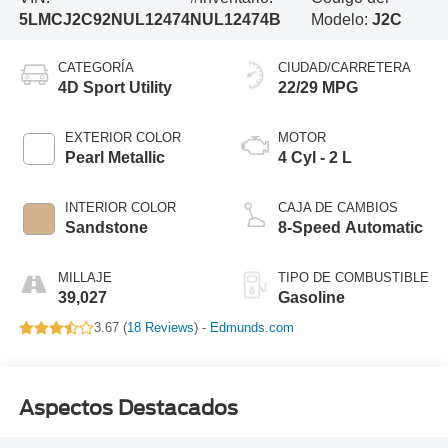
5LMCJ2C92NUL12474
NUL12474B
Modelo:
J2C
CATEGORÍA
CIUDAD/CARRETERA
4D Sport Utility
22/29 MPG
EXTERIOR COLOR
MOTOR
Pearl Metallic
4 Cyl - 2 L
INTERIOR COLOR
CAJA DE CAMBIOS
Sandstone
8-Speed Automatic
MILLAJE
TIPO DE COMBUSTIBLE
39,027
Gasoline
3.67 (
18 Reviews
) -
Edmunds.com
Aspectos Destacados