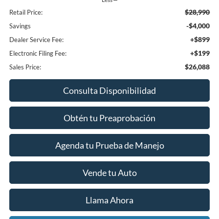
$28,990
Retail Price:
-$4,000
Savings
+$899
Dealer Service Fee:
+$199
Electronic Filing Fee:
$26,088
Sales Price:
Consulta Disponibilidad
Obtén tu Preaprobación
Agenda tu Prueba de Manejo
Vende tu Auto
Llama Ahora