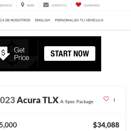
SERVICIO
MAPA
CONTACTO
GUARDADO
CA DE NOSOTROS
ENGLISH
PERSONALIZA TU VEHÍCULO
2023
Acura TLX
A-Spec Package
5,000
$34,088