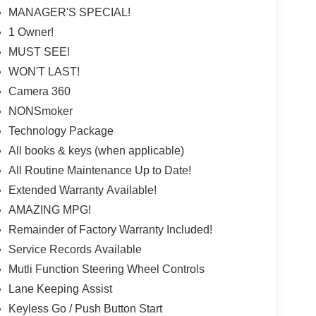
MANAGER'S SPECIAL!
1 Owner!
MUST SEE!
WON'T LAST!
Camera 360
NONSmoker
Technology Package
All books & keys (when applicable)
All Routine Maintenance Up to Date!
Extended Warranty Available!
AMAZING MPG!
Remainder of Factory Warranty Included!
Service Records Available
Mutli Function Steering Wheel Controls
Lane Keeping Assist
Keyless Go / Push Button Start