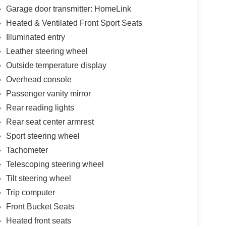
Garage door transmitter: HomeLink
Heated & Ventilated Front Sport Seats
Illuminated entry
Leather steering wheel
Outside temperature display
Overhead console
Passenger vanity mirror
Rear reading lights
Rear seat center armrest
Sport steering wheel
Tachometer
Telescoping steering wheel
Tilt steering wheel
Trip computer
Front Bucket Seats
Heated front seats