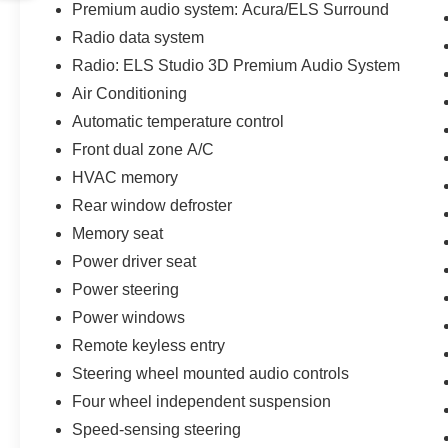
Premium audio system: Acura/ELS Surround
Radio data system
Radio: ELS Studio 3D Premium Audio System
Air Conditioning
Automatic temperature control
Front dual zone A/C
HVAC memory
Rear window defroster
Memory seat
Power driver seat
Power steering
Power windows
Remote keyless entry
Steering wheel mounted audio controls
Four wheel independent suspension
Speed-sensing steering