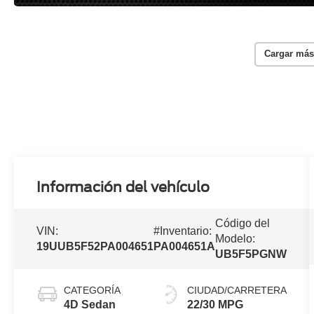
Cargar más
Información del vehículo
Código del
VIN:
#Inventario:
Modelo:
19UUB5F52PA004651
PA004651A
UB5F5PGNW
CATEGORÍA
CIUDAD/CARRETERA
4D Sedan
22/30 MPG