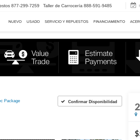
estos
877-299-7259
Taller de Carrocería
888-591-9485
NUEVO
USADO
SERVICIO Y REPUESTOS
FINANCIAMIENTO
ACER
ec Package
Confirmar Disponibilidad
$