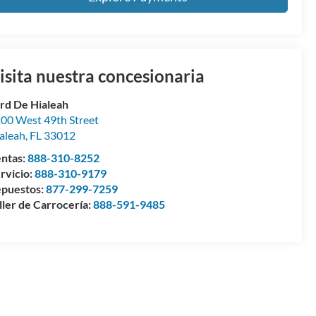
isita nuestra concesionaria
rd De Hialeah
00 West 49th Street
aleah
,
FL
33012
ntas:
888-310-8252
rvicio:
888-310-9179
puestos:
877-299-7259
ller de Carrocería:
888-591-9485