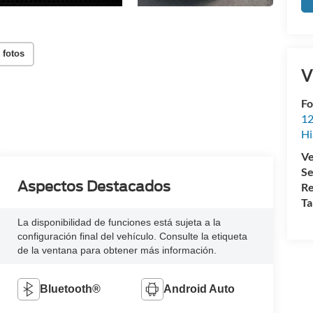
 fotos
V
Fo
12
Hi
Ve
Se
Aspectos Destacados
Re
Ta
La disponibilidad de funciones está sujeta a la
configuración final del vehículo. Consulte la etiqueta
de la ventana para obtener más información.
Bluetooth®
Android Auto