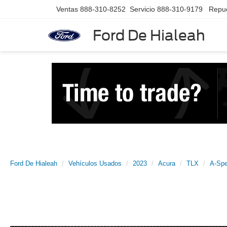
Ventas
888-310-8252
Servicio
888-310-9179
Repu
Ford De Hialeah
Ford De Hialeah
Vehículos Usados
2023
Acura
TLX
A-Sp