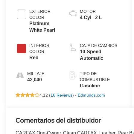
EXTERIOR
MOTOR
COLOR
4 Cyl - 2 L
Platinum
White Pearl
INTERIOR
CAJA DE CAMBIOS
COLOR
10-Speed
Red
Automatic
MILLAJE
TIPO DE
42,040
COMBUSTIBLE
Gasoline
4.12 (
16 Reviews
) -
Edmunds.com
Comentarios del distribuidor
CARFAX One-Owner. Clean CARFAX. Leather, Rear Bac