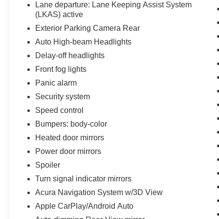
Lane departure: Lane Keeping Assist System
(LKAS) active
Exterior Parking Camera Rear
Auto High-beam Headlights
Delay-off headlights
Front fog lights
Panic alarm
Security system
Speed control
Bumpers: body-color
Heated door mirrors
Power door mirrors
Spoiler
Turn signal indicator mirrors
Acura Navigation System w/3D View
Apple CarPlay/Android Auto