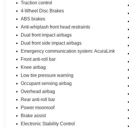
Traction control
4-Wheel Disc Brakes
ABS brakes
Anti-whiplash front head restraints
Dual front impact airbags
Dual front side impact airbags
Emergency communication system: AcuraLink
Front anti-roll bar
Knee airbag
Low tire pressure warning
Occupant sensing airbag
Overhead airbag
Rear anti-roll bar
Power moonroof
Brake assist
Electronic Stability Control