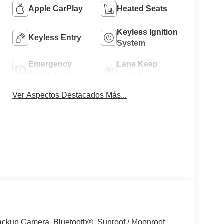
Apple CarPlay
Heated Seats
Keyless Ignition
Keyless Entry
System
Emergency
Lane Keep
Brake Assist
Assist
Ver Aspectos Destacados Más...
kup Camera, Bluetooth®, Sunroof / Moonroof,