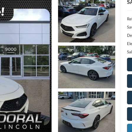
S
Ret
Sa
De
Ele
Sal