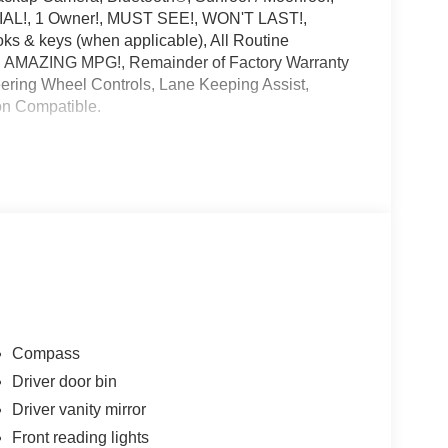
IAL!, 1 Owner!, MUST SEE!, WON'T LAST!,
 & keys (when applicable), All Routine
!, AMAZING MPG!, Remainder of Factory Warranty
eering Wheel Controls, Lane Keeping Assist,
ion Compatible.
choice for your next certified pre-owned vehicle.
to be the best Florida dealership but to be the best
cing Available. All certified pre-owned vehicles
e report. Before you sell your trade let one of our
t the hassle. Call us today at 786-845-0900 or 786-
ternet customers who provide printed offer. Not valid
hange without notice.**
Compass
Driver door bin
Driver vanity mirror
Front reading lights