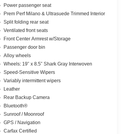
Power passenger seat
Prem Perf Milano & Ultrasuede Trimmed Interior
Split folding rear seat
Ventilated front seats
Front Center Armrest w/Storage
Passenger door bin
Alloy wheels
Wheels: 19" x 8.5" Shark Gray Interwoven
Speed-Sensitive Wipers
Variably intermittent wipers
Leather
Rear Backup Camera
Bluetooth®
Sunroof / Moonroof
GPS / Navigation
Carfax Certified