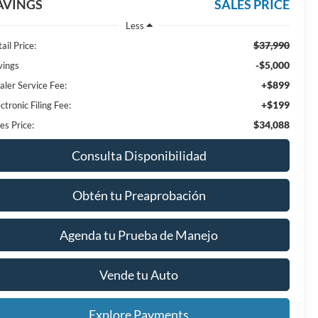
AVINGS
SALES PRICE
Less
$37,990
ail Price:
-$5,000
vings
+$899
aler Service Fee:
+$199
ctronic Filing Fee:
$34,088
es Price:
Consulta Disponibilidad
Obtén tu Preaprobación
Agenda tu Prueba de Manejo
Vende tu Auto
Explore Payments