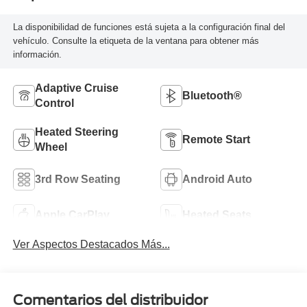
La disponibilidad de funciones está sujeta a la configuración final del
vehículo. Consulte la etiqueta de la ventana para obtener más
información.
Adaptive Cruise
Bluetooth®
Control
Heated Steering
Remote Start
Wheel
3rd Row Seating
Android Auto
Apple CarPlay
Heated Seats
Ver Aspectos Destacados Más...
Comentarios del distribuidor