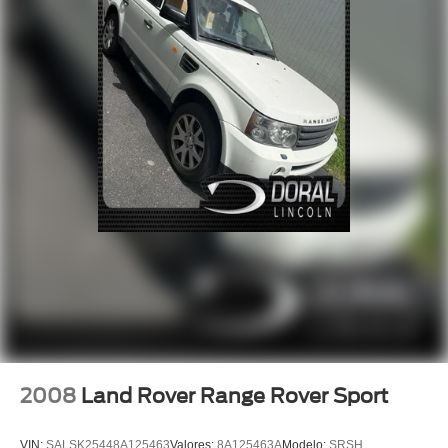
Power windows
Remote keyless entry
Steering wheel memory
Steering wheel mounted audio controls
Four wheel independent suspension
Speed-sensing steering
Traction control
4-Wheel Disc Brakes
ABS brakes
Dual front impact airbags
Dual front side impact airbags
Emergency communication system
Front anti-roll bar
Low tire pressure warning
2008
Land Rover Range Rover Sport
Occupant sensing airbag
Overhead airbag
VIN:
SALSK25448A125463
Valores:
8A125463A
Modelo:
SRSH