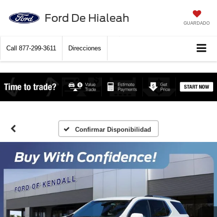
Ford De Hialeah
GUARDADO
Call
877-299-3611
Direcciones
Confirmar Disponibilidad