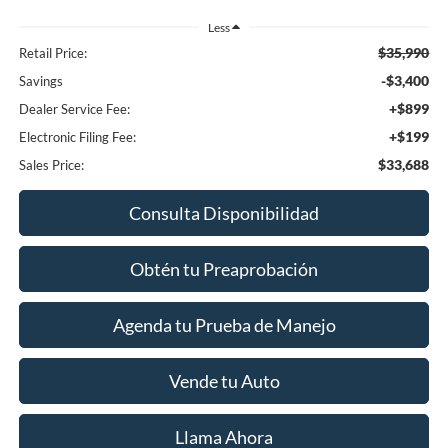
Less
$35,990
Retail Price:
-$3,400
Savings
+$899
Dealer Service Fee:
+$199
Electronic Filing Fee:
$33,688
Sales Price:
Consulta Disponibilidad
Obtén tu Preaprobación
Agenda tu Prueba de Manejo
Vende tu Auto
Llama Ahora