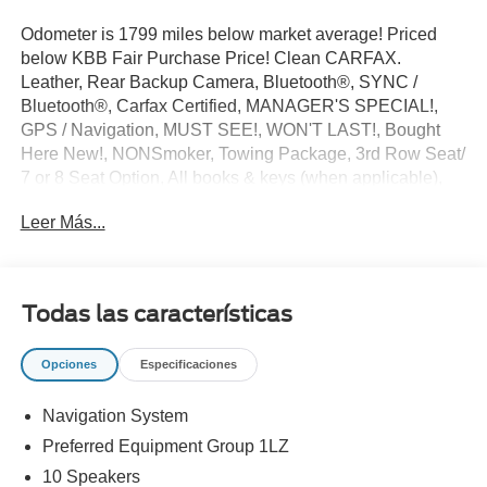
Odometer is 1799 miles below market average! Priced
below KBB Fair Purchase Price! Clean CARFAX.
Leather, Rear Backup Camera, Bluetooth®, SYNC /
Bluetooth®, Carfax Certified, MANAGER'S SPECIAL!,
GPS / Navigation, MUST SEE!, WON'T LAST!, Bought
Here New!, NONSmoker, Towing Package, 3rd Row Seat/
7 or 8 Seat Option, All books & keys (when applicable),
Apple Carplay, All Routine Maintenance Up to Date!,
Leer Más...
Extended Warranty Available!, Remainder of Factory
Warranty Included!, Service Records Available,
Multifunction Steering Wheel, Blind Spot Monitoring,
Keyless Go / Push Button Start.
Todas las características
2023 Chevrolet Traverse Premier Summit White 3.6L V6
SIDI VVT FWD 18/27 City/Highway MPG
Opciones
Especificaciones
Navigation System
** Let Ford of Kendall be your #1 choice for your next Pre-
owned vehicle. At Ford of Kendall we take pride in
Preferred Equipment Group 1LZ
everything we do and strive to not only to be the best
10 Speakers