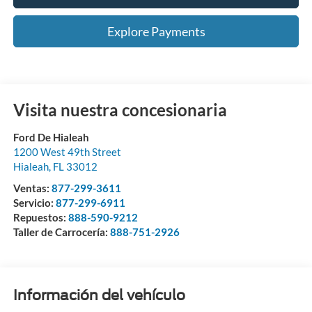
Explore Payments
Visita nuestra concesionaria
Ford De Hialeah
1200 West 49th Street
Hialeah
,
FL
33012
Ventas:
877-299-3611
Servicio:
877-299-6911
Repuestos:
888-590-9212
Taller de Carrocería:
888-751-2926
Información del vehículo