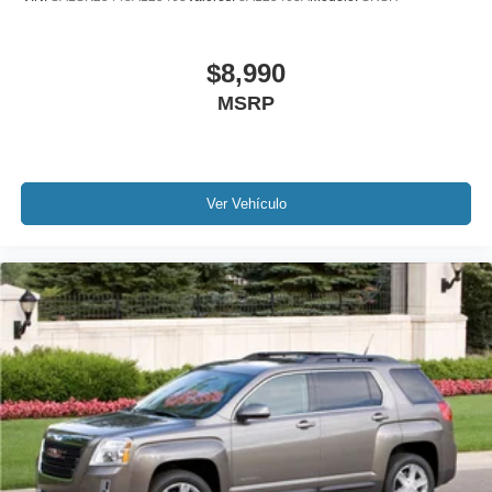
Rear anti-roll bar
Power Liftgate
$8,990
Brake assist
MSRP
Electronic Stability Control
Exterior Parking Camera Rear
Auto High-beam Headlights
Ver Vehículo
Delay-off headlights
Fully automatic headlights
Panic alarm
Security system
Speed control
Auto-dimming door mirrors
Bumpers: body-color
Heated door mirrors
Power door mirrors
Spoiler