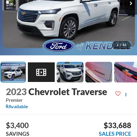
1
/
62
2023
Chevrolet Traverse
Premier
Available
$3,400
$33,688
SAVINGS
SALES PRICE