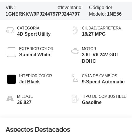
VIN:
#Inventario:
Código del
1GNERKKW9PJ244797
PJ244797
Modelo:
1NE56
CATEGORÍA
CIUDAD/CARRETERA
4D Sport Utility
18/27 MPG
EXTERIOR COLOR
MOTOR
Summit White
3.6L V6 24V GDI
DOHC
INTERIOR COLOR
CAJA DE CAMBIOS
Jet Black
9-Speed Automatic
MILLAJE
TIPO DE COMBUSTIBLE
36,827
Gasoline
Aspectos Destacados