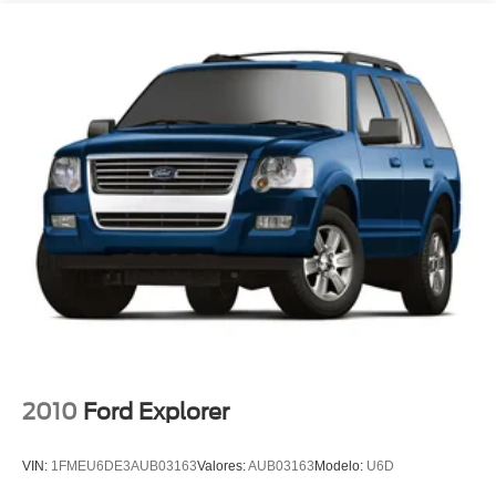
Tachometer
Telescoping steering wheel
Tilt steering wheel
Trip computer
Voltmeter
3rd row seats: split-bench
Front Bucket Seats
Front Center Armrest
Front Passenger 2-Way Power Lumbar
Heated 2nd Row Outboard Position Seats
Heated Driver & Front Passenger Seats
Heated front seats
Heated rear seats
2010
Ford Explorer
Perforated Leather-Appointed Seat Trim
Power Driver Lumbar Control
VIN:
1FMEU6DE3AUB03163
Valores:
AUB03163
Modelo:
U6D
Power passenger seat