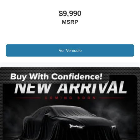
Ventilated Driver & Front Passenger Seats
$9,990
Ventilated front seats
MSRP
Passenger door bin
Alloy wheels
Wheels: 20" Metallic Machined-Face Aluminum
Rear window wiper
Ver Vehículo
Variably intermittent wipers
3.49 Axle Ratio
Leather
Rear Backup Camera
Bluetooth®
SYNC / Bluetooth®
Carfax Certified
MANAGER'S SPECIAL!
GPS / Navigation
MUST SEE!