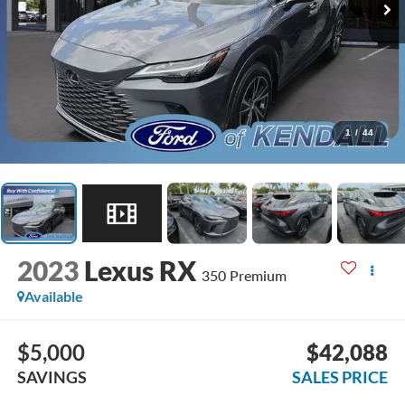
1
/
44
2023
Lexus RX
350 Premium
Available
$5,000
$42,088
SAVINGS
SALES PRICE