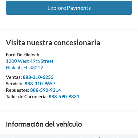
Explore Payments
Visita nuestra concesionaria
Ford De Hialeah
1200 West 49th Street
Hialeah
,
FL
33012
Ventas:
888-310-6253
Servicio:
888-310-9657
Repuestos:
888-590-9314
Taller de Carrocería:
888-590-9831
Información del vehículo