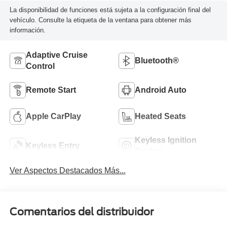
La disponibilidad de funciones está sujeta a la configuración final del
vehículo. Consulte la etiqueta de la ventana para obtener más
información.
Adaptive Cruise
Bluetooth®
Control
Remote Start
Android Auto
Apple CarPlay
Heated Seats
Keyless Ignition
Keyless Entry
System
Ver Aspectos Destacados Más...
Comentarios del distribuidor