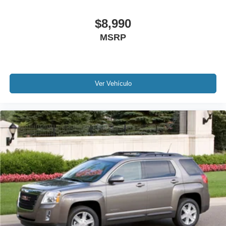
Delay-off headlights
$8,990
Front fog lights
MSRP
Fully automatic headlights
Panic alarm
Security system
Speed control
Ver Vehículo
Auto-dimming door mirrors
Bumpers: body-color
Heated door mirrors
Power door mirrors
Roof rack: rails only
Spoiler
Turn signal indicator mirrors
Auto-dimming Rear-View mirror
Compass
Driver door bin