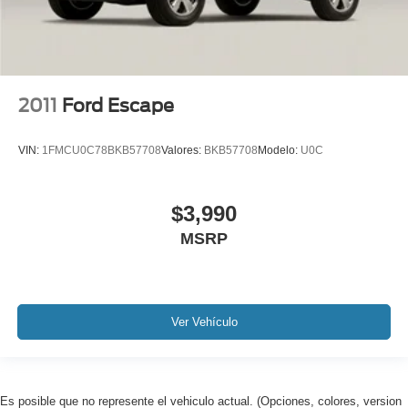
Service Records Available
Multifunction Steering Wheel
Blind Spot Monitoring
Keyless Go / Push Button Start
2011
Ford Escape
VIN:
1FMCU0C78BKB57708
Valores:
BKB57708
Modelo:
U0C
$3,990
MSRP
Ver Vehículo
Es posible que no represente el vehiculo actual. (Opciones, colores, version