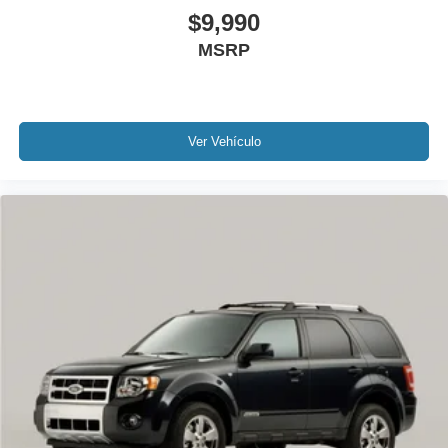
$9,990
Rear Backup Camera
Bluetooth®
MSRP
Sunroof / Moonroof
Carfax Certified
MANAGER'S SPECIAL!
Ver Vehículo
1 Owner!
MUST SEE!
WON'T LAST!
Local Trade
NONSmoker
Towing Package
All books & keys (when applicable)
Apple Carplay
All Routine Maintenance Up to Date!
Extended Warranty Available!
Remainder of Factory Warranty Included!