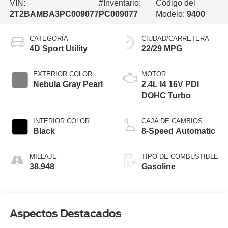
VIN:
#Inventario:
Código del
2T2BAMBA3PC009077
PC009077
Modelo:
9400
CATEGORÍA
CIUDAD/CARRETERA
4D Sport Utility
22/29 MPG
EXTERIOR COLOR
MOTOR
Nebula Gray Pearl
2.4L I4 16V PDI
DOHC Turbo
INTERIOR COLOR
CAJA DE CAMBIOS
Black
8-Speed Automatic
MILLAJE
TIPO DE COMBUSTIBLE
38,948
Gasoline
Aspectos Destacados