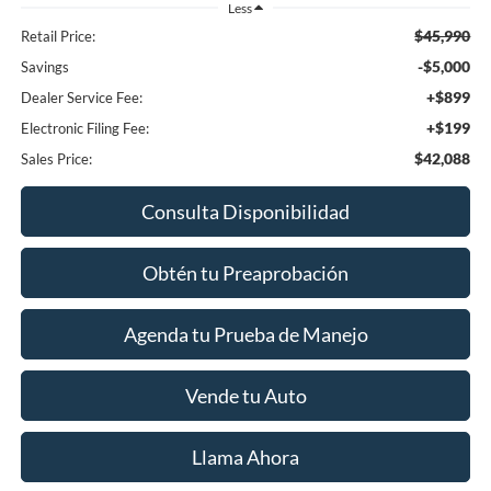
Less
$45,990
Retail Price:
-$5,000
Savings
+$899
Dealer Service Fee:
+$199
Electronic Filing Fee:
$42,088
Sales Price:
Consulta Disponibilidad
Obtén tu Preaprobación
Agenda tu Prueba de Manejo
Vende tu Auto
Llama Ahora