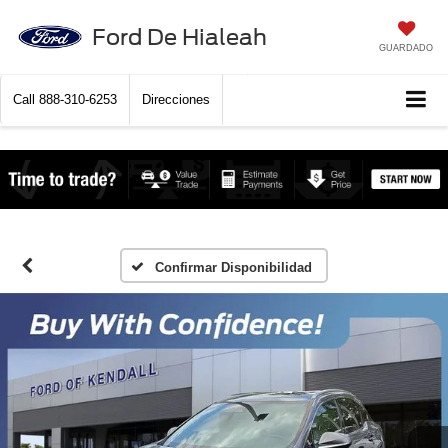
Ford De Hialeah
GUARDADO
Call
888-310-6253
Direcciones
Confirmar Disponibilidad