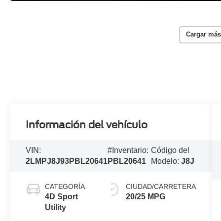
Cargar más
Información del vehículo
VIN:
#Inventario:
Código del
2LMPJ8J93PBL20641
PBL20641
Modelo:
J8J
CATEGORÍA
CIUDAD/CARRETERA
4D Sport
20/25 MPG
Utility