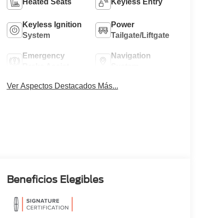
Heated Seats
Keyless Entry
Keyless Ignition
Power
System
Tailgate/Liftgate
Emergency
Navigation
Brake Assist
System
Ver Aspectos Destacados Más...
Beneficios Elegibles