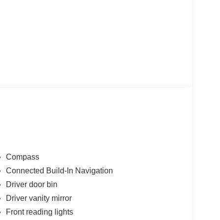
Compass
Connected Build-In Navigation
Driver door bin
Driver vanity mirror
Front reading lights