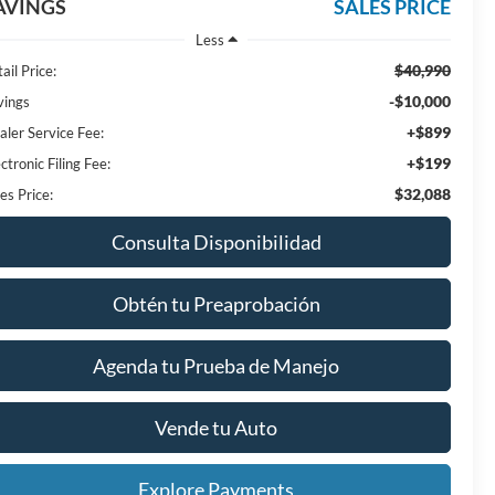
AVINGS
SALES PRICE
Less
$40,990
ail Price:
-$10,000
vings
+$899
aler Service Fee:
+$199
ctronic Filing Fee:
$32,088
es Price:
Consulta Disponibilidad
Obtén tu Preaprobación
Agenda tu Prueba de Manejo
Vende tu Auto
Explore Payments