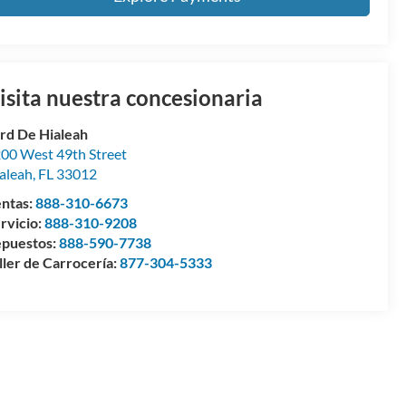
isita nuestra concesionaria
rd De Hialeah
00 West 49th Street
aleah
,
FL
33012
ntas:
888-310-6673
rvicio:
888-310-9208
puestos:
888-590-7738
ller de Carrocería:
877-304-5333