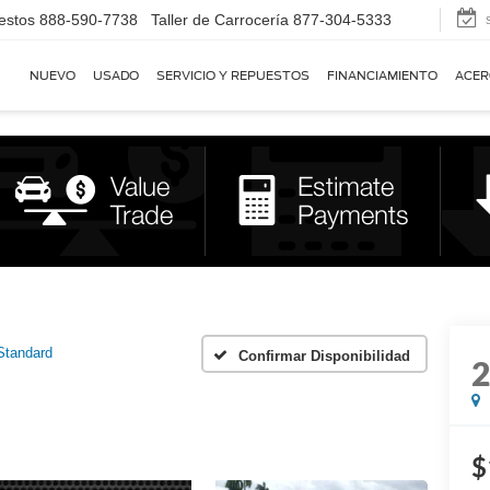
estos
888-590-7738
Taller de Carrocería
877-304-5333
NUEVO
USADO
SERVICIO Y REPUESTOS
FINANCIAMIENTO
ACER
Standard
Confirmar Disponibilidad
$