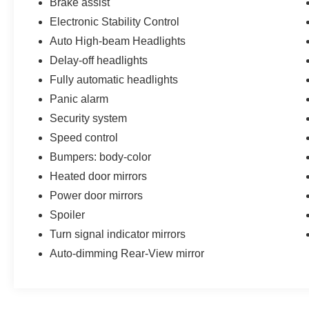
Brake assist
845-0900 or 786-230-8105. Call or see dealer
for details. Valid only to internet customers who
Electronic Stability Control
provide printed offer. Not valid in conjunction
Auto High-beam Headlights
with any other offer. Price is subject to change
Delay-off headlights
without notice.**
Fully automatic headlights
Panic alarm
Security system
Speed control
Bumpers: body-color
Heated door mirrors
Power door mirrors
Spoiler
Turn signal indicator mirrors
Auto-dimming Rear-View mirror