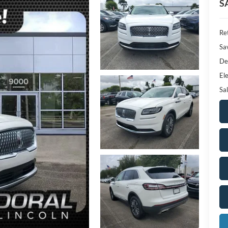
S
Ret
Sa
De
Ele
Sal