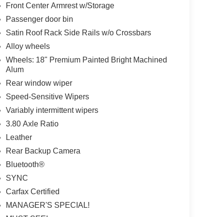
Front Center Armrest w/Storage
Passenger door bin
Satin Roof Rack Side Rails w/o Crossbars
Alloy wheels
Wheels: 18" Premium Painted Bright Machined
Alum
Rear window wiper
Speed-Sensitive Wipers
Variably intermittent wipers
3.80 Axle Ratio
Leather
Rear Backup Camera
Bluetooth®
SYNC
Carfax Certified
MANAGER'S SPECIAL!