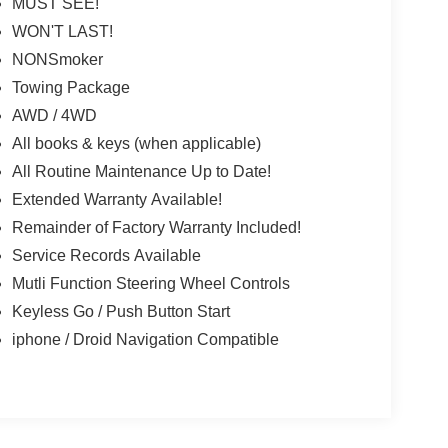
MUST SEE!
WON'T LAST!
NONSmoker
Towing Package
AWD / 4WD
All books & keys (when applicable)
All Routine Maintenance Up to Date!
Extended Warranty Available!
Remainder of Factory Warranty Included!
Service Records Available
Mutli Function Steering Wheel Controls
Keyless Go / Push Button Start
iphone / Droid Navigation Compatible