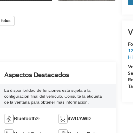
 fotos
V
Fo
12
Hi
Ve
Se
Aspectos Destacados
Re
Ta
La disponibilidad de funciones está sujeta a la
configuración final del vehículo. Consulte la etiqueta
de la ventana para obtener más información.
Bluetooth®
4WD/AWD