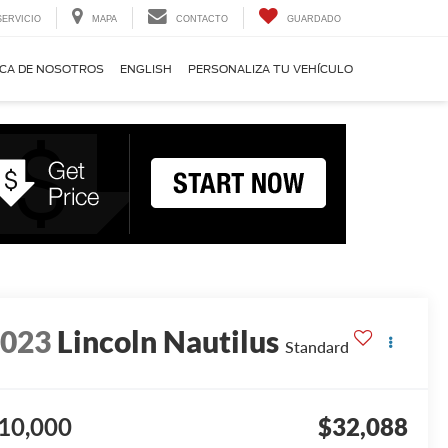
SERVICIO
MAPA
CONTACTO
GUARDADO
CA DE NOSOTROS
ENGLISH
PERSONALIZA TU VEHÍCULO
2023
Lincoln Nautilus
Standard
10,000
$32,088