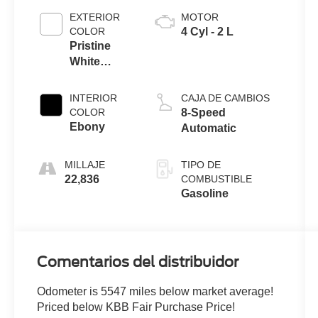
EXTERIOR
MOTOR
COLOR
4 Cyl - 2 L
Pristine
White
Metallic Tri-
Coat
INTERIOR
CAJA DE CAMBIOS
COLOR
8-Speed
Ebony
Automatic
MILLAJE
TIPO DE
22,836
COMBUSTIBLE
Gasoline
Comentarios del distribuidor
Odometer is 5547 miles below market average!
Priced below KBB Fair Purchase Price!