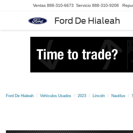
Ventas
888-310-6673
Servicio
888-310-9208
Repu
Ford De Hialeah
Ford De Hialeah
Vehículos Usados
2023
Lincoln
Nautilus