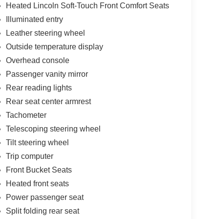
Heated Lincoln Soft-Touch Front Comfort Seats
Illuminated entry
Leather steering wheel
Outside temperature display
Overhead console
Passenger vanity mirror
Rear reading lights
Rear seat center armrest
Tachometer
Telescoping steering wheel
Tilt steering wheel
Trip computer
Front Bucket Seats
Heated front seats
Power passenger seat
Split folding rear seat