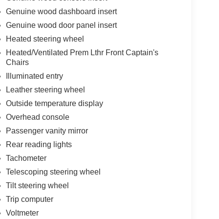
Genuine wood dashboard insert
Genuine wood door panel insert
Heated steering wheel
Heated/Ventilated Prem Lthr Front Captain's
Chairs
Illuminated entry
Leather steering wheel
Outside temperature display
Overhead console
Passenger vanity mirror
Rear reading lights
Tachometer
Telescoping steering wheel
Tilt steering wheel
Trip computer
Voltmeter