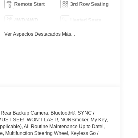
Remote Start
3rd Row Seating
4WD/AWD
Heated Seats
Ver Aspectos Destacados Más...
r, Rear Backup Camera, Bluetooth®, SYNC /
, MUST SEE!, WON'T LAST!, NONSmoker, My Key,
licable), All Routine Maintenance Up to Date!,
e, Multifunction Steering Wheel, Keyless Go /