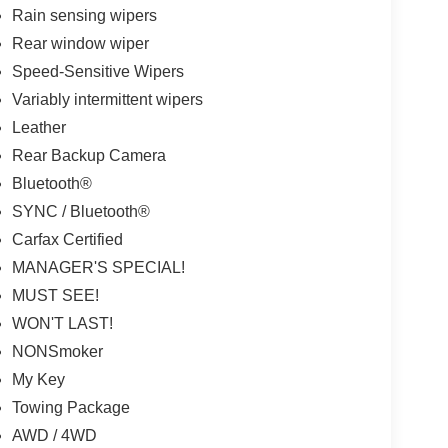
Rain sensing wipers
Rear window wiper
Speed-Sensitive Wipers
Variably intermittent wipers
Leather
Rear Backup Camera
Bluetooth®
SYNC / Bluetooth®
Carfax Certified
MANAGER'S SPECIAL!
MUST SEE!
WON'T LAST!
NONSmoker
My Key
Towing Package
AWD / 4WD