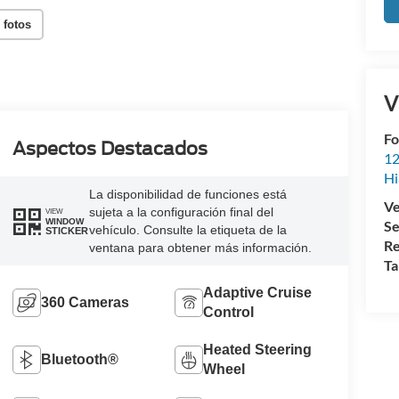
 fotos
V
Fo
Aspectos Destacados
12
Hi
La disponibilidad de funciones está
Ve
sujeta a la configuración final del
VIEW
WINDOW
Se
vehículo. Consulte la etiqueta de la
STICKER
Re
ventana para obtener más información.
Ta
Adaptive Cruise
360 Cameras
Control
Heated Steering
Bluetooth®
Wheel