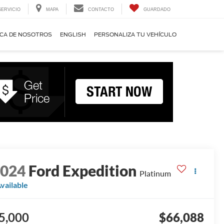
SERVICIO
MAPA
CONTACTO
GUARDADO
CA DE NOSOTROS
ENGLISH
PERSONALIZA TU VEHÍCULO
2024
Ford Expedition
Platinum
vailable
5,000
$66,088