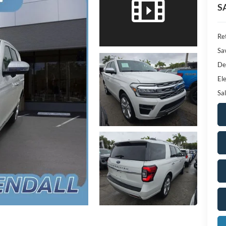
S
Ret
Sa
De
Ele
Sal