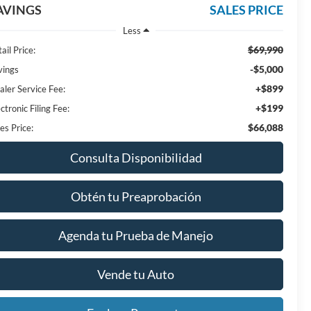
AVINGS
SALES PRICE
Less
$69,990
ail Price:
-$5,000
vings
+$899
aler Service Fee:
+$199
ctronic Filing Fee:
$66,088
es Price:
Consulta Disponibilidad
Obtén tu Preaprobación
Agenda tu Prueba de Manejo
Vende tu Auto