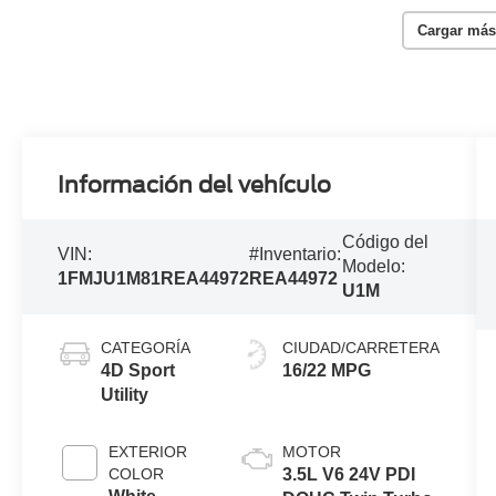
Cargar más
Información del vehículo
Código del
VIN:
#Inventario:
Modelo:
1FMJU1M81REA44972
REA44972
U1M
CATEGORÍA
CIUDAD/CARRETERA
4D Sport
16/22 MPG
Utility
EXTERIOR
MOTOR
COLOR
3.5L V6 24V PDI