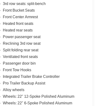
3rd row seats: split-bench
Front Bucket Seats
Front Center Armrest
Heated front seats
Heated rear seats
Power passenger seat
Reclining 3rd row seat
Split folding rear seat
Ventilated front seats
Passenger door bin
Front Tow Hooks
Integrated Trailer Brake Controller
Pro Trailer Backup Assist
Alloy wheels
Wheels: 22" 12-Spoke Polished Aluminum
Wheels: 22" 6-Spoke Polished Aluminum