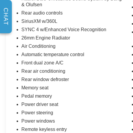
& Olufsen
CHAT
Rear audio controls
SiriusXM w/360L
SYNC 4 w/Enhanced Voice Recognition
26mm Engine Radiator
Air Conditioning
Automatic temperature control
Front dual zone A/C
Rear air conditioning
Rear window defroster
Memory seat
Pedal memory
Power driver seat
Power steering
Power windows
Remote keyless entry