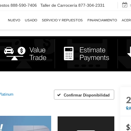
estos
888-590-7406
Taller de Carrocería
877-304-2331
NUEVO
USADO
SERVICIO Y REPUESTOS
FINANCIAMIENTO
ACER
Platinum
Confirmar Disponibilidad
A
$