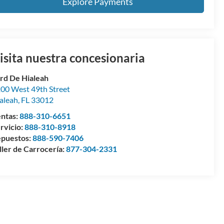
Explore Payments
isita nuestra concesionaria
rd De Hialeah
00 West 49th Street
aleah
,
FL
33012
ntas:
888-310-6651
rvicio:
888-310-8918
puestos:
888-590-7406
ller de Carrocería:
877-304-2331