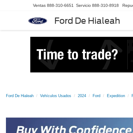
Ventas
888-310-6651
Servicio
888-310-8918
Repu
Ford De Hialeah
Ford De Hialeah
Vehículos Usados
2024
Ford
Expedition