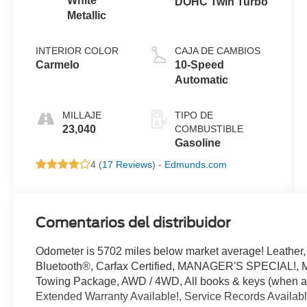
White
DOHC Twin Turbo
Metallic
INTERIOR COLOR
CAJA DE CAMBIOS
Carmelo
10-Speed
Automatic
MILLAJE
TIPO DE
23,040
COMBUSTIBLE
Gasoline
4 (
17 Reviews
) -
Edmunds.com
Comentarios del distribuidor
Odometer is 5702 miles below market average! Leathe
Bluetooth®, Carfax Certified, MANAGER'S SPECIAL!
Towing Package, AWD / 4WD, All books & keys (when app
Extended Warranty Available!, Service Records Availabl