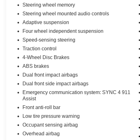
Steering wheel memory
Steering wheel mounted audio controls
Adaptive suspension
Four wheel independent suspension
Speed-sensing steering
Traction control
4-Wheel Disc Brakes
ABS brakes
Dual front impact airbags
Dual front side impact airbags
Emergency communication system: SYNC 4 911
Assist
Front anti-roll bar
Low tire pressure warning
Occupant sensing airbag
Overhead airbag