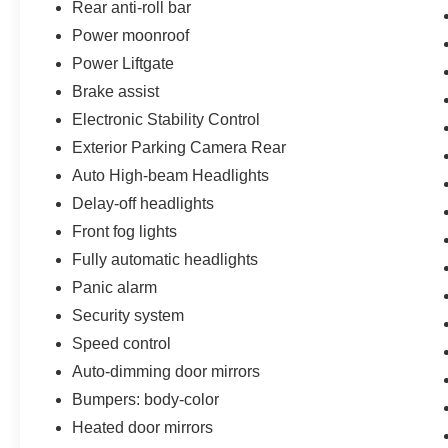
Rear anti-roll bar
Power moonroof
Power Liftgate
Brake assist
Electronic Stability Control
Exterior Parking Camera Rear
Auto High-beam Headlights
Delay-off headlights
Front fog lights
Fully automatic headlights
Panic alarm
Security system
Speed control
Auto-dimming door mirrors
Bumpers: body-color
Heated door mirrors