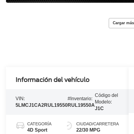
Cargar más
Información del vehículo
Código del
VIN:
#Inventario:
Modelo:
5LMCJ1CA2RUL19550
RUL19550A
J1C
CATEGORÍA
CIUDAD/CARRETERA
4D Sport
22/30 MPG