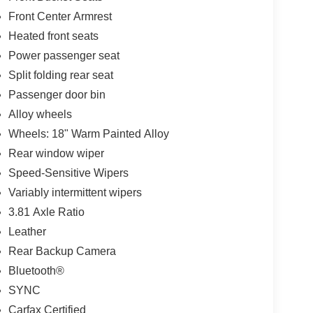
Front Center Armrest
Heated front seats
Power passenger seat
Split folding rear seat
Passenger door bin
Alloy wheels
Wheels: 18" Warm Painted Alloy
Rear window wiper
Speed-Sensitive Wipers
Variably intermittent wipers
3.81 Axle Ratio
Leather
Rear Backup Camera
Bluetooth®
SYNC
Carfax Certified