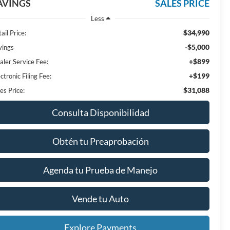
AVINGS
SALES PRICE
Less
$34,990
ail Price:
-$5,000
vings
+$899
aler Service Fee:
+$199
ctronic Filing Fee:
$31,088
es Price:
Consulta Disponibilidad
Obtén tu Preaprobación
Agenda tu Prueba de Manejo
Vende tu Auto
Explore Payments