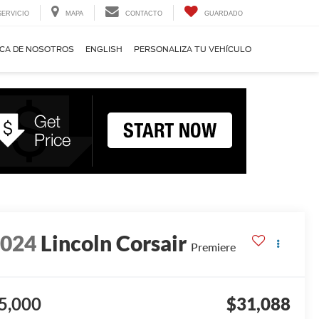
SERVICIO
MAPA
CONTACTO
GUARDADO
CA DE NOSOTROS
ENGLISH
PERSONALIZA TU VEHÍCULO
2024
Lincoln Corsair
Premiere
5,000
$31,088