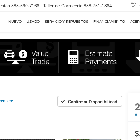
estos
888-590-7166
Taller de Carrocería
888-751-1364
NUEVO
USADO
SERVICIO Y REPUESTOS
FINANCIAMIENTO
ACER
remiere
Confirmar Disponibilidad
$