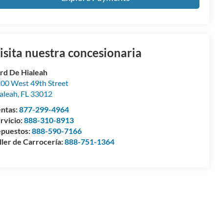
isita nuestra concesionaria
rd De Hialeah
00 West 49th Street
aleah
,
FL
33012
ntas:
877-299-4964
rvicio:
888-310-8913
puestos:
888-590-7166
ller de Carrocería:
888-751-1364