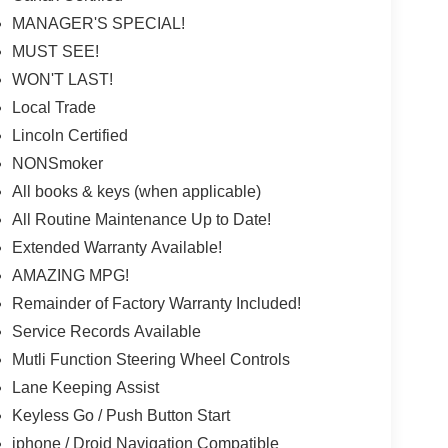
MANAGER'S SPECIAL!
MUST SEE!
WON'T LAST!
Local Trade
Lincoln Certified
NONSmoker
All books & keys (when applicable)
All Routine Maintenance Up to Date!
Extended Warranty Available!
AMAZING MPG!
Remainder of Factory Warranty Included!
Service Records Available
Mutli Function Steering Wheel Controls
Lane Keeping Assist
Keyless Go / Push Button Start
iphone / Droid Navigation Compatible