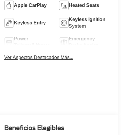
Apple CarPlay
Heated Seats
Keyless Ignition
Keyless Entry
System
Power
Emergency
Tailgate/Liftgate
Brake Assist
Ver Aspectos Destacados Más...
Beneficios Elegibles