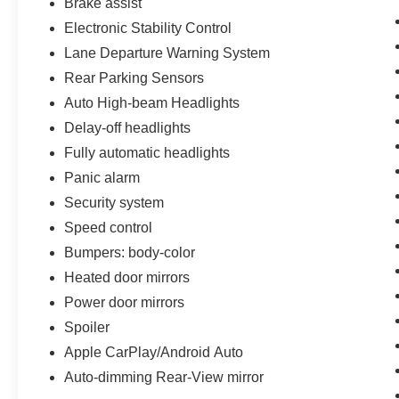
Brake assist
of our Sales consultants offer you the most for
Electronic Stability Control
your car without the hassle. Call us today at 786-
Lane Departure Warning System
845-0900 or 786-230-8105. Call or see dealer
for details. Valid only to internet customers who
Rear Parking Sensors
provide printed offer. Not valid in conjunction
Auto High-beam Headlights
with any other offer. Price is subject to change
Delay-off headlights
without notice.**
Fully automatic headlights
Panic alarm
Security system
Speed control
Bumpers: body-color
Heated door mirrors
Power door mirrors
Spoiler
Apple CarPlay/Android Auto
Auto-dimming Rear-View mirror