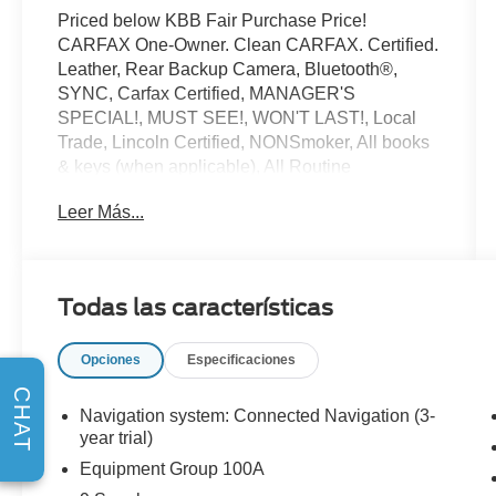
Priced below KBB Fair Purchase Price!
CARFAX One-Owner. Clean CARFAX. Certified.
Leather, Rear Backup Camera, Bluetooth®,
SYNC, Carfax Certified, MANAGER'S
SPECIAL!, MUST SEE!, WON'T LAST!, Local
Trade, Lincoln Certified, NONSmoker, All books
& keys (when applicable), All Routine
Maintenance Up to Date!, Extended Warranty
Leer Más...
Available!, AMAZING MPG!, Remainder of
Factory Warranty Included!, Service Records
Available, Mutli Function Steering Wheel
Controls, Lane Keeping Assist, Keyless Go /
Todas las características
Push Button Start, iphone / Droid Navigation
Compatible.
Opciones
Especificaciones
2024 Lincoln Corsair Premiere Pearl Metallic
CHAT
Lincoln Combined Details:
Navigation system: Connected Navigation (3-
year trial)
* Includes Car Rental and Trip Interruption
Equipment Group 100A
Reimbursement, Lincoln Access Rewards