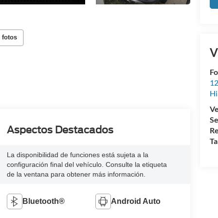
 fotos
V
Fo
12
Hi
Ve
Se
Aspectos Destacados
Re
Ta
La disponibilidad de funciones está sujeta a la
configuración final del vehículo. Consulte la etiqueta
de la ventana para obtener más información.
Bluetooth®
Android Auto