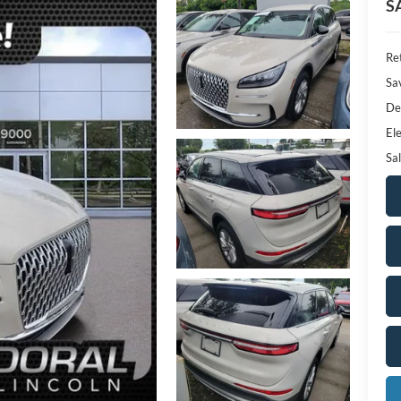
S
Ret
Sa
De
Ele
Sal