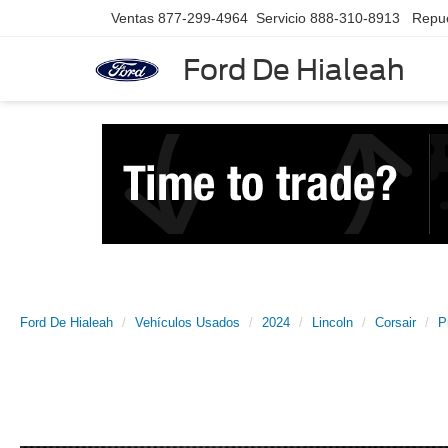
Ventas
877-299-4964
Servicio
888-310-8913
Repu
Ford De Hialeah
Ford De Hialeah
Vehículos Usados
2024
Lincoln
Corsair
P