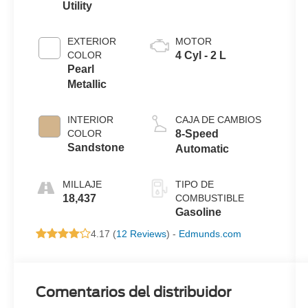
Utility
EXTERIOR
MOTOR
COLOR
4 Cyl - 2 L
Pearl
Metallic
INTERIOR
CAJA DE CAMBIOS
COLOR
8-Speed
Sandstone
Automatic
MILLAJE
TIPO DE
18,437
COMBUSTIBLE
Gasoline
4.17 (
12 Reviews
) -
Edmunds.com
Comentarios del distribuidor