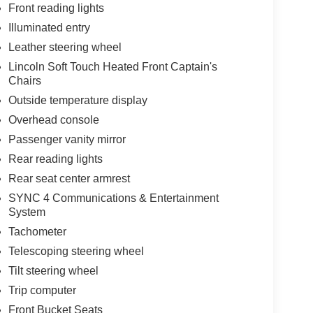
Front reading lights
Illuminated entry
Leather steering wheel
Lincoln Soft Touch Heated Front Captain's
Chairs
Outside temperature display
Overhead console
Passenger vanity mirror
Rear reading lights
Rear seat center armrest
SYNC 4 Communications & Entertainment
System
Tachometer
Telescoping steering wheel
Tilt steering wheel
Trip computer
Front Bucket Seats