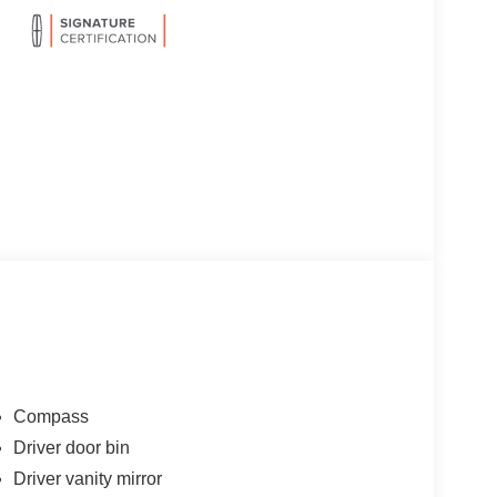
Compass
Driver door bin
Driver vanity mirror