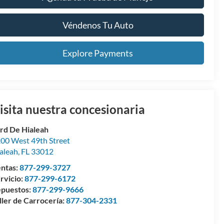
Véndenos Tu Auto
Explore Payments
isita nuestra concesionaria
rd De Hialeah
00 West 49th Street
aleah
,
FL
33012
ntas:
877-299-3727
rvicio:
877-299-6172
puestos:
877-299-9666
ller de Carrocería:
877-304-2331