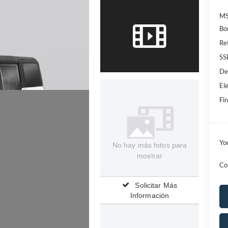
MS
Bo
Re
SS
De
Ele
Fin
Yo
No hay más fotos para
mostrar
Co
Solicitar Más
Información