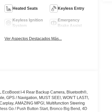
Heated Seats
Keyless Entry
Keyless Ignition
Emergency
System
Brake Assist
Ver Aspectos Destacados Más...
L EcoBoost I-4 Rear Backup Camera, Bluetooth®,
ible, GPS / Navigation, MUST SEE!, WON'T LAST!,
 Carplay, AMAZING MPG!, Multifunction Steering
less Go / Push Button Start, Bronco Big Bend, 4D