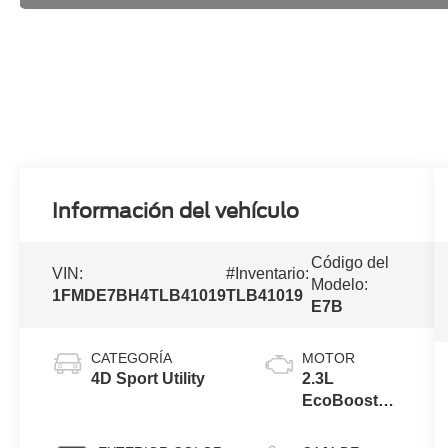
Información del vehículo
Código del
VIN:
#Inventario:
Modelo:
1FMDE7BH4TLB41019
TLB41019
E7B
CATEGORÍA
MOTOR
4D Sport Utility
2.3L
EcoBoost®
I-4 Engine