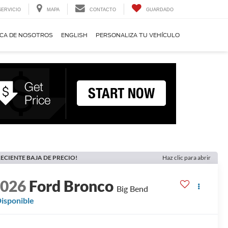
SERVICIO
MAPA
CONTACTO
GUARDADO
CA DE NOSOTROS
ENGLISH
PERSONALIZA TU VEHÍCULO
ECIENTE BAJA DE PRECIO!
Haz clic para abrir
2026
Ford Bronco
Big Bend
isponible