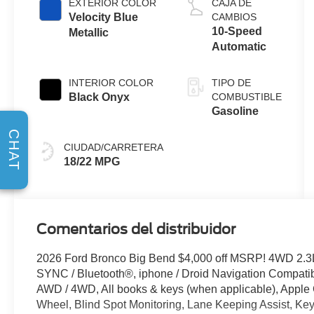
EXTERIOR COLOR
CAJA DE
Velocity Blue
CAMBIOS
10-Speed
Metallic
Automatic
INTERIOR COLOR
TIPO DE
Black Onyx
COMBUSTIBLE
Gasoline
CHAT
CIUDAD/CARRETERA
18/22 MPG
Comentarios del distribuidor
2026 Ford Bronco Big Bend $4,000 off MSRP! 4WD 2.3
SYNC / Bluetooth®, iphone / Droid Navigation Compat
AWD / 4WD, All books & keys (when applicable), Apple
Wheel, Blind Spot Monitoring, Lane Keeping Assist, Key