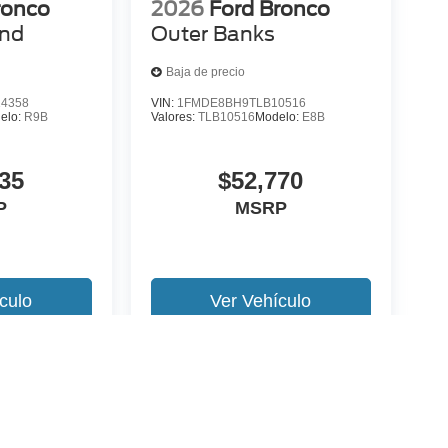
ronco
2026
Ford Bronco
end
Outer Banks
Baja de precio
4358
VIN:
1FMDE8BH9TLB10516
elo:
R9B
Valores:
TLB10516
Modelo:
E8B
35
$52,770
P
MSRP
culo
Ver Vehículo
 version y estilo pueden variar)