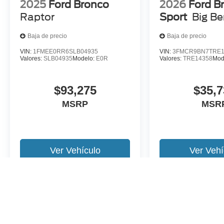
2025
Ford Bronco
2026
Ford B
Raptor
Sport
Big B
Baja de precio
Baja de precio
VIN:
1FMEE0RR6SLB04935
VIN:
3FMCR9BN7TRE1
Valores:
SLB04935
Modelo:
E0R
Valores:
TRE14358
Mod
$93,275
$35,7
MSRP
MSR
Ver Vehículo
Ver Vehí
Es posible que no represente el vehiculo actual. (Opciones, colores,