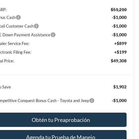
$51,210
RP:
-$1,000
nus Cash
-$1,000
tail Customer Cash
-$1,000
E Down Payment Assistance
+$899
aler Service Fee:
+$199
ctronic Filing Fee:
$49,308
al Price:
$1,902
u Save
-$1,000
mpetitive Conquest Bonus Cash - Toyota and Jeep
Obtén tu Preaprobación
Agenda tu Prueba de Manejo