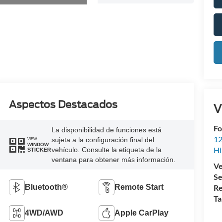
Aspectos Destacados
V
Fo
La disponibilidad de funciones está
12
sujeta a la configuración final del
VIEW
WINDOW
Hi
vehículo. Consulte la etiqueta de la
STICKER
ventana para obtener más información.
Ve
Se
Bluetooth®
Remote Start
Re
Ta
4WD/AWD
Apple CarPlay