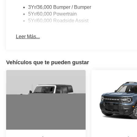
3Yr/36,000 Bumper / Bumper
5Yr/60,000 Powertrain
5Yr/60,000 Roadside Assist
Leer Más...
Vehículos que te pueden gustar