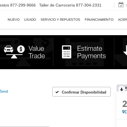
estos
877-299-9666
Taller de Carrocería
877-304-2331
NUEVO
USADO
SERVICIO Y REPUESTOS
FINANCIAMIENTO
ACER
R
 Bend
Confirmar Disponibilidad
D