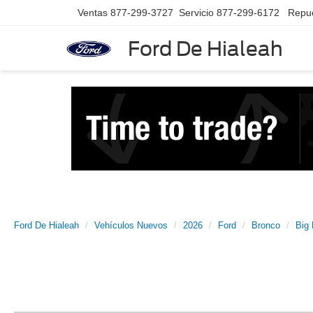
Ventas
877-299-3727
Servicio
877-299-6172
Repu
Ford De Hialeah
Ford De Hialeah
Vehículos Nuevos
2026
Ford
Bronco
Big