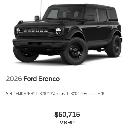
GPS / Navigation
MUST SEE!
WON'T LAST!
AWD / 4WD
All books & keys (when applicable)
Apple Carplay
AMAZING MPG!
Multifunction Steering Wheel
Blind Spot Monitoring
2026
Ford Bronco
Keyless Go / Push Button Start
VIN:
1FMDE7BH1TLB20712
Valores:
TLB20712
Modelo:
E7B
$50,715
MSRP