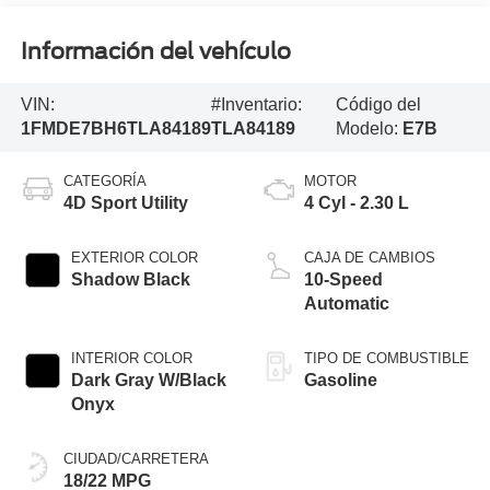
Información del vehículo
VIN:
#Inventario:
Código del
1FMDE7BH6TLA84189
TLA84189
Modelo:
E7B
CATEGORÍA
MOTOR
4D Sport Utility
4 Cyl - 2.30 L
EXTERIOR COLOR
CAJA DE CAMBIOS
Shadow Black
10-Speed
Automatic
INTERIOR COLOR
TIPO DE COMBUSTIBLE
Dark Gray W/Black
Gasoline
Onyx
CIUDAD/CARRETERA
18/22 MPG