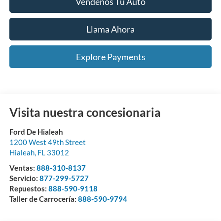
Véndenos Tu Auto
Llama Ahora
Explore Payments
Visita nuestra concesionaria
Ford De Hialeah
1200 West 49th Street
Hialeah
,
FL
33012
Ventas:
888-310-8137
Servicio:
877-299-5727
Repuestos:
888-590-9118
Taller de Carrocería:
888-590-9794