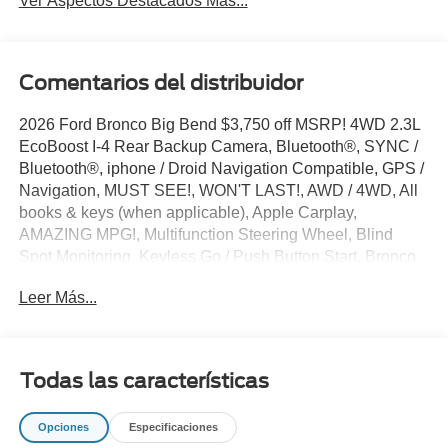
Ver Aspectos Destacados Más...
Comentarios del distribuidor
2026 Ford Bronco Big Bend $3,750 off MSRP! 4WD 2.3L
EcoBoost I-4 Rear Backup Camera, Bluetooth®, SYNC /
Bluetooth®, iphone / Droid Navigation Compatible, GPS /
Navigation, MUST SEE!, WON'T LAST!, AWD / 4WD, All
books & keys (when applicable), Apple Carplay,
AMAZING MPG!, Multifunction Steering Wheel, Blind
Spot Monitoring, Keyless Go / Push Button Start, Bronco
Big Bend, 4D Sport Utility, 10-Speed Automatic, 4WD,
Leer Más...
Shadow Black, 2-Door Intelligent Access with
Lock/Unlock, 4-Wheel Disc Brakes, 4.46 Axle Ratio, 7
Speakers, ABS brakes, Air Conditioning, AM/FM radio:
SiriusXM with 360L, AM/FM Stereo, Ambient Footwell
Todas las características
Lighting, Auto High-Beam Headlamps, Auto High-beam
Headlights, BLIS Blind Spot Information System, Brake
Opciones
Especificaciones
assist, Carbonized Gray Molded-in-Color Hard Top, Cloth