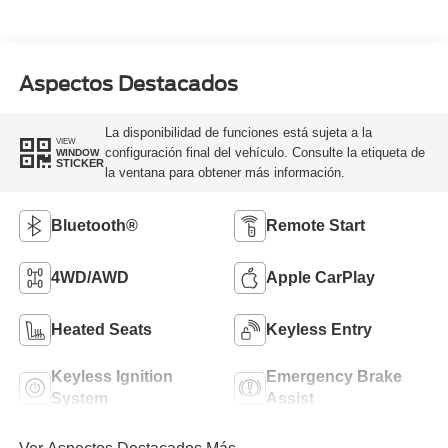
Aspectos Destacados
La disponibilidad de funciones está sujeta a la
VIEW
configuración final del vehículo. Consulte la etiqueta de
WINDOW
STICKER
la ventana para obtener más información.
Bluetooth®
Remote Start
4WD/AWD
Apple CarPlay
Heated Seats
Keyless Entry
Keyless Ignition
Emergency Brake
System
Assist