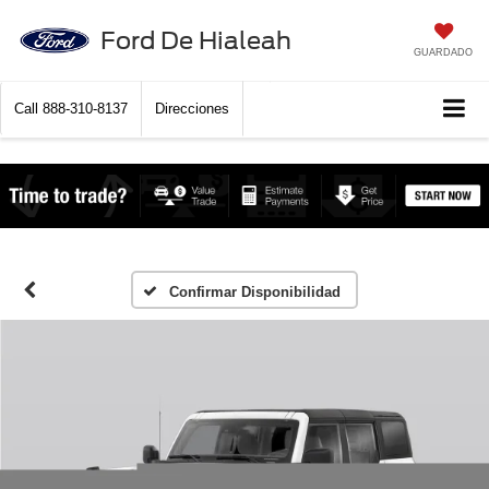
Ford De Hialeah
GUARDADO
Call
888-310-8137
Direcciones
Confirmar Disponibilidad