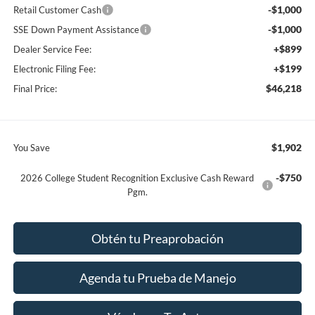
-$1,000
Retail Customer Cash
-$1,000
SSE Down Payment Assistance
+$899
Dealer Service Fee:
+$199
Electronic Filing Fee:
$46,218
Final Price:
$1,902
You Save
-$750
2026 College Student Recognition Exclusive Cash Reward
Pgm.
Obtén tu Preaprobación
Agenda tu Prueba de Manejo