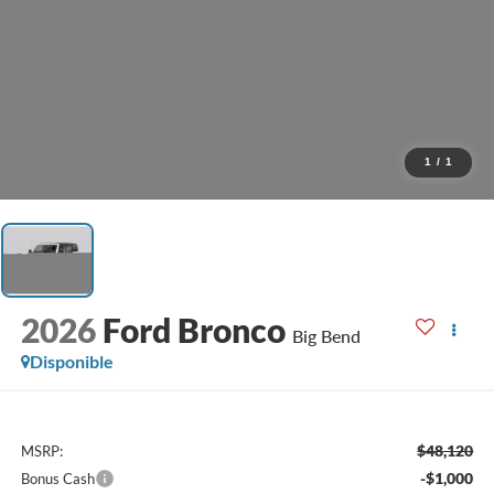
1
/
1
2026
Ford Bronco
Big Bend
Disponible
$48,120
MSRP:
-$1,000
Bonus Cash