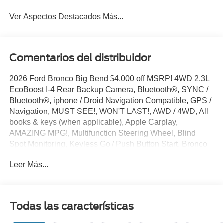
Ver Aspectos Destacados Más...
Comentarios del distribuidor
2026 Ford Bronco Big Bend $4,000 off MSRP! 4WD 2.3L
EcoBoost I-4 Rear Backup Camera, Bluetooth®, SYNC /
Bluetooth®, iphone / Droid Navigation Compatible, GPS /
Navigation, MUST SEE!, WON'T LAST!, AWD / 4WD, All
books & keys (when applicable), Apple Carplay,
AMAZING MPG!, Multifunction Steering Wheel, Blind
Spot Monitoring, Keyless Go / Push Button Start, Bronco
Big Bend, 4D Sport Utility, 2.3L EcoBoost I-4, 4WD,
Leer Más...
Avalanche Gray, 4-Wheel Disc Brakes, 4.46 Axle Ratio, 7
Speakers, ABS brakes, Air Conditioning, AM/FM radio:
SiriusXM with 360L, AM/FM Stereo, Auto High-beam
Headlights, Auxiliary Switches, Black Diamond Package,
Todas las características
BLIS Blind Spot Information System, Brake assist,
Carbonized Gray Molded-in-Color Hard Top, Compass,