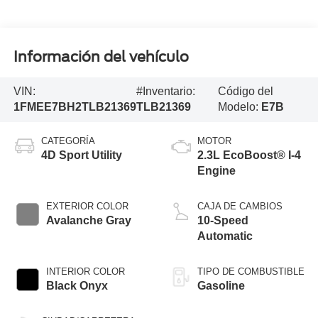
Información del vehículo
VIN:
#Inventario:
Código del
1FMEE7BH2TLB21369
TLB21369
Modelo:
E7B
CATEGORÍA
MOTOR
4D Sport Utility
2.3L EcoBoost® I-4
Engine
EXTERIOR COLOR
CAJA DE CAMBIOS
Avalanche Gray
10-Speed
Automatic
INTERIOR COLOR
TIPO DE COMBUSTIBLE
Black Onyx
Gasoline