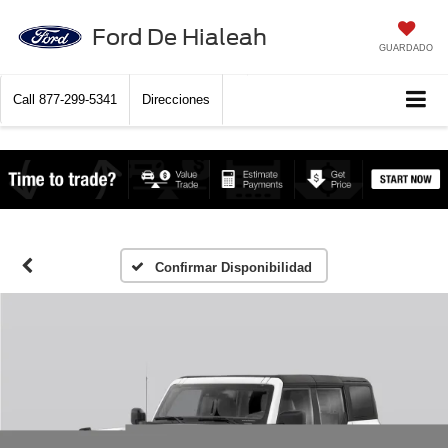
Ford De Hialeah
GUARDADO
Call
877-299-5341
Direcciones
Confirmar Disponibilidad