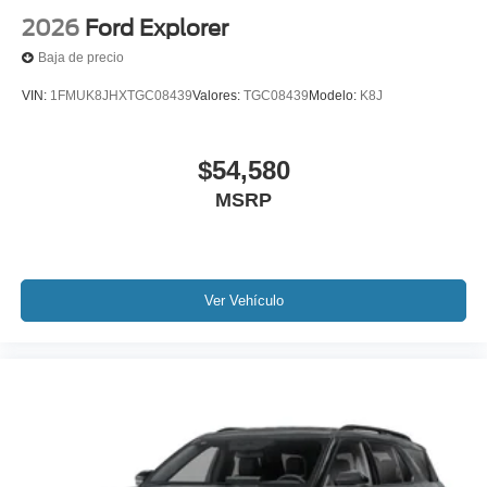
2026
Ford Explorer
Baja de precio
VIN:
1FMUK8JHXTGC08439
Valores:
TGC08439
Modelo:
K8J
$54,580
MSRP
Ver Vehículo