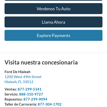
Véndenos Tu Auto
Llama Ahora
Explore Payments
Visita nuestra concesionaria
Ford De Hialeah
1200 West 49th Street
Hialeah
,
FL
33012
Ventas:
877-299-5341
Servicio:
888-310-9727
Repuestos:
877-299-9094
Taller de Carrocería:
877-304-1702