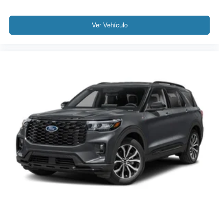
Ver Vehículo