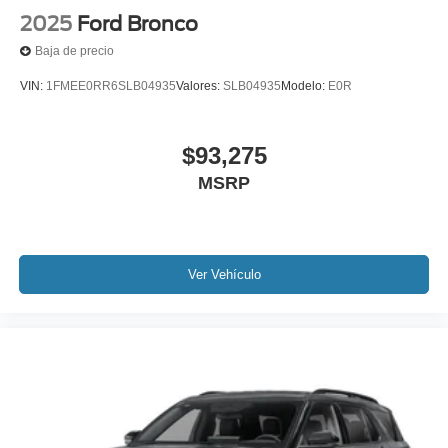
2025
Ford Bronco
Baja de precio
VIN:
1FMEE0RR6SLB04935
Valores:
SLB04935
Modelo:
E0R
$93,275
MSRP
Ver Vehículo