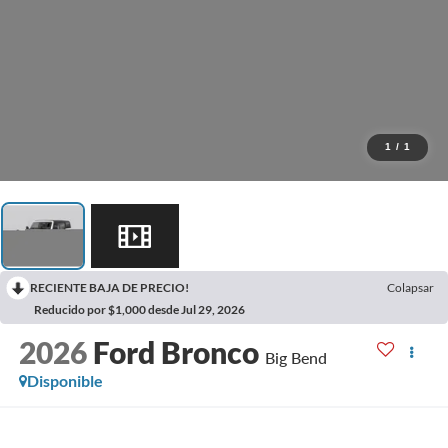
1
/
1
RECIENTE BAJA DE PRECIO!
Colapsar
Reducido por $1,000 desde Jul 29, 2026
2026
Ford Bronco
Big Bend
Disponible