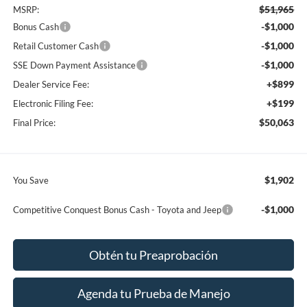
$51,965
MSRP:
-$1,000
Bonus Cash
-$1,000
Retail Customer Cash
-$1,000
SSE Down Payment Assistance
+$899
Dealer Service Fee:
+$199
Electronic Filing Fee:
$50,063
Final Price:
$1,902
You Save
-$1,000
Competitive Conquest Bonus Cash - Toyota and Jeep
Obtén tu Preaprobación
Agenda tu Prueba de Manejo