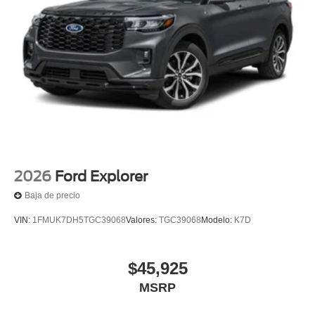
2026
Ford Explorer
Baja de precio
VIN:
1FMUK7DH5TGC39068
Valores:
TGC39068
Modelo:
K7D
$45,925
MSRP