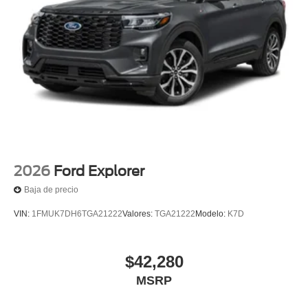
2026
Ford Explorer
Baja de precio
VIN:
1FMUK7DH6TGA21222
Valores:
TGA21222
Modelo:
K7D
$42,280
MSRP