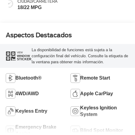
CIUDAD/CARRETERA
18/22 MPG
Aspectos Destacados
La disponibilidad de funciones está sujeta a la
VIEW
configuración final del vehículo. Consulte la etiqueta de
WINDOW
STICKER
la ventana para obtener más información.
Bluetooth®
Remote Start
4WD/AWD
Apple CarPlay
Keyless Ignition
Keyless Entry
System
Emergency Brake
Blind Spot Monitor
Assist