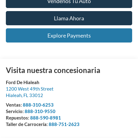
Véndenos Tu Auto
Llama Ahora
Explore Payments
Visita nuestra concesionaria
Ford De Hialeah
1200 West 49th Street
Hialeah
,
FL
33012
Ventas:
888-310-6253
Servicio:
888-310-9550
Repuestos:
888-590-8981
Taller de Carrocería:
888-751-2623