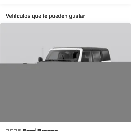
Vehículos que te pueden gustar