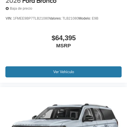
2026
Ford Bronco
Baja de precio
VIN:
1FMEE9BP7TLB21080
Valores:
TLB21080
Modelo:
E9B
$64,395
MSRP
Ver Vehículo