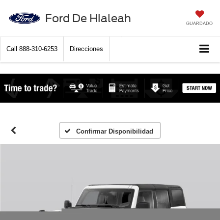
Ford De Hialeah
GUARDADO
Call
888-310-6253
Direcciones
Confirmar Disponibilidad