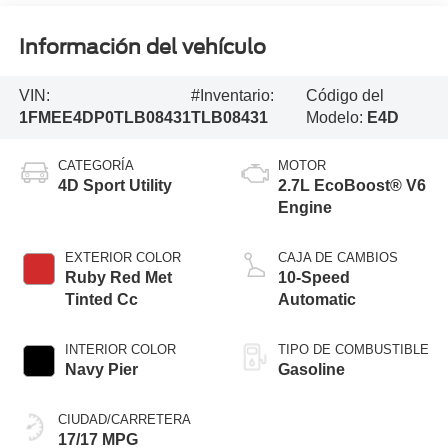
Información del vehículo
VIN:
#Inventario:
Código del
1FMEE4DP0TLB08431
TLB08431
Modelo:
E4D
CATEGORÍA
MOTOR
4D Sport Utility
2.7L EcoBoost® V6
Engine
EXTERIOR COLOR
CAJA DE CAMBIOS
Ruby Red Met
10-Speed
Tinted Cc
Automatic
INTERIOR COLOR
TIPO DE COMBUSTIBLE
Navy Pier
Gasoline
CIUDAD/CARRETERA
17/17 MPG