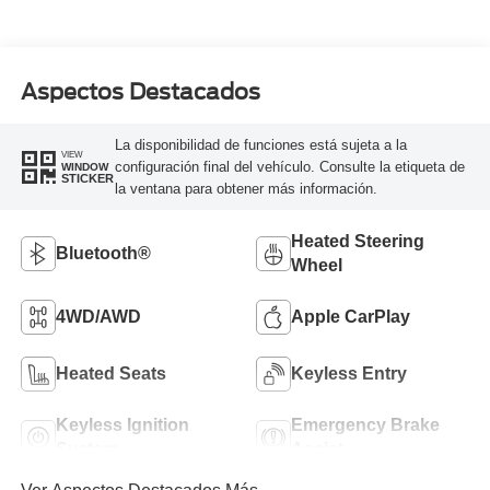
Aspectos Destacados
La disponibilidad de funciones está sujeta a la
VIEW
configuración final del vehículo. Consulte la etiqueta de
WINDOW
STICKER
la ventana para obtener más información.
Heated Steering
Bluetooth®
Wheel
4WD/AWD
Apple CarPlay
Heated Seats
Keyless Entry
Keyless Ignition
Emergency Brake
System
Assist