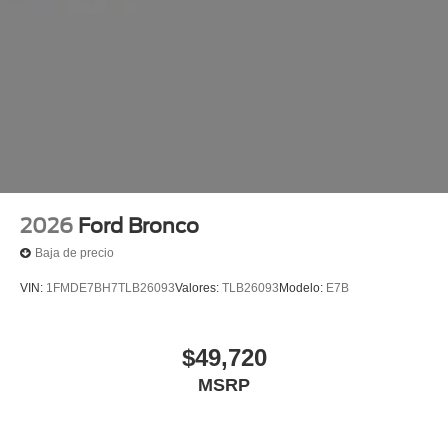
2026
Ford Bronco
Baja de precio
VIN:
1FMDE7BH7TLB26093
Valores:
TLB26093
Modelo:
E7B
$49,720
MSRP