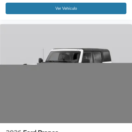
Ver Vehículo