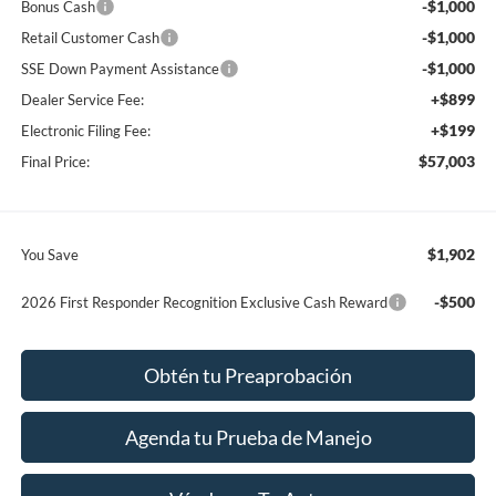
-$1,000
Bonus Cash
-$1,000
Retail Customer Cash
-$1,000
SSE Down Payment Assistance
+$899
Dealer Service Fee:
+$199
Electronic Filing Fee:
$57,003
Final Price:
$1,902
You Save
-$500
2026 First Responder Recognition Exclusive Cash Reward
Obtén tu Preaprobación
Agenda tu Prueba de Manejo