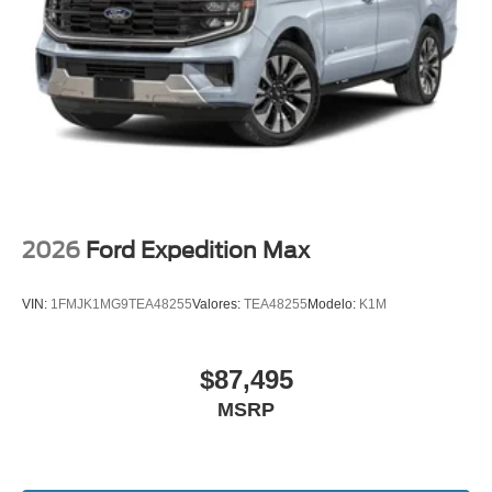
2026
Ford Expedition Max
VIN:
1FMJK1MG9TEA48255
Valores:
TEA48255
Modelo:
K1M
$87,495
MSRP