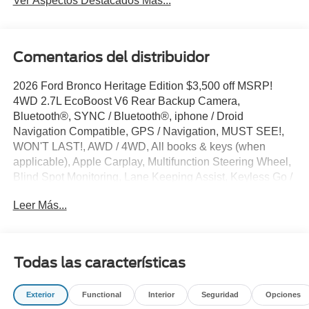
Ver Aspectos Destacados Más...
Comentarios del distribuidor
2026 Ford Bronco Heritage Edition $3,500 off MSRP!
4WD 2.7L EcoBoost V6 Rear Backup Camera,
Bluetooth®, SYNC / Bluetooth®, iphone / Droid
Navigation Compatible, GPS / Navigation, MUST SEE!,
WON'T LAST!, AWD / 4WD, All books & keys (when
applicable), Apple Carplay, Multifunction Steering Wheel,
Blind Spot Monitoring, Lane Keeping Assist, Keyless Go /
Push Button Start, Bronco Heritage Edition, 4D Sport
Leer Más...
Utility, 2.7L EcoBoost V6, 4WD, Ruby Red Met Tinted CC,
4-Wheel Disc Brakes, 7 Speakers, AM/FM radio: SiriusXM
with 360L, AM/FM Stereo, Auto-dimming Rear-View
mirror, Automatic temperature control, Brake assist,
Todas las características
Compass, Connected Navigation, Convertible HardTop,
Convertible roof lining, Delay-off headlights, Driver door
Exterior
Functional
Interior
Seguridad
Opciones
bin, Driver vanity mirror, Dual front impact airbags, Dual