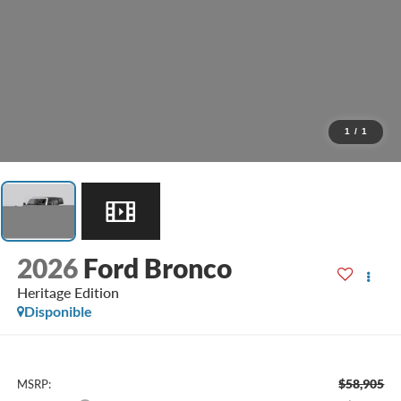
1
/
1
2026
Ford Bronco
Heritage Edition
Disponible
$58,905
MSRP: