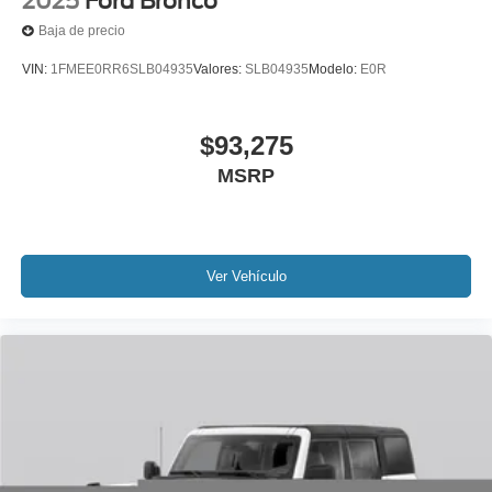
2025
Ford Bronco
Baja de precio
VIN:
1FMEE0RR6SLB04935
Valores:
SLB04935
Modelo:
E0R
$93,275
MSRP
Ver Vehículo