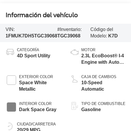
Información del vehículo
VIN:
#Inventario:
Código del
1FMUK7DH5TGC39068
TGC39068
Modelo:
K7D
CATEGORÍA
MOTOR
4D Sport Utility
2.3L EcoBoost® I-4
Engine with Auto
Start-Stop
Technology
EXTERIOR COLOR
CAJA DE CAMBIOS
Space White
10-Speed
Metallic
Automatic
INTERIOR COLOR
TIPO DE COMBUSTIBLE
Dark Space Gray
Gasoline
CIUDAD/CARRETERA
20/29 MPG