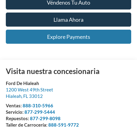
Véndenos Tu Auto
Llama Ahora
Explore Payments
Visita nuestra concesionaria
Ford De Hialeah
1200 West 49th Street
Hialeah
,
FL
33012
Ventas:
888-310-5966
Servicio:
877-299-5444
Repuestos:
877-299-8098
Taller de Carrocería:
888-591-9772