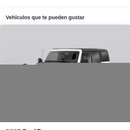
wheel, Traction control, Trip computer, Unique Cloth
Captain's Chairs, Unique Cloth Heated Captain's Chairs,
Variably intermittent wipers, Wheels: 18 Sparkle Silver-
Vehículos que te pueden gustar
Painted Aluminum.
20/29 City/Highway MPG