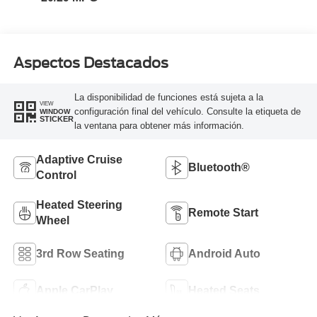
Aspectos Destacados
La disponibilidad de funciones está sujeta a la
VIEW
configuración final del vehículo. Consulte la etiqueta de
WINDOW
STICKER
la ventana para obtener más información.
Adaptive Cruise
Bluetooth®
Control
Heated Steering
Remote Start
Wheel
3rd Row Seating
Android Auto
Apple CarPlay
Heated Seats