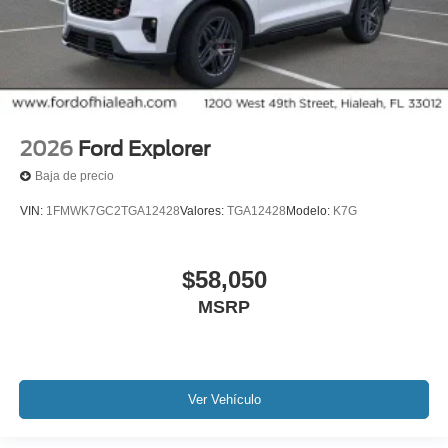
2026
Ford Explorer
Baja de precio
VIN:
1FMWK7GC2TGA12428
Valores:
TGA12428
Modelo:
K7G
$58,050
MSRP
Ver Vehículo