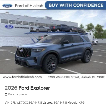
2026
Ford Explorer
Baja de precio
VIN:
1FMWK7GC1TGA44738
Valores:
TGA44738
Modelo:
K7G