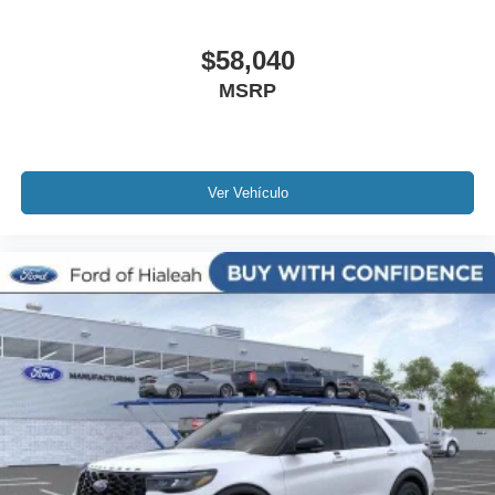
$58,040
MSRP
Ver Vehículo