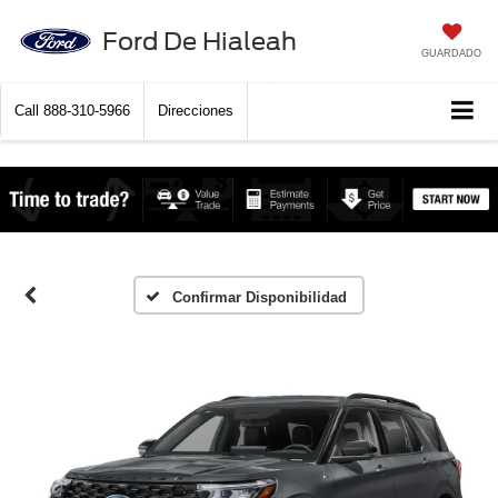
Ford De Hialeah
GUARDADO
Call
888-310-5966
Direcciones
Confirmar Disponibilidad