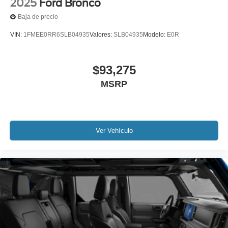
2025
Ford Bronco
Baja de precio
VIN:
1FMEE0RR6SLB04935
Valores:
SLB04935
Modelo:
E0R
$93,275
MSRP
Ver Vehículo