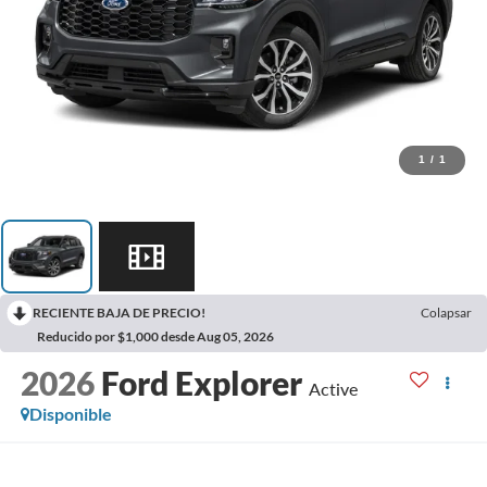
1
/
1
RECIENTE BAJA DE PRECIO!
Colapsar
Reducido por $1,000 desde Aug 05, 2026
2026
Ford Explorer
Active
Disponible