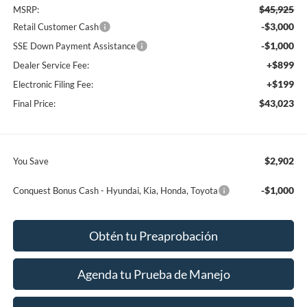
$45,925
MSRP:
-$3,000
Retail Customer Cash
-$1,000
SSE Down Payment Assistance
+$899
Dealer Service Fee:
+$199
Electronic Filing Fee:
$43,023
Final Price:
$2,902
You Save
-$1,000
Conquest Bonus Cash - Hyundai, Kia, Honda, Toyota
Obtén tu Preaprobación
Agenda tu Prueba de Manejo