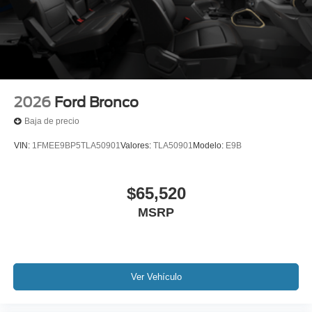
2026
Ford Bronco
Baja de precio
VIN:
1FMEE9BP5TLA50901
Valores:
TLA50901
Modelo:
E9B
$65,520
MSRP
Ver Vehículo