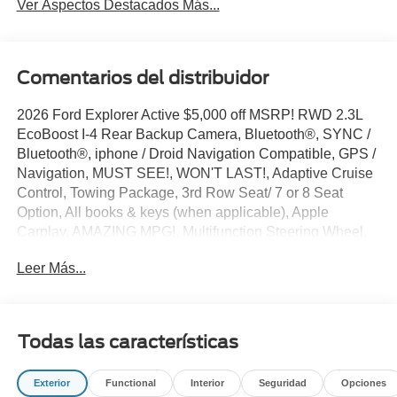
Ver Aspectos Destacados Más...
Comentarios del distribuidor
2026 Ford Explorer Active $5,000 off MSRP! RWD 2.3L
EcoBoost I-4 Rear Backup Camera, Bluetooth®, SYNC /
Bluetooth®, iphone / Droid Navigation Compatible, GPS /
Navigation, MUST SEE!, WON'T LAST!, Adaptive Cruise
Control, Towing Package, 3rd Row Seat/ 7 or 8 Seat
Option, All books & keys (when applicable), Apple
Carplay, AMAZING MPG!, Multifunction Steering Wheel,
Blind Spot Monitoring, Lane Keeping Assist, Keyless Go /
Leer Más...
Push Button Start, Explorer Active, 4D Sport Utility, 2.3L
EcoBoost I-4, Space White Metallic, 3rd row seats: bench,
4-Wheel Disc Brakes, 6 Speakers, ABS brakes, Active
Comfort Package, Active Cruise Control, AM/FM radio:
Todas las características
SiriusXM with 360L, AM/FM Stereo, Apple
CarPlay/Android Auto, Auto High-beam Headlights,
Exterior
Functional
Interior
Seguridad
Opciones
Automatic temperature control, Brake assist, Bumpers: