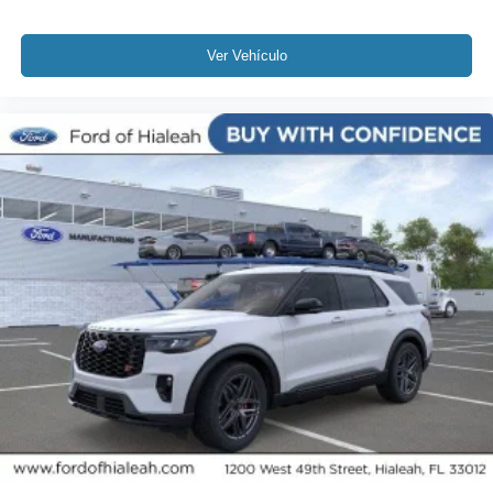
Ver Vehículo