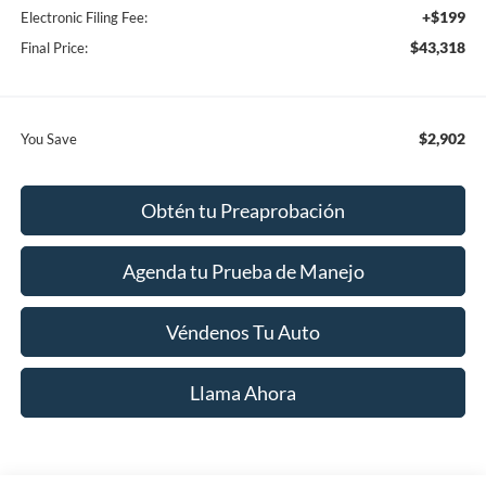
+$199
Electronic Filing Fee:
$43,318
Final Price:
$2,902
You Save
Obtén tu Preaprobación
Agenda tu Prueba de Manejo
Véndenos Tu Auto
Llama Ahora