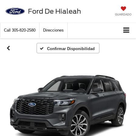
Ford De Hialeah
GUARDADO
Call
305-820-2580
Direcciones
Confirmar Disponibilidad