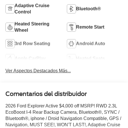
Adaptive Cruise
Bluetooth®
Control
Heated Steering
Remote Start
Wheel
3rd Row Seating
Android Auto
Apple CarPlay
Heated Seats
Ver Aspectos Destacados Más...
Comentarios del distribuidor
2026 Ford Explorer Active $4,000 off MSRP! RWD 2.3L
EcoBoost I-4 Rear Backup Camera, Bluetooth®, SYNC /
Bluetooth®, iphone / Droid Navigation Compatible, GPS /
Navigation, MUST SEE!, WON'T LAST!, Adaptive Cruise