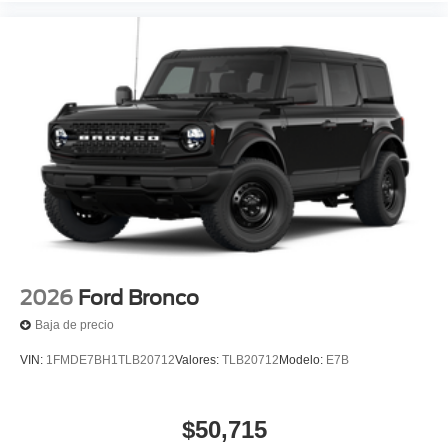
2026
Ford Bronco
Baja de precio
VIN:
1FMDE7BH1TLB20712
Valores:
TLB20712
Modelo:
E7B
$50,715