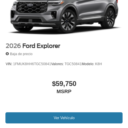
2026
Ford Explorer
Baja de precio
VIN:
1FMUK8HH6TGC50841
Valores:
TGC50841
Modelo:
K8H
$59,750
MSRP
Ver Vehículo