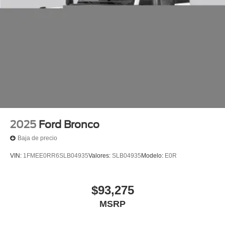
2025
Ford Bronco
Baja de precio
VIN:
1FMEE0RR6SLB04935
Valores:
SLB04935
Modelo:
E0R
$93,275
MSRP