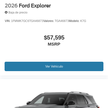
2026
Ford Explorer
Baja de precio
VIN:
1FMWK7GC6TGA46873
Valores:
TGA46873
Modelo:
K7G
$57,595
MSRP
Ver Vehículo