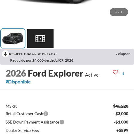
1
/
1
RECIENTE BAJA DE PRECIO!
Colapsar
Reducido por $4,000 desde Jul 07, 2026
2026
Ford Explorer
Active
Disponible
$46,220
MSRP:
-$3,000
Retail Customer Cash
-$1,000
SSE Down Payment Assistance
+$899
Dealer Service Fee: