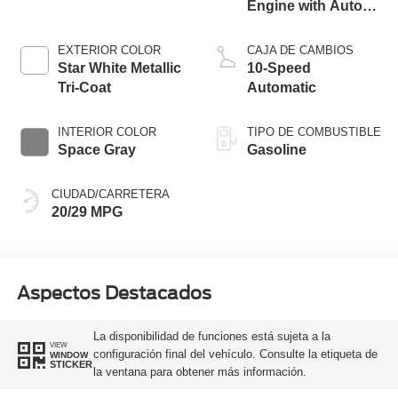
Engine with Auto
Start-Stop
Technology
EXTERIOR COLOR
CAJA DE CAMBIOS
Star White Metallic
10-Speed
Tri-Coat
Automatic
INTERIOR COLOR
TIPO DE COMBUSTIBLE
Space Gray
Gasoline
CIUDAD/CARRETERA
20/29 MPG
Aspectos Destacados
La disponibilidad de funciones está sujeta a la
VIEW
configuración final del vehículo. Consulte la etiqueta de
WINDOW
STICKER
la ventana para obtener más información.