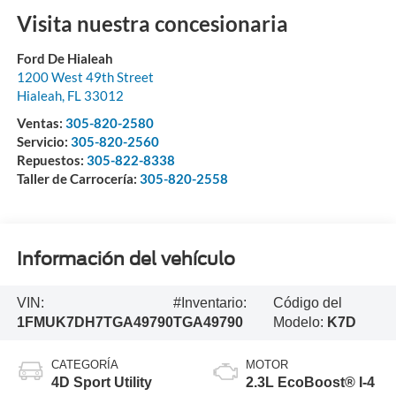
Visita nuestra concesionaria
Ford De Hialeah
1200 West 49th Street
Hialeah
,
FL
33012
Ventas:
305-820-2580
Servicio:
305-820-2560
Repuestos:
305-822-8338
Taller de Carrocería:
305-820-2558
Información del vehículo
VIN:
#Inventario:
Código del
1FMUK7DH7TGA49790
TGA49790
Modelo:
K7D
CATEGORÍA
MOTOR
4D Sport Utility
2.3L EcoBoost® I-4