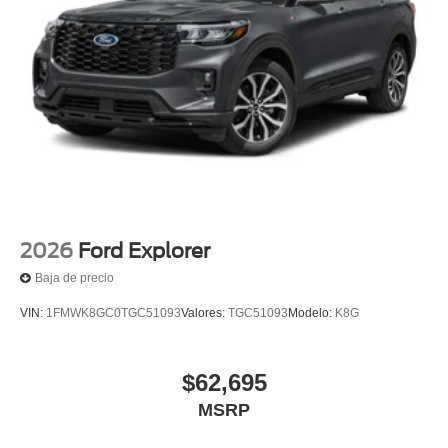
2026
Ford Explorer
Baja de precio
VIN:
1FMWK8GC0TGC51093
Valores:
TGC51093
Modelo:
K8G
$62,695
MSRP