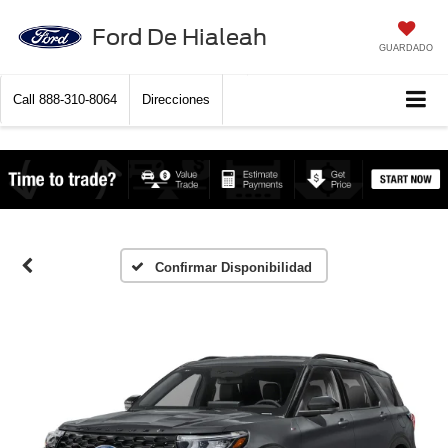
Ford De Hialeah
GUARDADO
Call
888-310-8064
Direcciones
Confirmar Disponibilidad