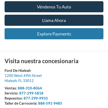
Véndenos Tu Auto
Llama Ahora
Explore Payments
Visita nuestra concesionaria
Ford De Hialeah
1200 West 49th Street
Hialeah
,
FL
33012
Ventas:
888-310-8064
Servicio:
877-299-5818
Repuestos:
877-299-9933
Taller de Carrocería:
888-591-9485