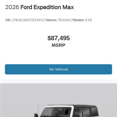
2026
Ford Expedition Max
VIN:
1FMJK1MG5TEA34417
Valores:
TEA34417
Modelo:
K1M
$87,495
MSRP
Ver Vehículo