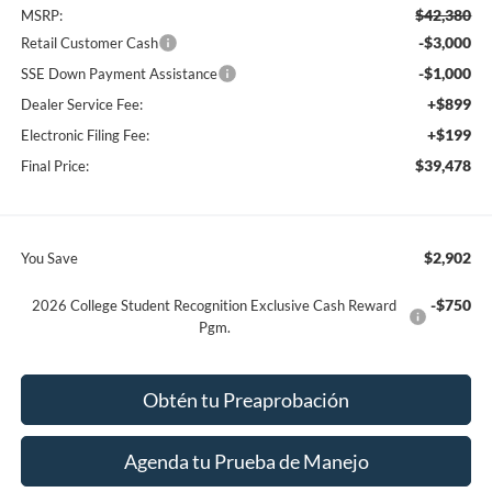
$42,380
MSRP:
-$3,000
Retail Customer Cash
-$1,000
SSE Down Payment Assistance
+$899
Dealer Service Fee:
+$199
Electronic Filing Fee:
$39,478
Final Price:
$2,902
You Save
-$750
2026 College Student Recognition Exclusive Cash Reward
Pgm.
Obtén tu Preaprobación
Agenda tu Prueba de Manejo