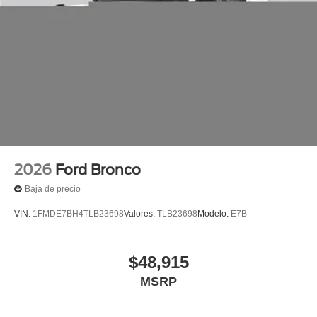
2026
Ford Bronco
Baja de precio
VIN:
1FMDE7BH4TLB23698
Valores:
TLB23698
Modelo:
E7B
$48,915
MSRP