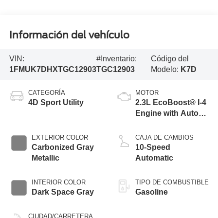
Información del vehículo
VIN:
#Inventario:
Código del
1FMUK7DHXTGC12903
TGC12903
Modelo:
K7D
CATEGORÍA
MOTOR
4D Sport Utility
2.3L EcoBoost® I-4
Engine with Auto
Start-Stop
Technology
EXTERIOR COLOR
CAJA DE CAMBIOS
Carbonized Gray
10-Speed
Metallic
Automatic
INTERIOR COLOR
TIPO DE COMBUSTIBLE
Dark Space Gray
Gasoline
CIUDAD/CARRETERA