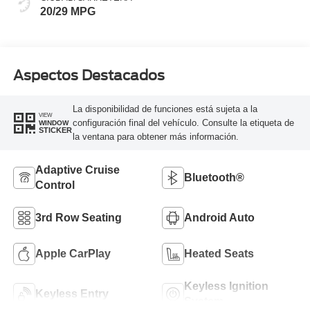
20/29 MPG
Aspectos Destacados
La disponibilidad de funciones está sujeta a la
VIEW
configuración final del vehículo. Consulte la etiqueta de
WINDOW
STICKER
la ventana para obtener más información.
Adaptive Cruise
Bluetooth®
Control
3rd Row Seating
Android Auto
Apple CarPlay
Heated Seats
Keyless Ignition
Keyless Entry
System