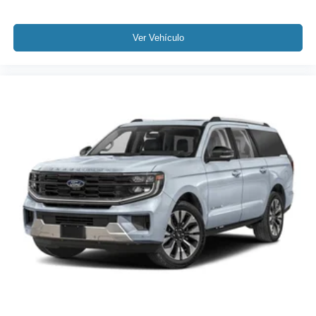
Ver Vehículo