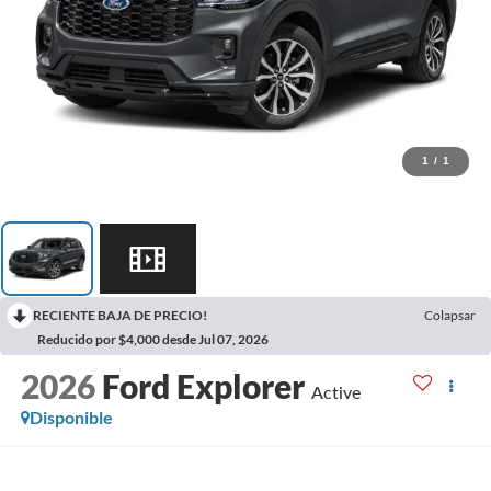
1
/
1
RECIENTE BAJA DE PRECIO!
Colapsar
Reducido por $4,000 desde Jul 07, 2026
2026
Ford Explorer
Active
Disponible