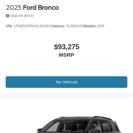
2025
Ford Bronco
Baja de precio
VIN:
1FMEE0RR6SLB04935
Valores:
SLB04935
Modelo:
E0R
$93,275
MSRP
Ver Vehículo