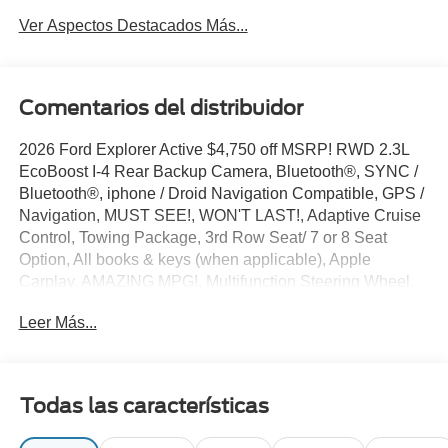
Ver Aspectos Destacados Más...
Comentarios del distribuidor
2026 Ford Explorer Active $4,750 off MSRP! RWD 2.3L
EcoBoost I-4 Rear Backup Camera, Bluetooth®, SYNC /
Bluetooth®, iphone / Droid Navigation Compatible, GPS /
Navigation, MUST SEE!, WON'T LAST!, Adaptive Cruise
Control, Towing Package, 3rd Row Seat/ 7 or 8 Seat
Option, All books & keys (when applicable), Apple
Carplay, AMAZING MPG!, Multifunction Steering Wheel,
Blind Spot Monitoring, Lane Keeping Assist, Keyless Go /
Leer Más...
Push Button Start, Explorer Active, 4D Sport Utility, 2.3L
EcoBoost I-4, Carbonized Gray Metallic, 3rd row seats:
bench, 4-Wheel Disc Brakes, 6 Speakers, ABS brakes,
AM/FM radio: SiriusXM with 360L, AM/FM Stereo, Apple
Todas las características
CarPlay/Android Auto, Auto High-beam Headlights,
Automatic temperature control, Brake assist, Bumpers: