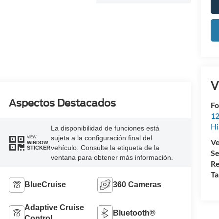
V
Aspectos Destacados
Fo
12
Hi
La disponibilidad de funciones está
sujeta a la configuración final del
VIEW
Ve
WINDOW
vehículo. Consulte la etiqueta de la
STICKER
Se
ventana para obtener más información.
Re
Ta
BlueCruise
360 Cameras
Adaptive Cruise
Bluetooth®
Control