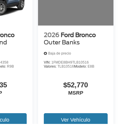
ronco
2026
Ford Bronco
end
Outer Banks
Baja de precio
4358
VIN:
1FMDE8BH9TLB10516
elo:
R9B
Valores:
TLB10516
Modelo:
E8B
35
$52,770
P
MSRP
culo
Ver Vehículo