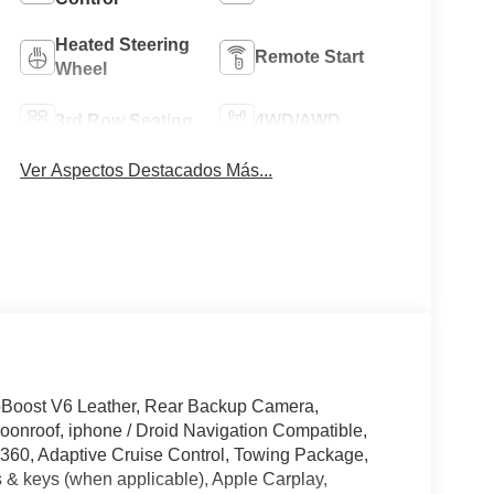
Heated Steering
Remote Start
Wheel
3rd Row Seating
4WD/AWD
Ver Aspectos Destacados Más...
oBoost V6 Leather, Rear Backup Camera,
onroof, iphone / Droid Navigation Compatible,
60, Adaptive Cruise Control, Towing Package,
 & keys (when applicable), Apple Carplay,