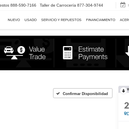
estos
888-590-7166
Taller de Carrocería
877-304-9744
NUEVO
USADO
SERVICIO Y REPUESTOS
FINANCIAMIENTO
ACER
R
Confirmar Disponibilidad
D