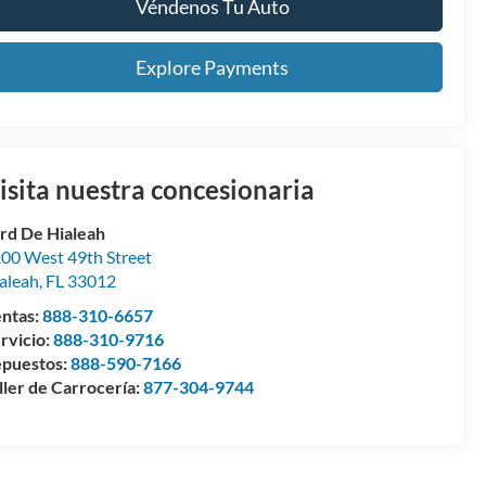
Véndenos Tu Auto
Explore Payments
isita nuestra concesionaria
rd De Hialeah
00 West 49th Street
aleah
,
FL
33012
ntas:
888-310-6657
rvicio:
888-310-9716
puestos:
888-590-7166
ller de Carrocería:
877-304-9744