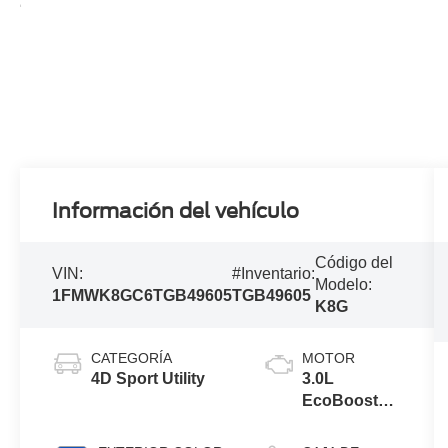
Información del vehículo
Código del
VIN:
#Inventario:
Modelo:
1FMWK8GC6TGB49605
TGB49605
K8G
CATEGORÍA
MOTOR
4D Sport Utility
3.0L
EcoBoost®
V6 Engine
with Auto