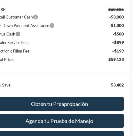
$62,535
RP:
-$3,000
tail Customer Cash
-$1,000
E Down Payment Assistance
-$500
nus Cash
+$899
aler Service Fee:
+$199
ctronic Filing Fee:
$59,133
al Price:
$3,402
u Save
Obtén tu Preaprobación
Agenda tu Prueba de Manejo