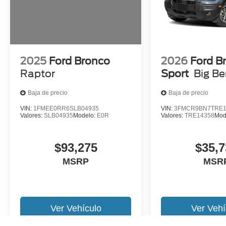
2025
Ford Bronco
2026
Ford B
Raptor
Sport
Big B
Baja de precio
Baja de precio
VIN:
1FMEE0RR6SLB04935
VIN:
3FMCR9BN7TRE1
Valores:
SLB04935
Modelo:
E0R
Valores:
TRE14358
Mod
$93,275
$35,7
MSRP
MSR
Ver Vehículo
Ver Vehí