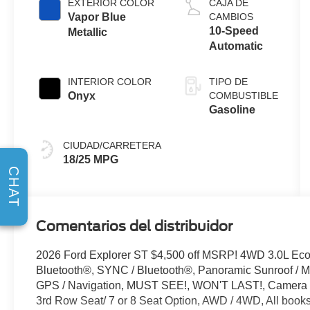
EXTERIOR COLOR
CAJA DE
Start-Stop
Vapor Blue
CAMBIOS
Technology
10-Speed
Metallic
Automatic
INTERIOR COLOR
TIPO DE
Onyx
COMBUSTIBLE
Gasoline
CIUDAD/CARRETERA
18/25 MPG
CHAT
Comentarios del distribuidor
2026 Ford Explorer ST $4,500 off MSRP! 4WD 3.0L Ec
Bluetooth®, SYNC / Bluetooth®, Panoramic Sunroof / Mo
GPS / Navigation, MUST SEE!, WON'T LAST!, Camera 3
3rd Row Seat/ 7 or 8 Seat Option, AWD / 4WD, All books