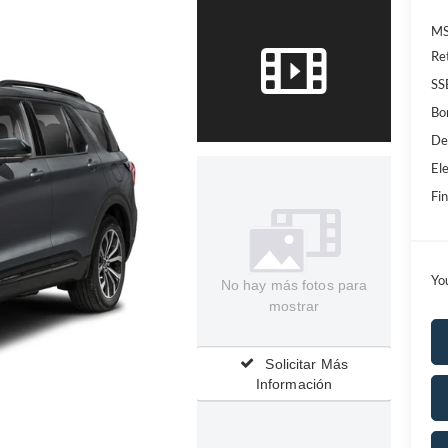
MS
Re
SS
Bo
De
Ele
Fin
Yo
No hay más fotos para
mostrar
Solicitar Más
Información