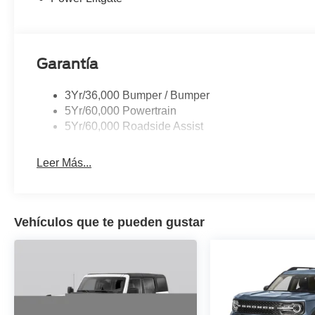
Aluminum.
Garantía
3Yr/36,000 Bumper / Bumper
5Yr/60,000 Powertrain
5Yr/60,000 Roadside Assist
Leer Más...
Vehículos que te pueden gustar