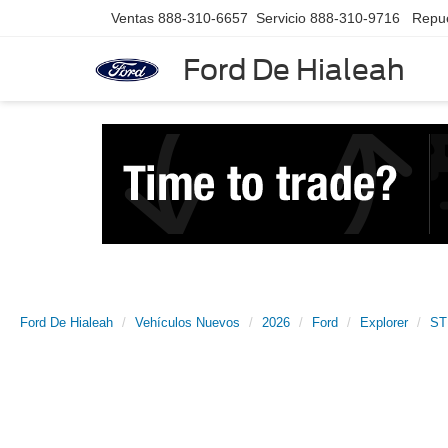
Ventas
888-310-6657
Servicio
888-310-9716
Repu
Ford De Hialeah
Ford De Hialeah
Vehículos Nuevos
2026
Ford
Explorer
ST