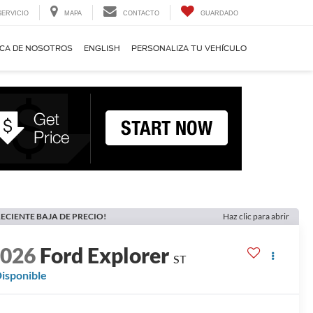
SERVICIO
MAPA
CONTACTO
GUARDADO
CA DE NOSOTROS
ENGLISH
PERSONALIZA TU VEHÍCULO
ECIENTE BAJA DE PRECIO!
Haz clic para abrir
2026
Ford Explorer
ST
isponible