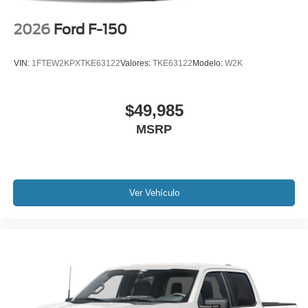
2026
Ford F-150
VIN:
1FTEW2KPXTKE63122
Valores:
TKE63122
Modelo:
W2K
$49,985
MSRP
Ver Vehículo