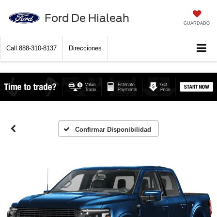
Ford De Hialeah
GUARDADO
Call
888-310-8137
Direcciones
Confirmar Disponibilidad