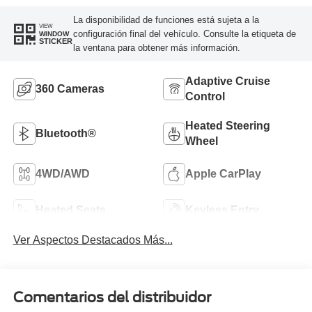
La disponibilidad de funciones está sujeta a la
VIEW
configuración final del vehículo. Consulte la etiqueta de
WINDOW
STICKER
la ventana para obtener más información.
Adaptive Cruise
360 Cameras
Control
Heated Steering
Bluetooth®
Wheel
4WD/AWD
Apple CarPlay
Heated Seats
Keyless Entry
Ver Aspectos Destacados Más...
Comentarios del distribuidor