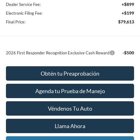
+$899
Dealer Service Fee:
+$199
Electronic Filing Fee:
$79,613
Final Price:
-$500
2026 First Responder Recognition Exclusive Cash Reward
Obtén tu Preaprobación
Agenda tu Prueba de Manejo
Véndenos Tu Auto
Llama Ahora