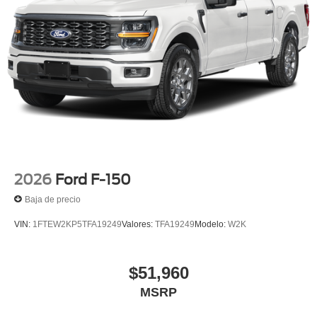
2026
Ford F-150
Baja de precio
VIN:
1FTEW2KP5TFA19249
Valores:
TFA19249
Modelo:
W2K
$51,960
MSRP