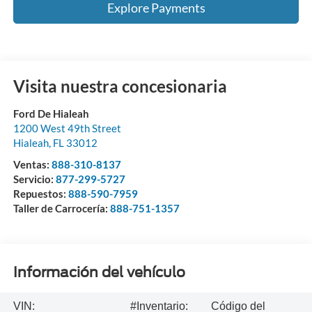
Explore Payments
Visita nuestra concesionaria
Ford De Hialeah
1200 West 49th Street
Hialeah
,
FL
33012
Ventas:
888-310-8137
Servicio:
877-299-5727
Repuestos:
888-590-7959
Taller de Carrocería:
888-751-1357
Información del vehículo
VIN:
#Inventario:
Código del