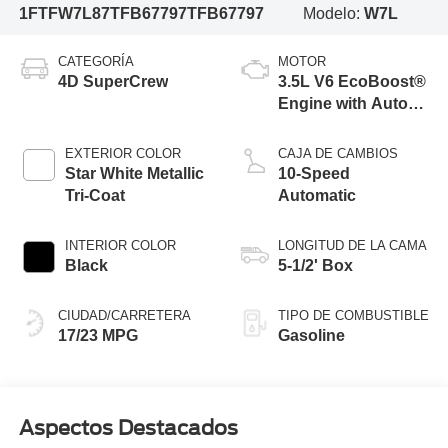
1FTFW7L87TFB67797
TFB67797
Modelo:
W7L
CATEGORÍA
MOTOR
4D SuperCrew
3.5L V6 EcoBoost®
Engine with Auto
Start-Stop
Technology
EXTERIOR COLOR
CAJA DE CAMBIOS
Star White Metallic
10-Speed
Tri-Coat
Automatic
INTERIOR COLOR
LONGITUD DE LA CAMA
Black
5-1/2' Box
CIUDAD/CARRETERA
TIPO DE COMBUSTIBLE
17/23 MPG
Gasoline
Aspectos Destacados