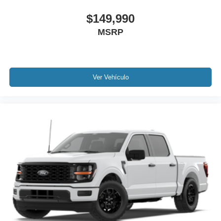
$149,990
MSRP
Ver Vehículo