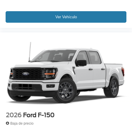
Ver Vehículo
2026
Ford F-150
Baja de precio