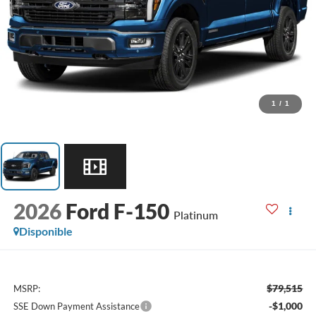
1
/
1
2026
Ford F-150
Platinum
Disponible
$79,515
MSRP:
-$1,000
SSE Down Payment Assistance