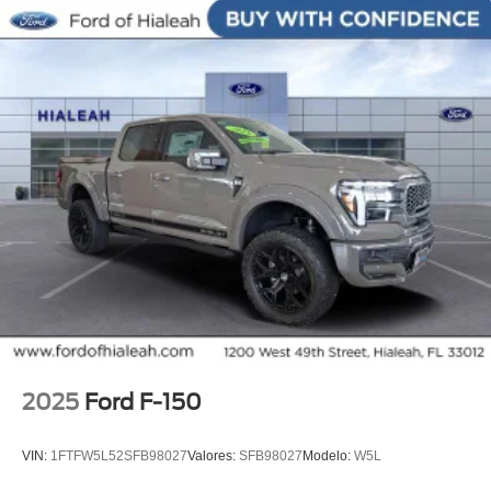
seat center armrest, Rear step bumper, Rear window
defroster, Remote keyless entry, Security system, Speed
control, Split folding rear seat, Steering wheel memory,
Steering wheel mounted audio controls, SYNC 4,
Tachometer, Telescoping steering wheel, Tilt steering
wheel, Traction control, Trip computer, Turn signal
indicator mirrors, Unique Multi-Contour Leather Bucket
Seats, Variably intermittent wipers, Ventilated front seats,
Wheels: 20 Painted Gloss Ebony Black.
2025
Ford F-150
VIN:
1FTFW5L52SFB98027
Valores:
SFB98027
Modelo:
W5L