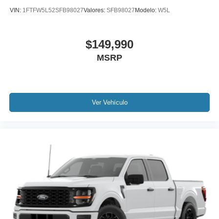
VIN:
1FTFW5L52SFB98027
Valores:
SFB98027
Modelo:
W5L
$149,990
MSRP
Ver Vehículo