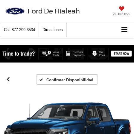
Ford De Hialeah
GUARDADO
Call
877-299-3534
Direcciones
Confirmar Disponibilidad