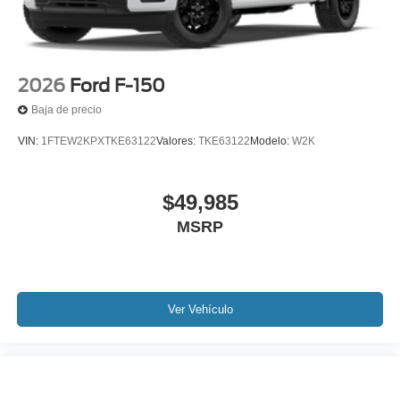
2026
Ford F-150
Baja de precio
VIN:
1FTEW2KPXTKE63122
Valores:
TKE63122
Modelo:
W2K
$49,985
MSRP
Ver Vehículo