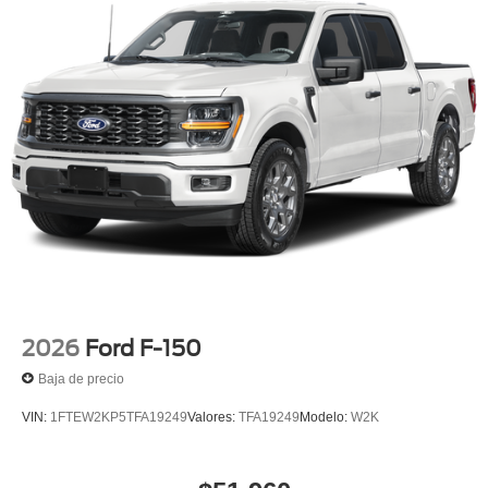
2026
Ford F-150
Baja de precio
VIN:
1FTEW2KP5TFA19249
Valores:
TFA19249
Modelo:
W2K