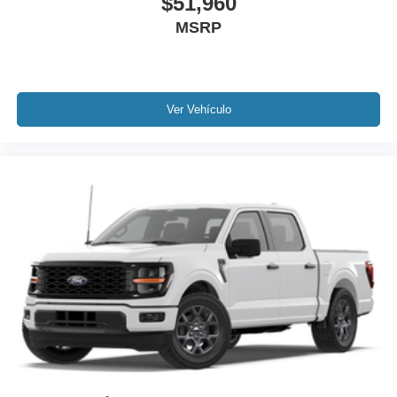
$51,960
MSRP
Ver Vehículo