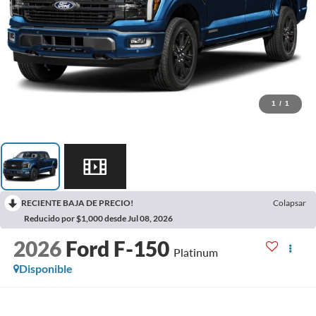
1
/
1
RECIENTE BAJA DE PRECIO!
Colapsar
Reducido por $1,000 desde Jul 08, 2026
2026
Ford F-150
Platinum
Disponible