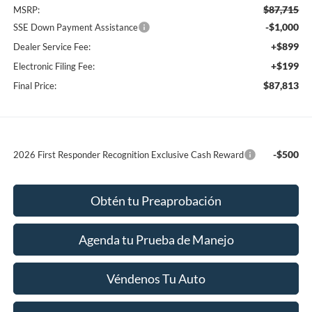
$87,715
MSRP:
-$1,000
SSE Down Payment Assistance
+$899
Dealer Service Fee:
+$199
Electronic Filing Fee:
$87,813
Final Price:
-$500
2026 First Responder Recognition Exclusive Cash Reward
Obtén tu Preaprobación
Agenda tu Prueba de Manejo
Véndenos Tu Auto