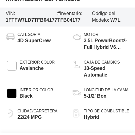
VIN:
#Inventario:
Código del
1FTFW7LD7TFB04177
TFB04177
Modelo:
W7L
CATEGORÍA
MOTOR
4D SuperCrew
3.5L PowerBoost®
Full Hybrid V6
Engine
EXTERIOR COLOR
CAJA DE CAMBIOS
Avalanche
10-Speed
Automatic
INTERIOR COLOR
LONGITUD DE LA CAMA
Black
5-1/2' Box
CIUDAD/CARRETERA
TIPO DE COMBUSTIBLE
22/24 MPG
Hybrid