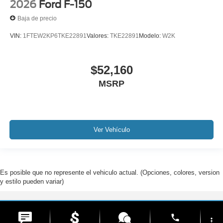
2026
Ford F-150
Baja de precio
VIN:
1FTEW2KP6TKE22891
Valores:
TKE22891
Modelo:
W2K
$52,160
MSRP
Ver Vehículo
Es posible que no represente el vehiculo actual. (Opciones, colores, version
y estilo pueden variar)
Derechos de autor © 2026
por
DealerOn
|
Mapa del sitio
|
Privacidad
| Ford De
phone
Hialeah
|
1200 West 49th Street,
Hialeah,
FL
33012
| Ventas:
877-299-3534
more_vert