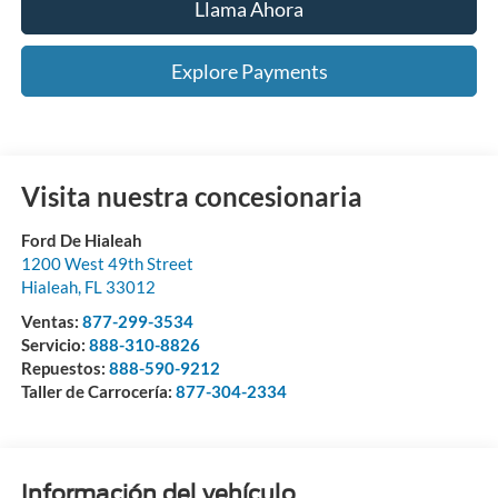
Llama Ahora
Explore Payments
Visita nuestra concesionaria
Ford De Hialeah
1200 West 49th Street
Hialeah
,
FL
33012
Ventas:
877-299-3534
Servicio:
888-310-8826
Repuestos:
888-590-9212
Taller de Carrocería:
877-304-2334
Información del vehículo