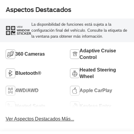
Aspectos Destacados
La disponibilidad de funciones está sujeta a la
VIEW
configuración final del vehículo. Consulte la etiqueta de
WINDOW
STICKER
la ventana para obtener más información.
Adaptive Cruise
360 Cameras
Control
Heated Steering
Bluetooth®
Wheel
4WD/AWD
Apple CarPlay
Heated Seats
Keyless Entry
Ver Aspectos Destacados Más...