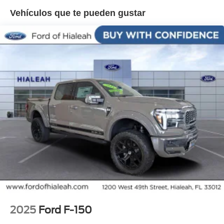
Onboard - 7.2KW, Radio: B&O Sound System by Bang
Vehículos que te pueden gustar
and Olufsen, Radio: B&O Unleashed Sound System by
Bang & Olufsen, Rain sensing wipers, Rear reading
lights, Rear seat center armrest, Rear step bumper, Rear
window defroster, Remote keyless entry, Security system,
Speed control, Split folding rear seat, Steering wheel
memory, Steering wheel mounted audio controls,
Tachometer, Telescoping steering wheel, Tilt steering
wheel, Traction control, Trip computer, Turn signal
indicator mirrors, Twin Panel Moonroof, Unique Multi-
Contour Leather Bucket Seats, Variably intermittent
wipers, Ventilated front seats, Wheel Well Liner, Wheels:
22 Gloss Black with Inserts.
2025
Ford F-150