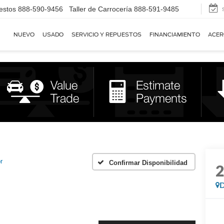
estos
888-590-9456
Taller de Carrocería
888-591-9485
NUEVO
USADO
SERVICIO Y REPUESTOS
FINANCIAMIENTO
ACER
r
Confirmar Disponibilidad
D