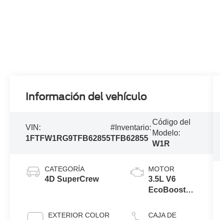
Información del vehículo
Código del
VIN:
#Inventario:
Modelo:
1FTFW1RG9TFB62855
TFB62855
W1R
CATEGORÍA
MOTOR
4D SuperCrew
3.5L V6
EcoBoost®
Engine with
Auto Start-
EXTERIOR COLOR
CAJA DE