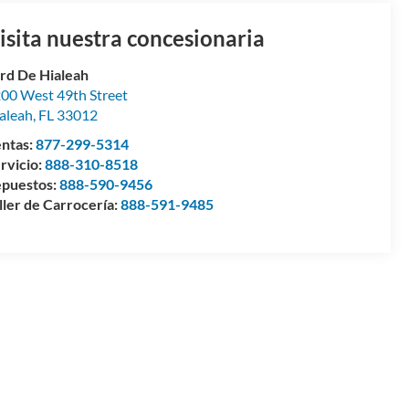
isita nuestra concesionaria
rd De Hialeah
00 West 49th Street
aleah
,
FL
33012
ntas:
877-299-5314
rvicio:
888-310-8518
puestos:
888-590-9456
ller de Carrocería:
888-591-9485