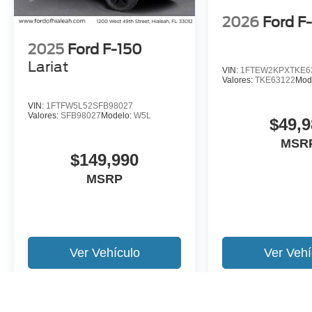
2026
Ford F
2025
Ford F-150
Lariat
VIN:
1FTEW2KPXTKE6
Valores:
TKE63122
Mod
VIN:
1FTFW5L52SFB98027
Valores:
SFB98027
Modelo:
W5L
$49,9
MSR
$149,990
MSRP
Ver Vehículo
Ver Vehí