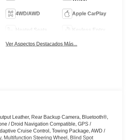
4WD/AWD
Apple CarPlay
Heated Seats
Keyless Entry
Ver Aspectos Destacados Más...
tput Leather, Rear Backup Camera, Bluetooth®,
ne / Droid Navigation Compatible, GPS /
aptive Cruise Control, Towing Package, AWD /
, Multifunction Steering Wheel, Blind Spot