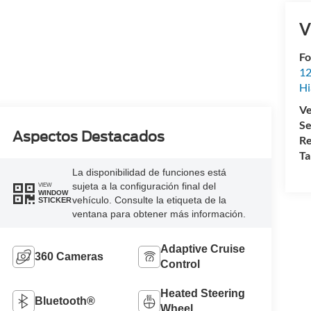
V
Fo
12
Hi
Ve
Se
Aspectos Destacados
Re
Ta
La disponibilidad de funciones está
sujeta a la configuración final del
VIEW
WINDOW
vehículo. Consulte la etiqueta de la
STICKER
ventana para obtener más información.
Adaptive Cruise
360 Cameras
Control
Heated Steering
Bluetooth®
Wheel