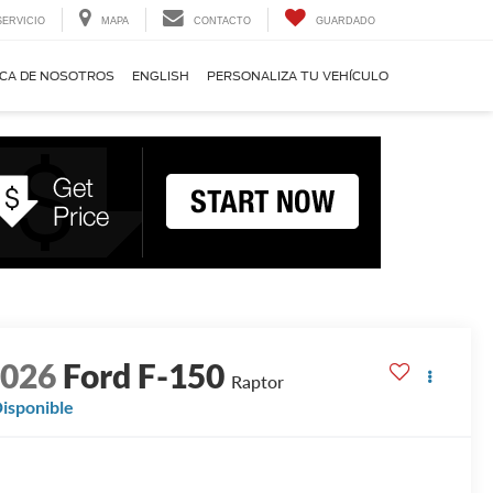
SERVICIO
MAPA
CONTACTO
GUARDADO
CA DE NOSOTROS
ENGLISH
PERSONALIZA TU VEHÍCULO
2026
Ford F-150
Raptor
isponible