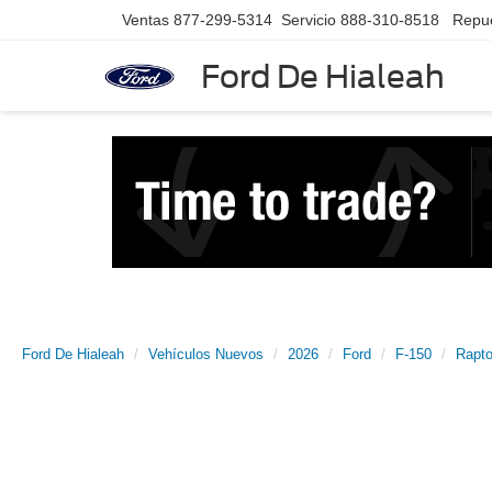
Ventas
877-299-5314
Servicio
888-310-8518
Repu
Ford De Hialeah
Ford De Hialeah
Vehículos Nuevos
2026
Ford
F-150
Rapto