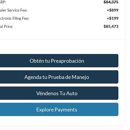
$84,375
RP:
+$899
aler Service Fee:
+$199
ctronic Filing Fee:
$85,473
al Price:
Obtén tu Preaprobación
Agenda tu Prueba de Manejo
Véndenos Tu Auto
Explore Payments