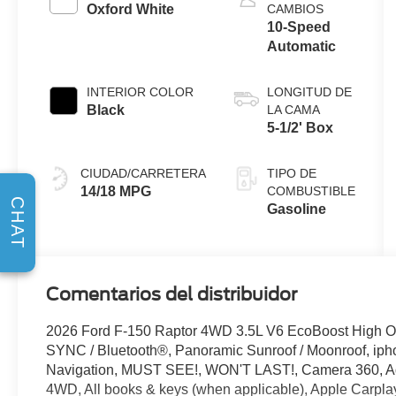
Stop
Oxford White
CAMBIOS
Technology
10-Speed
Automatic
INTERIOR COLOR
LONGITUD DE
Black
LA CAMA
5-1/2' Box
CIUDAD/CARRETERA
TIPO DE
14/18 MPG
COMBUSTIBLE
CHAT
Gasoline
Comentarios del distribuidor
2026 Ford F-150 Raptor 4WD 3.5L V6 EcoBoost High Ou
SYNC / Bluetooth®, Panoramic Sunroof / Moonroof, ipho
Navigation, MUST SEE!, WON'T LAST!, Camera 360, Ad
4WD, All books & keys (when applicable), Apple Carplay