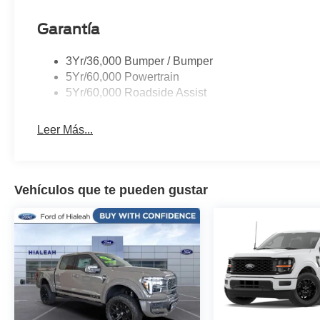
Garantía
3Yr/36,000 Bumper / Bumper
5Yr/60,000 Powertrain
5Yr/60,000 Roadside Assist
Leer Más...
Vehículos que te pueden gustar