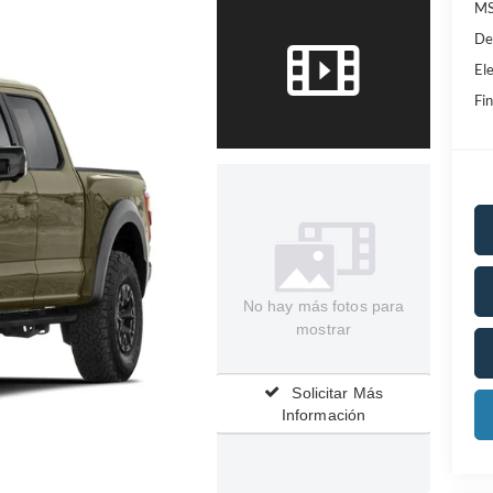
MS
De
Ele
Fin
No hay más fotos para
mostrar
Solicitar Más
Información