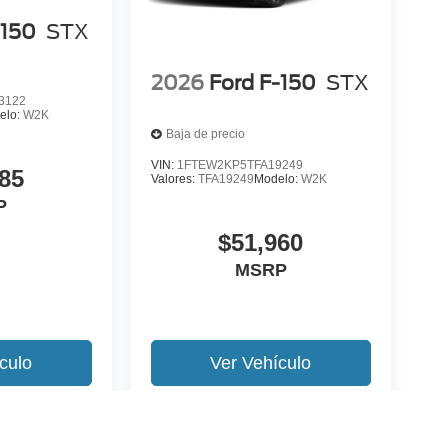
-150
STX
2026
Ford F-150
STX
3122
elo:
W2K
Baja de precio
VIN:
1FTEW2KP5TFA19249
85
Valores:
TFA19249
Modelo:
W2K
P
$51,960
MSRP
culo
Ver Vehículo