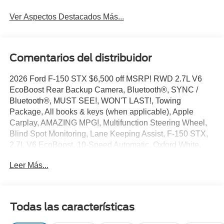
Ver Aspectos Destacados Más...
Comentarios del distribuidor
2026 Ford F-150 STX $6,500 off MSRP! RWD 2.7L V6
EcoBoost Rear Backup Camera, Bluetooth®, SYNC /
Bluetooth®, MUST SEE!, WON'T LAST!, Towing
Package, All books & keys (when applicable), Apple
Carplay, AMAZING MPG!, Multifunction Steering Wheel,
Blind Spot Monitoring, Lane Keeping Assist, F-150 STX,
2.7L V6 EcoBoost, 10-Speed Automatic, Oxford White,
3.55 Axle Ratio, 4-Wheel Disc Brakes, 6 Speakers, ABS
Leer Más...
brakes, Air Conditioning, AM/FM radio: SiriusXM with
360L, Brake assist, Bumpers: body-color, Compass,
Delay-off headlights, Driver door bin, Dual front side
impact airbags, Electronic Stability Control, Emergency
Todas las características
communication system: SYNC 4 911 Assist, Equipment
Group 200B Standard, Ford Connectivity Package (1-