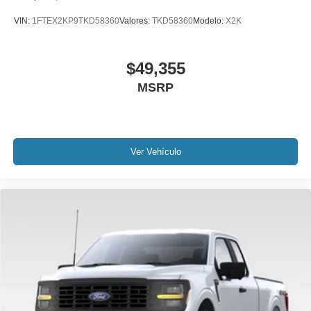
VIN:
1FTEX2KP9TKD58360
Valores:
TKD58360
Modelo:
X2K
$49,355
MSRP
Ver Vehículo