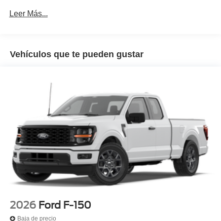
Leer Más...
Vehículos que te pueden gustar
2026
Ford F-150
Baja de precio