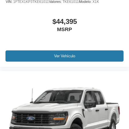
VIN:
1FTEX1KP3TKE61011
Valores:
TKE61011
Modelo:
X1K
$44,395
MSRP
Ver Vehículo