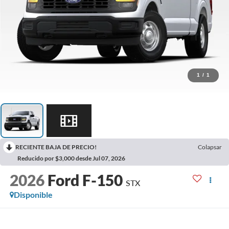
1
/
1
RECIENTE BAJA DE PRECIO!
Colapsar
Reducido por $3,000 desde Jul 07, 2026
2026
Ford F-150
STX
Disponible