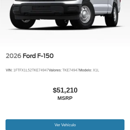
2026
Ford F-150
VIN:
1FTFX1L52TKE74947
Valores:
TKE74947
Modelo:
X1L
$51,210
MSRP
Ver Vehículo