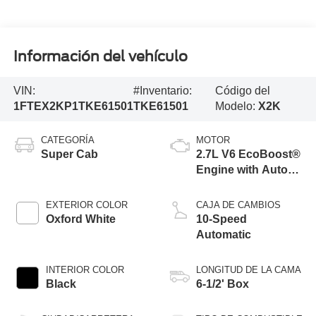
Información del vehículo
VIN:
#Inventario:
Código del
1FTEX2KP1TKE61501
TKE61501
Modelo:
X2K
CATEGORÍA
MOTOR
Super Cab
2.7L V6 EcoBoost®
Engine with Auto
Start-Stop
Technology
EXTERIOR COLOR
CAJA DE CAMBIOS
Oxford White
10-Speed
Automatic
INTERIOR COLOR
LONGITUD DE LA CAMA
Black
6-1/2' Box