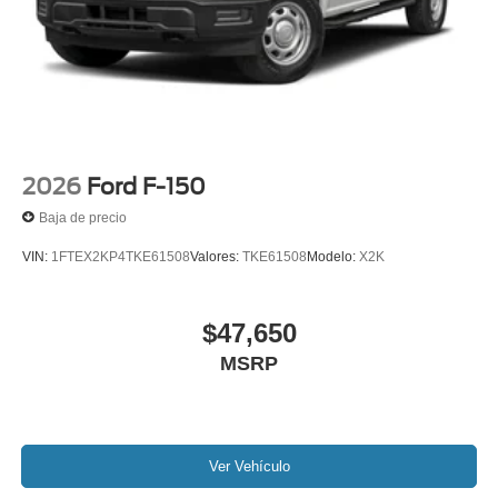
2026
Ford F-150
Baja de precio
VIN:
1FTEX2KP4TKE61508
Valores:
TKE61508
Modelo:
X2K
$47,650
MSRP
Ver Vehículo