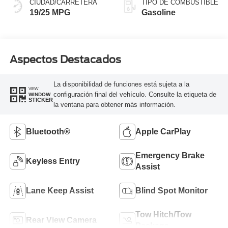
CIUDAD/CARRETERA
TIPO DE COMBUSTIBLE
19/25 MPG
Gasoline
Aspectos Destacados
La disponibilidad de funciones está sujeta a la
VIEW
configuración final del vehículo. Consulte la etiqueta de
WINDOW
STICKER
la ventana para obtener más información.
Bluetooth®
Apple CarPlay
Emergency Brake
Keyless Entry
Assist
Lane Keep Assist
Blind Spot Monitor
Tow Hitch/Tow
Rear View Camera
Package