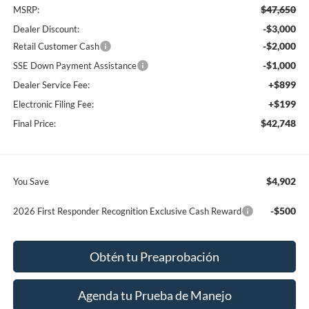
$47,650
MSRP:
-$3,000
Dealer Discount:
-$2,000
Retail Customer Cash
-$1,000
SSE Down Payment Assistance
+$899
Dealer Service Fee:
+$199
Electronic Filing Fee:
$42,748
Final Price:
$4,902
You Save
-$500
2026 First Responder Recognition Exclusive Cash Reward
Obtén tu Preaprobación
Agenda tu Prueba de Manejo