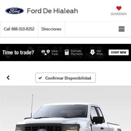
Ford De Hialeah
GUARDADO
Call
888-310-8252
Direcciones
Confirmar Disponibilidad