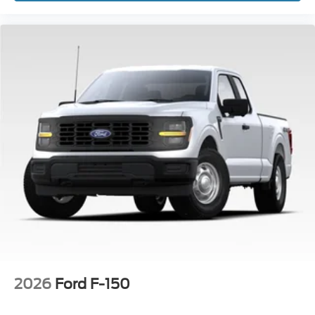
2026
Ford F-150