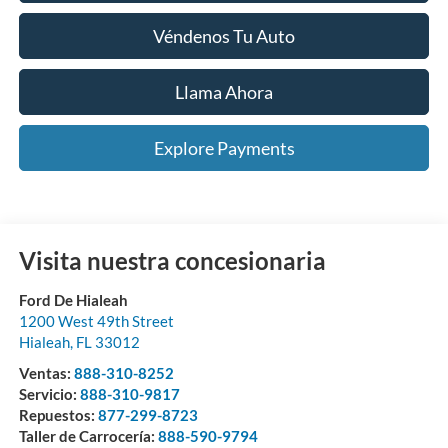
Véndenos Tu Auto
Llama Ahora
Explore Payments
Visita nuestra concesionaria
Ford De Hialeah
1200 West 49th Street
Hialeah
,
FL
33012
Ventas:
888-310-8252
Servicio:
888-310-9817
Repuestos:
877-299-8723
Taller de Carrocería:
888-590-9794