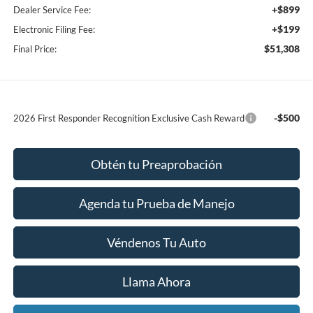
+$899
Dealer Service Fee:
+$199
Electronic Filing Fee:
$51,308
Final Price:
-$500
2026 First Responder Recognition Exclusive Cash Reward
Obtén tu Preaprobación
Agenda tu Prueba de Manejo
Véndenos Tu Auto
Llama Ahora