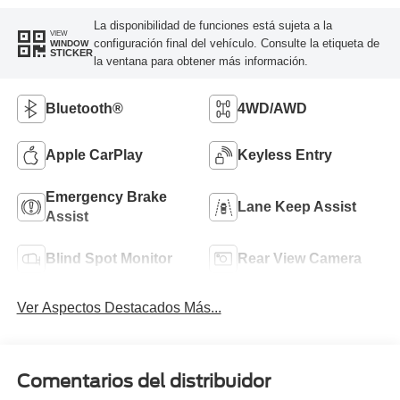
La disponibilidad de funciones está sujeta a la
VIEW
configuración final del vehículo. Consulte la etiqueta de
WINDOW
STICKER
la ventana para obtener más información.
Bluetooth®
4WD/AWD
Apple CarPlay
Keyless Entry
Emergency Brake
Lane Keep Assist
Assist
Blind Spot Monitor
Rear View Camera
Ver Aspectos Destacados Más...
Comentarios del distribuidor