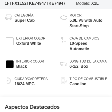
1FTFX1L52TKE74947
TKE74947
Modelo:
X1L
CATEGORÍA
MOTOR
Super Cab
5.0L V8 with Auto
Start-Stop
Technology
EXTERIOR COLOR
CAJA DE CAMBIOS
Oxford White
10-Speed
Automatic
INTERIOR COLOR
LONGITUD DE LA CAMA
Black
6-1/2' Box
CIUDAD/CARRETERA
TIPO DE COMBUSTIBLE
16/24 MPG
Gasoline
Aspectos Destacados