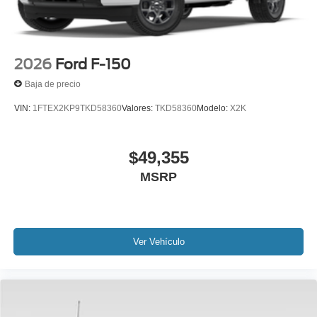
2026
Ford F-150
Baja de precio
VIN:
1FTEX2KP9TKD58360
Valores:
TKD58360
Modelo:
X2K
$49,355
MSRP
Ver Vehículo