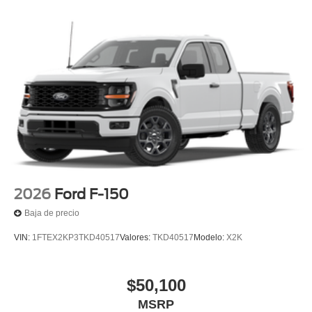
2026
Ford F-150
Baja de precio
VIN:
1FTEX2KP3TKD40517
Valores:
TKD40517
Modelo:
X2K
$50,100
MSRP