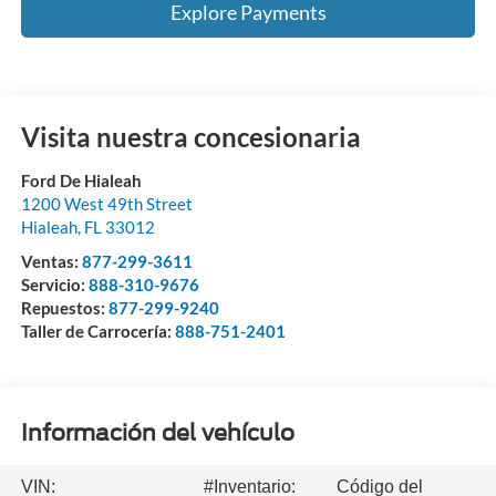
Explore Payments
Visita nuestra concesionaria
Ford De Hialeah
1200 West 49th Street
Hialeah
,
FL
33012
Ventas:
877-299-3611
Servicio:
888-310-9676
Repuestos:
877-299-9240
Taller de Carrocería:
888-751-2401
Información del vehículo
VIN:
#Inventario:
Código del