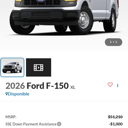
1
/
1
2026
Ford F-150
XL
Disponible
$51,210
MSRP:
-$1,000
SSE Down Payment Assistance