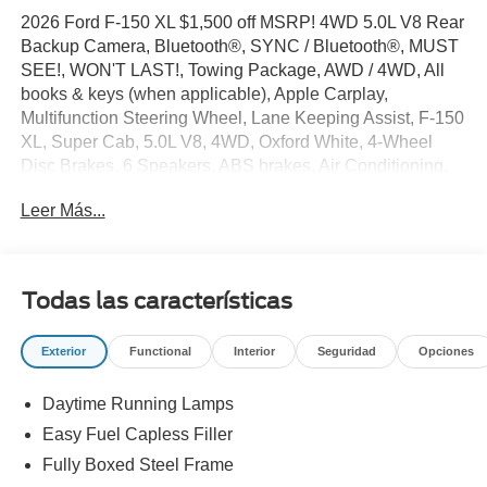
2026 Ford F-150 XL $1,500 off MSRP! 4WD 5.0L V8 Rear
Backup Camera, Bluetooth®, SYNC / Bluetooth®, MUST
SEE!, WON'T LAST!, Towing Package, AWD / 4WD, All
books & keys (when applicable), Apple Carplay,
Multifunction Steering Wheel, Lane Keeping Assist, F-150
XL, Super Cab, 5.0L V8, 4WD, Oxford White, 4-Wheel
Disc Brakes, 6 Speakers, ABS brakes, Air Conditioning,
AM/FM radio: SiriusXM with 360L, Brake assist,
Leer Más...
Compass, Delay-off headlights, Driver door bin, Dual front
side impact airbags, Electronic Locking with 3.31 Axle
Ratio, Electronic Stability Control, Emergency
communication system: SYNC 4 911 Assist, Equipment
Todas las características
Group 101A Standard, Ford Connectivity Package (1-Year
Included), Front anti-roll bar, Front reading lights, Fully
Exterior
Functional
Interior
Seguridad
Opciones
automatic headlights, GVWR: 6,550 lbs Payload
Package, Heated door mirrors, Illuminated entry, Internet
Daytime Running Lamps
access capable: 5G Modem - Ford Connectivity Package,
Low tire pressure warning, Occupant sensing airbag,
Easy Fuel Capless Filler
Outside temperature display, Overhead airbag, Overhead
Fully Boxed Steel Frame
console, Panic alarm, Passenger door bin, Passenger