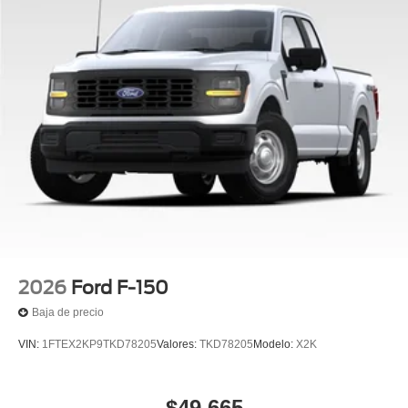
2026
Ford F-150
Baja de precio
VIN:
1FTEX2KP9TKD78205
Valores:
TKD78205
Modelo:
X2K
$49,665