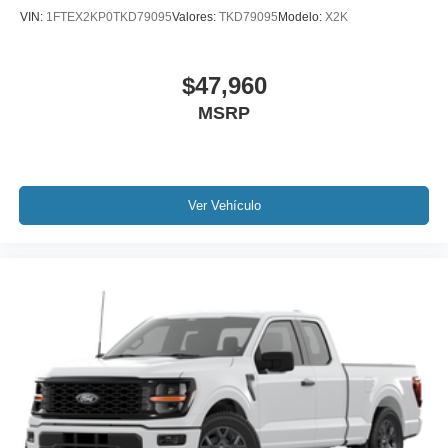
VIN:
1FTEX2KP0TKD79095
Valores:
TKD79095
Modelo:
X2K
$47,960
MSRP
Ver Vehículo