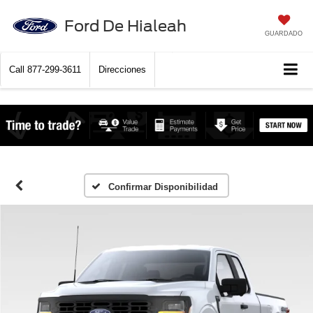
Ford De Hialeah
GUARDADO
Call
877-299-3611
Direcciones
Confirmar Disponibilidad