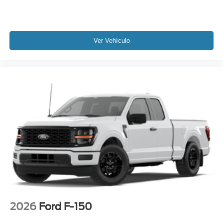
Ver Vehículo
2026
Ford F-150