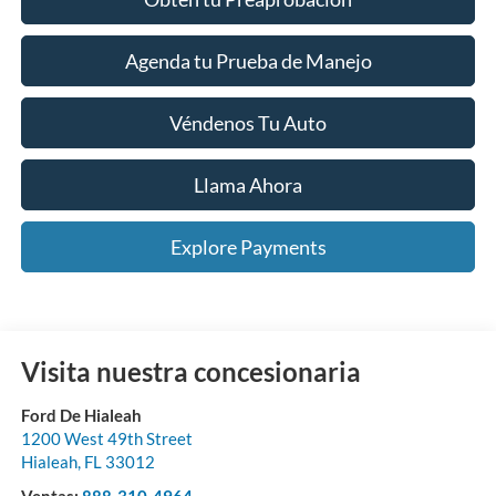
Agenda tu Prueba de Manejo
Véndenos Tu Auto
Llama Ahora
Explore Payments
Visita nuestra concesionaria
Ford De Hialeah
1200 West 49th Street
Hialeah
,
FL
33012