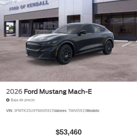
2026
Ford Mustang Mach-E
Baja de precio
VIN:
3FMTK3SU9TMA05915
Valores:
TMA05915
Modelo:
$53,460