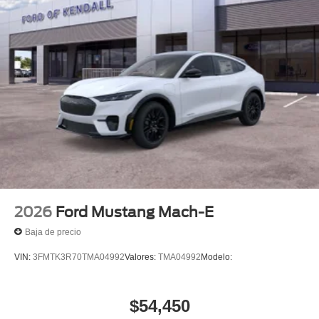
2026
Ford Mustang Mach-E
Baja de precio
VIN:
3FMTK3R70TMA04992
Valores:
TMA04992
Modelo:
$54,450