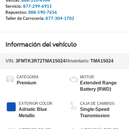
Ventas:
888-310-4964
Servicio:
877-299-6911
Repuestos:
888-590-7656
Taller de Carrocería:
877-304-1702
Información del vehículo
VIN:
3FMTK3R72TMA15024
#Inventario:
TMA15024
CATEGORÍA
MOTOR
Premium
Extended Range
Battery (RWD)
EXTERIOR COLOR
CAJA DE CAMBIOS
Adriatic Blue
Single-Speed
Metallic
Transmission