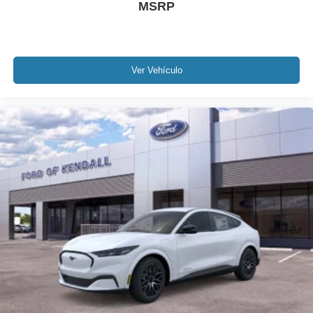
MSRP
Ver Vehículo