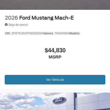
2026
Ford Mustang Mach-E
Baja de precio
VIN:
3FMTK3R48TMA05894
Valores:
TMA05894
Modelo:
$44,830
MSRP
Ver Vehículo