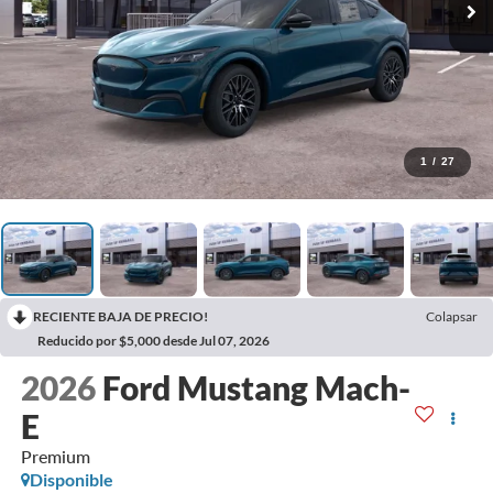
1
/
27
RECIENTE BAJA DE PRECIO!
Colapsar
Reducido por $5,000 desde Jul 07, 2026
2026
Ford Mustang Mach-
E
Premium
Disponible