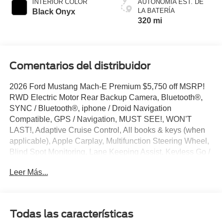
INTERIOR COLOR
AUTONOMÍA EST. DE
LA BATERÍA
Black Onyx
320 mi
Comentarios del distribuidor
2026 Ford Mustang Mach-E Premium $5,750 off MSRP!
RWD Electric Motor Rear Backup Camera, Bluetooth®,
SYNC / Bluetooth®, iphone / Droid Navigation
Compatible, GPS / Navigation, MUST SEE!, WON'T
LAST!, Adaptive Cruise Control, All books & keys (when
applicable), Apple Carplay, Multifunction Steering Wheel,
Blind Spot Monitoring, Lane Keeping Assist, Keyless Go /
Push Button Start, Mustang Mach-E Premium, 4D Sport
Leer Más...
Utility, Electric Motor, Adriatic Blue Metallic, 10 Speakers,
4-Wheel Disc Brakes, ABS brakes, AM/FM radio:
SiriusXM with 360L, Apple CarPlay/Android Auto, Auto
High-beam Headlights, Auto-dimming Rear-View mirror,
Todas las características
Automatic temperature control, Brake assist, Bumpers: