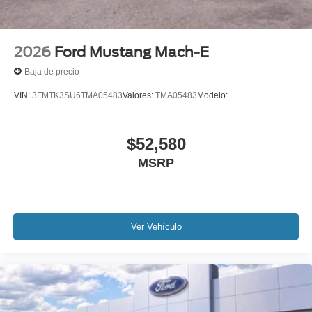
2026
Ford Mustang Mach-E
Baja de precio
VIN:
3FMTK3SU6TMA05483
Valores:
TMA05483
Modelo:
$52,580
MSRP
Ver Vehículo