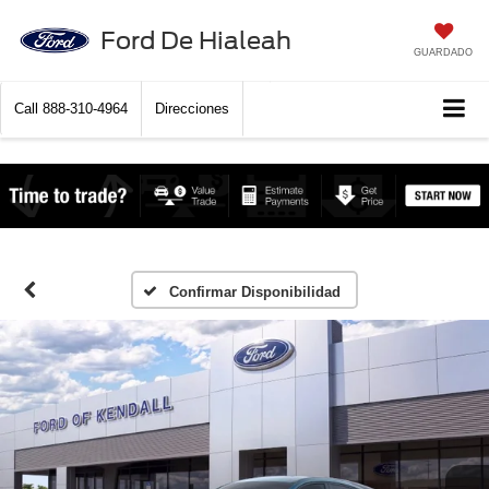
Ford De Hialeah
GUARDADO
Call
888-310-4964
Direcciones
Confirmar Disponibilidad