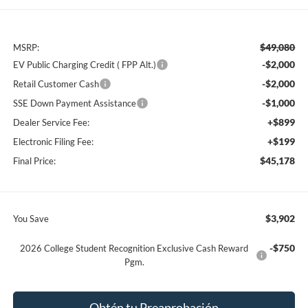
$49,080
MSRP:
-$2,000
EV Public Charging Credit ( FPP Alt.)
-$2,000
Retail Customer Cash
-$1,000
SSE Down Payment Assistance
+$899
Dealer Service Fee:
+$199
Electronic Filing Fee:
$45,178
Final Price:
$3,902
You Save
-$750
2026 College Student Recognition Exclusive Cash Reward
Pgm.
Obtén tu Preaprobación