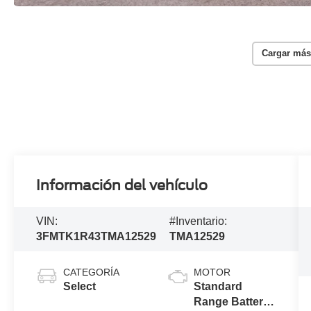
Cargar más
Información del vehículo
VIN:
#Inventario:
3FMTK1R43TMA12529
TMA12529
CATEGORÍA
MOTOR
Select
Standard
Range Battery