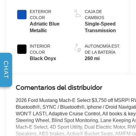
(RWD)
EXTERIOR
CAJA DE
COLOR
CAMBIOS
Adriatic Blue
Single-Speed
Metallic
Transmission
INTERIOR
AUTONOMÍA EST.
COLOR
DE LA BATERÍA
Black Onyx
260 mi
CHAT
Comentarios del distribuidor
2026 Ford Mustang Mach-E Select $3,750 off MSRP! R
Bluetooth®, SYNC / Bluetooth®, iphone / Droid Naviga
WON'T LAST!, Adaptive Cruise Control, All books & keys
Steering Wheel, Blind Spot Monitoring, Lane Keeping As
Mach-E Select, 4D Sport Utility, Dual Electric Motor, RW
Speakers, ABS brakes, ActiveX Bucket Seats, AM/FM ra