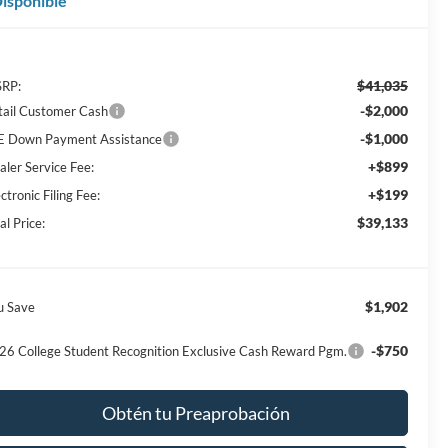
isponible
$41,035
RP:
-$2,000
tail Customer Cash
-$1,000
E Down Payment Assistance
+$899
aler Service Fee:
+$199
ctronic Filing Fee:
$39,133
al Price:
$1,902
u Save
-$750
26 College Student Recognition Exclusive Cash Reward Pgm.
Obtén tu Preaprobación