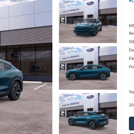
D
MS
Re
SS
De
Ele
Fin
Yo
20