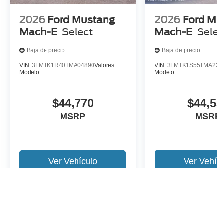
2026
Ford Mustang
2026
Ford M
Mach-E
Select
Mach-E
Sel
Baja de precio
Baja de precio
VIN:
3FMTK1R40TMA04890
Valores:
VIN:
3FMTK1S55TMA2
Modelo:
Modelo:
$44,770
$44,5
MSRP
MSR
Ver Vehículo
Ver Vehí
Es posible que no represente el vehiculo actual. (Opciones, colores,