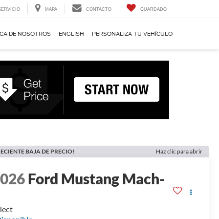
SERVICIO
MAPA
CONTACTO
GUARDADO
CA DE NOSOTROS
ENGLISH
PERSONALIZA TU VEHÍCULO
ECIENTE BAJA DE PRECIO!
Haz clic para abrir
2026
Ford Mustang Mach-
E
lect