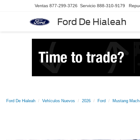
Ventas
877-299-3726
Servicio
888-310-9179
Repu
Ford De Hialeah
Ford De Hialeah
Vehículos Nuevos
2026
Ford
Mustang Mach