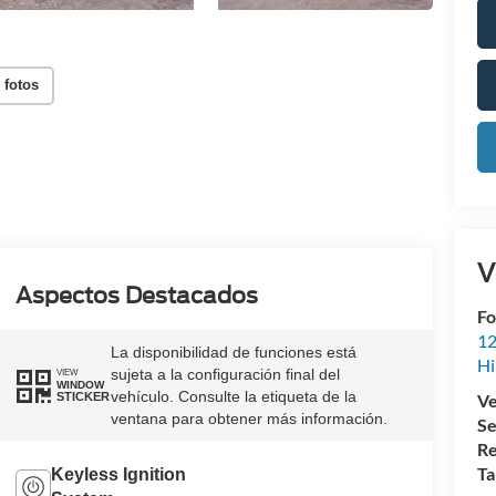
 fotos
V
Aspectos Destacados
Fo
12
La disponibilidad de funciones está
Hi
sujeta a la configuración final del
VIEW
WINDOW
vehículo. Consulte la etiqueta de la
Ve
STICKER
ventana para obtener más información.
Se
Re
Ta
Keyless Ignition