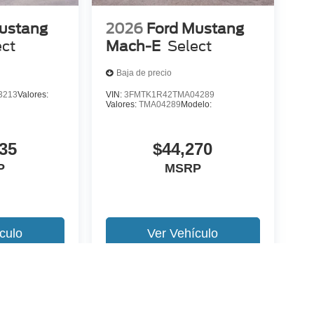
ustang
2026
Ford Mustang
ect
Mach-E
Select
Baja de precio
3213
Valores:
VIN:
3FMTK1R42TMA04289
Valores:
TMA04289
Modelo:
35
$44,270
P
MSRP
culo
Ver Vehículo
 version y estilo pueden variar)