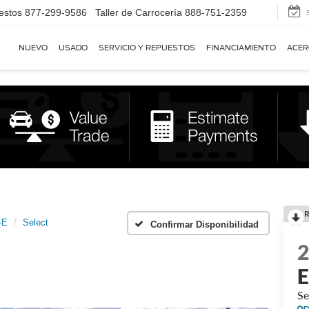
estos
877-299-9586
Taller de Carrocería
888-751-2359
NUEVO
USADO
SERVICIO Y REPUESTOS
FINANCIAMIENTO
ACER
R
-E
Select
Confirmar Disponibilidad
Se