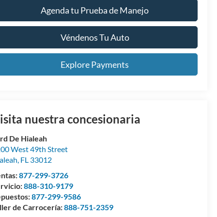
Agenda tu Prueba de Manejo
Véndenos Tu Auto
Explore Payments
isita nuestra concesionaria
rd De Hialeah
00 West 49th Street
aleah
,
FL
33012
ntas:
877-299-3726
rvicio:
888-310-9179
puestos:
877-299-9586
ller de Carrocería:
888-751-2359