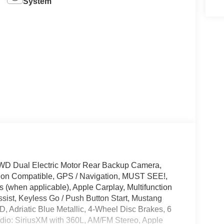
System
WD Dual Electric Motor Rear Backup Camera,
tion Compatible, GPS / Navigation, MUST SEE!,
 (when applicable), Apple Carplay, Multifunction
sist, Keyless Go / Push Button Start, Mustang
D, Adriatic Blue Metallic, 4-Wheel Disc Brakes, 6
dio: SiriusXM with 360L, AM/FM Stereo, Apple