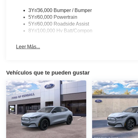
3Yr/36,000 Bumper / Bumper
5Yr/60,000 Powertrain
5Yr/60,000 Roadside Assist
8Yr/100,000 Hv Batt/Compon
Leer Más...
Vehículos que te pueden gustar