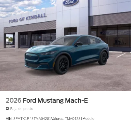
2026
Ford Mustang Mach-E
Baja de precio
VIN:
3FMTK1R48TMA04281
Valores:
TMA04281
Modelo: