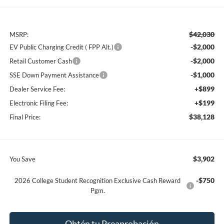
$42,030
MSRP:
-$2,000
EV Public Charging Credit ( FPP Alt.)
-$2,000
Retail Customer Cash
-$1,000
SSE Down Payment Assistance
+$899
Dealer Service Fee:
+$199
Electronic Filing Fee:
$38,128
Final Price:
$3,902
You Save
-$750
2026 College Student Recognition Exclusive Cash Reward
Pgm.
Obtén tu Preaprobación