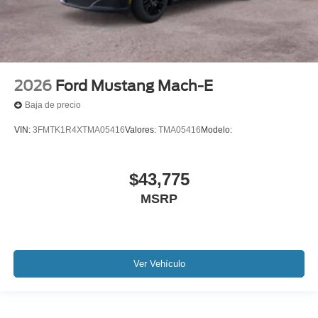
2026
Ford Mustang Mach-E
Baja de precio
VIN:
3FMTK1R4XTMA05416
Valores:
TMA05416
Modelo:
$43,775
MSRP
Ver Vehículo