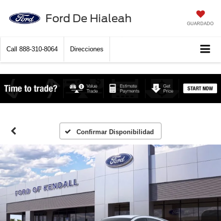
Ford De Hialeah
GUARDADO
Call
888-310-8064
Direcciones
Confirmar Disponibilidad