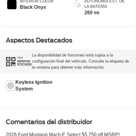
INTERIOR COLOR
AUTONOMÍA EST. DE
LA BATERÍA
Black Onyx
260 mi
Aspectos Destacados
La disponibilidad de funciones está sujeta a la
VIEW
configuración final del vehículo. Consulte la etiqueta de
WINDOW
STICKER
la ventana para obtener más información.
Keyless Ignition
System
Comentarios del distribuidor
2026 Ford Mustang Mach-E Select $5,750 off MSRP!