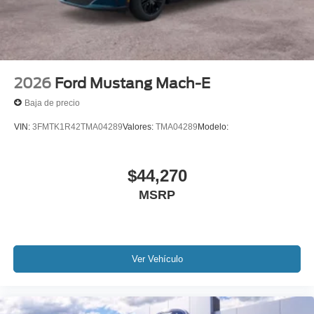
2026
Ford Mustang Mach-E
Baja de precio
VIN:
3FMTK1R42TMA04289
Valores:
TMA04289
Modelo:
$44,270
MSRP
Ver Vehículo