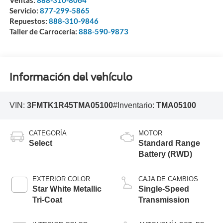
Ventas:
888-310-8064
Servicio:
877-299-5865
Repuestos:
888-310-9846
Taller de Carrocería:
888-590-9873
Información del vehículo
VIN:
3FMTK1R45TMA05100
#Inventario:
TMA05100
CATEGORÍA
MOTOR
Select
Standard Range
Battery (RWD)
EXTERIOR COLOR
CAJA DE CAMBIOS
Star White Metallic
Single-Speed
Tri-Coat
Transmission