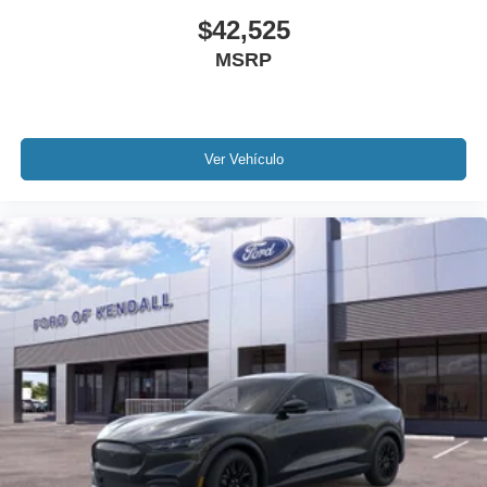
$42,525
MSRP
Ver Vehículo