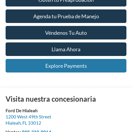
Agenda tu Prueba de Manejo
Véndenos Tu Auto
Llama Ahora
Explore Payments
Visita nuestra concesionaria
Ford De Hialeah
1200 West 49th Street
Hialeah
,
FL
33012