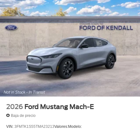
2026
Ford Mustang Mach-E
Baja de precio
VIN:
3FMTK1S55TMA23213
Valores:
Modelo: