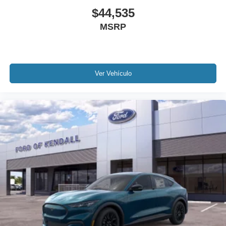
$44,535
MSRP
Ver Vehículo