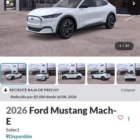
1
/
27
RECIENTE BAJA DE PRECIO!
Colapsar
Reducido por $5,000 desde Jul 08, 2026
2026
Ford Mustang Mach-
E
Select
Disponible